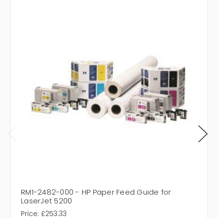
RM1-2482-000 - HP Paper Feed Guide for
LaserJet 5200
Price:
£253.33