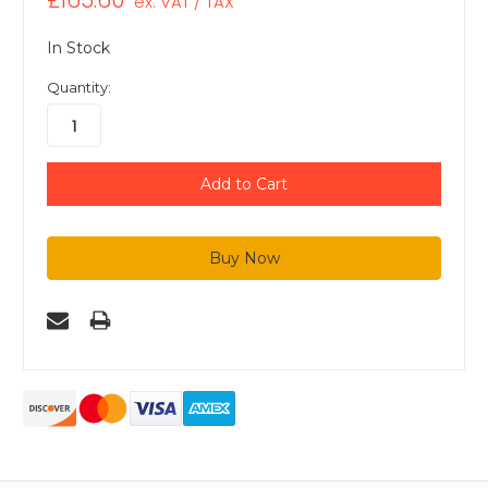
£165.60
ex. VAT / TAX
In Stock
Quantity: