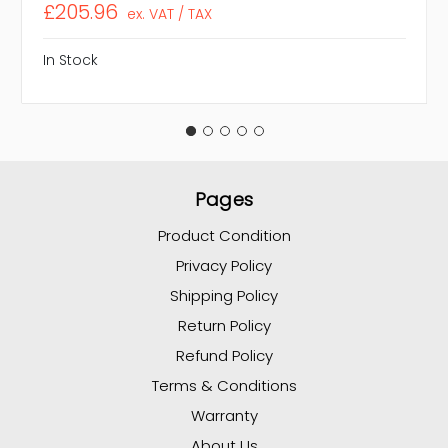
£205.96
ex. VAT / TAX
In Stock
Pages
Product Condition
Privacy Policy
Shipping Policy
Return Policy
Refund Policy
Terms & Conditions
Warranty
About Us