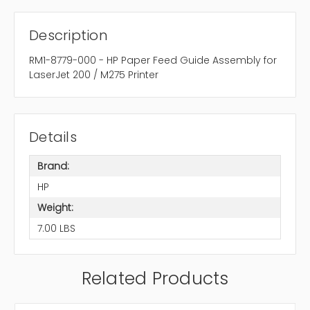
Description
RM1-8779-000 - HP Paper Feed Guide Assembly for
LaserJet 200 / M275 Printer
Details
Brand:
HP
Weight:
7.00 LBS
Related Products