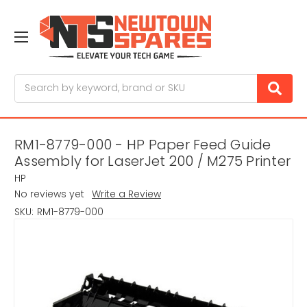
Search
RM1-8779-000 - HP Paper Feed Guide
Assembly for LaserJet 200 / M275 Printer
HP
No reviews yet
Write a Review
SKU:
RM1-8779-000