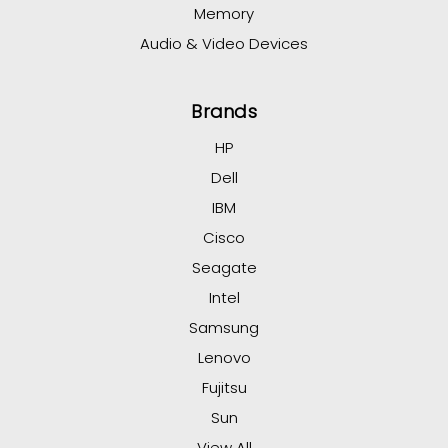
Memory
Audio & Video Devices
Brands
HP
Dell
IBM
Cisco
Seagate
Intel
Samsung
Lenovo
Fujitsu
Sun
View All