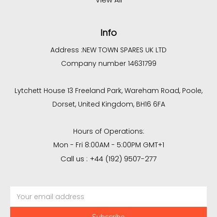
Info
Address :
NEW TOWN SPARES UK LTD
Company number 14631799
Lytchett House 13 Freeland Park, Wareham Road, Poole,
Dorset, United Kingdom, BH16 6FA
Hours of Operations:
Mon - Fri 8:00AM - 5:00PM GMT+1
Call us : +44 (192) 9507-277
Email
Address