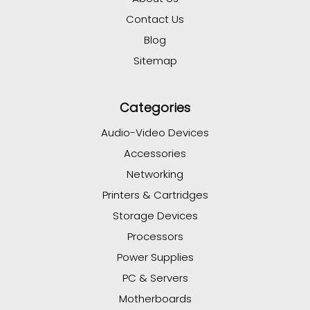
Contact Us
Blog
Sitemap
Categories
Audio-Video Devices
Accessories
Networking
Printers & Cartridges
Storage Devices
Processors
Power Supplies
PC & Servers
Motherboards