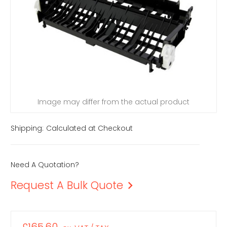
Image may differ from the actual product
Shipping:
Calculated at Checkout
Need A Quotation?
Request A Bulk Quote