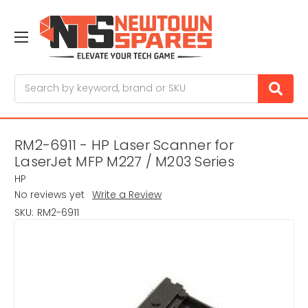
Search
RM2-6911 - HP Laser Scanner for
LaserJet MFP M227 / M203 Series
HP
No reviews yet
Write a Review
SKU:
RM2-6911