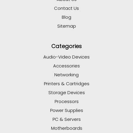
Contact Us
Blog
Sitemap
Categories
Audio-Video Devices
Accessories
Networking
Printers & Cartridges
Storage Devices
Processors
Power Supplies
PC & Servers
Motherboards