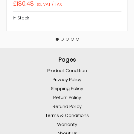
£180.48
ex. VAT / TAX
In Stock
Pages
Product Condition
Privacy Policy
Shipping Policy
Return Policy
Refund Policy
Terms & Conditions
Warranty
About Us