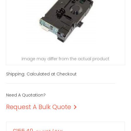
Image may differ from the actual product
Shipping:
Calculated at Checkout
Need A Quotation?
Request A Bulk Quote