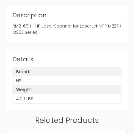
Description
RM2-6911 - HP Laser Scanner for LaserJet MFP M227 /
M203 Series
Details
Brand:
HP
Weight:
4.00 LBS
Related Products