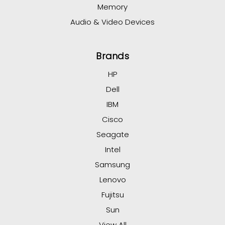
Memory
Audio & Video Devices
Brands
HP
Dell
IBM
Cisco
Seagate
Intel
Samsung
Lenovo
Fujitsu
Sun
View All