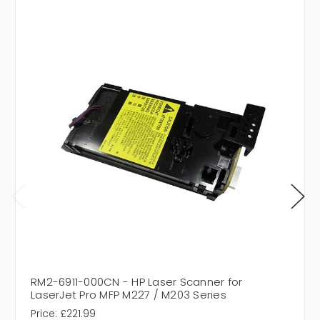
RM2-6911-000CN - HP Laser Scanner for
LaserJet Pro MFP M227 / M203 Series
Price:
£221.99