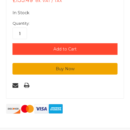
£155.49
ex. VAT / TAX
In Stock
Quantity: