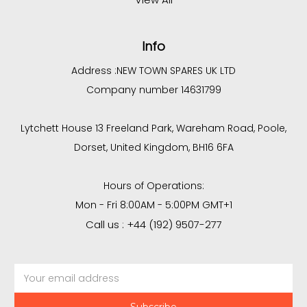
Info
Address :
NEW TOWN SPARES UK LTD
Company number 14631799
Lytchett House 13 Freeland Park, Wareham Road, Poole,
Dorset, United Kingdom, BH16 6FA
Hours of Operations:
Mon - Fri 8:00AM - 5:00PM GMT+1
Call us : +44 (192) 9507-277
Email
Address