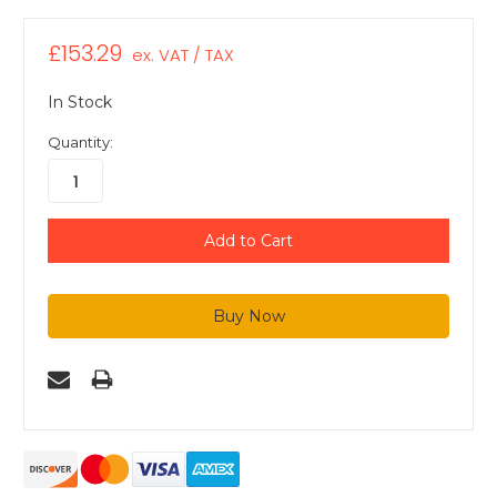
£153.29
ex. VAT / TAX
In Stock
Quantity: