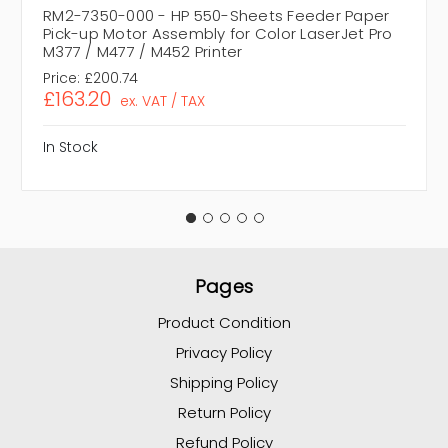
RM2-7350-000 - HP 550-Sheets Feeder Paper
Pick-up Motor Assembly for Color LaserJet Pro
M377 / M477 / M452 Printer
Price:
£200.74
£163.20
ex. VAT / TAX
In Stock
Pages
Product Condition
Privacy Policy
Shipping Policy
Return Policy
Refund Policy