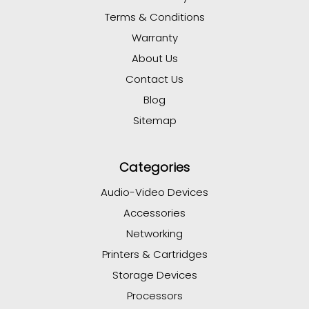
Terms & Conditions
Warranty
About Us
Contact Us
Blog
Sitemap
Categories
Audio-Video Devices
Accessories
Networking
Printers & Cartridges
Storage Devices
Processors