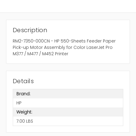
Description
RM2-7350-000CN - HP 550-Sheets Feeder Paper
Pick-up Motor Assembly for Color LaserJet Pro
M377 / M477 / M452 Printer
Details
Brand:
HP
Weight:
7.00 LBS