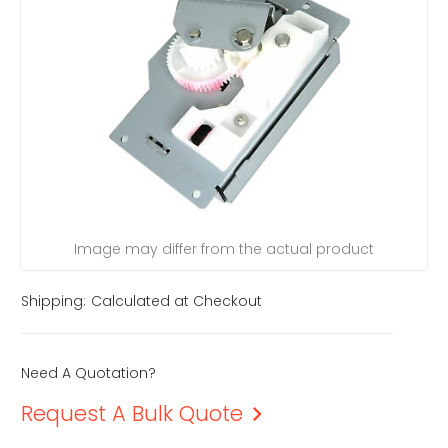
Image may differ from the actual product
Shipping:
Calculated at Checkout
Need A Quotation?
Request A Bulk Quote