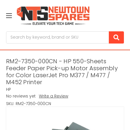
Search
RM2-7350-000CN - HP 550-Sheets
Feeder Paper Pick-up Motor Assembly
for Color LaserJet Pro M377 / M477 /
M452 Printer
HP
No reviews yet
Write a Review
SKU:
RM2-7350-000CN