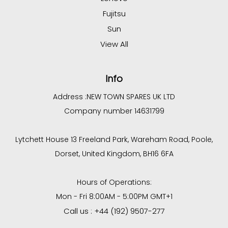
Fujitsu
Sun
View All
Info
Address :
NEW TOWN SPARES UK LTD
Company number 14631799
Lytchett House 13 Freeland Park, Wareham Road, Poole,
Dorset, United Kingdom, BH16 6FA
Hours of Operations:
Mon - Fri 8:00AM - 5:00PM GMT+1
Call us : +44 (192) 9507-277