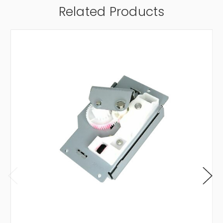
Related Products