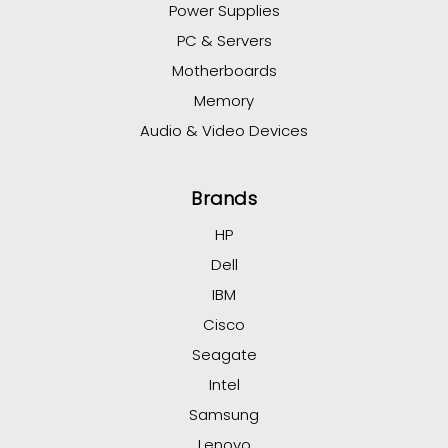
Power Supplies
PC & Servers
Motherboards
Memory
Audio & Video Devices
Brands
HP
Dell
IBM
Cisco
Seagate
Intel
Samsung
Lenovo