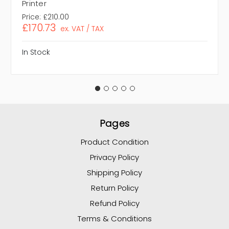
Printer
Price:
£210.00
£170.73
ex. VAT / TAX
In Stock
Pages
Product Condition
Privacy Policy
Shipping Policy
Return Policy
Refund Policy
Terms & Conditions