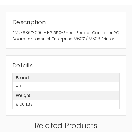
Description
RM2-8867-000 - HP 550-Sheet Feeder Controller PC
Board for LaserJet Enterprise M607 / M608 Printer
Details
Brand:
HP
Weight:
8.00 LBS
Related Products