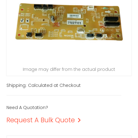
Image may differ from the actual product
Shipping:
Calculated at Checkout
Need A Quotation?
Request A Bulk Quote