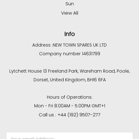
Sun
View All
Info
Address :
NEW TOWN SPARES UK LTD
Company number 14631799
Lytchett House 13 Freeland Park, Wareham Road, Poole,
Dorset, United Kingdom, BH16 6FA
Hours of Operations:
Mon - Fri 8:00AM - 5:00PM GMT+1
Call us : +44 (192) 9507-277
Email