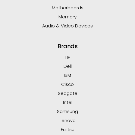
Motherboards
Memory
Audio & Video Devices
Brands
HP
Dell
IBM
Cisco
Seagate
Intel
Samsung
Lenovo
Fujitsu