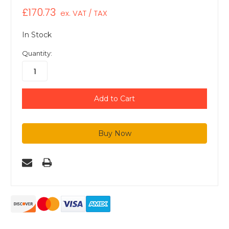
£170.73
ex. VAT / TAX
In Stock
Quantity: