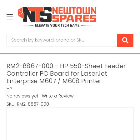
Search
RM2-8867-000 - HP 550-Sheet Feeder
Controller PC Board for LaserJet
Enterprise M607 / M608 Printer
HP
No reviews yet
Write a Review
SKU:
RM2-8867-000