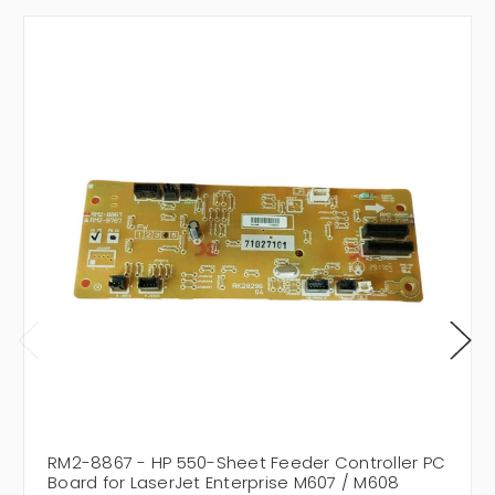
RM2-8867 - HP 550-Sheet Feeder Controller PC
Board for LaserJet Enterprise M607 / M608