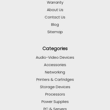
Warranty
About Us
Contact Us
Blog
Sitemap
Categories
Audio-Video Devices
Accessories
Networking
Printers & Cartridges
Storage Devices
Processors
Power Supplies
PC & Servers