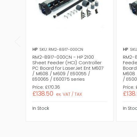
HP
SKU: RM2-8917-000CN
HP
SKU
RM2-8917-000CN - HP 2100
RM2-8
Sheet Feeder (HCI) Controller
Feede
PC Board for LaserJet Ent M607
Board 
/ M608 / M609 / E60055 /
M608 
E60065 / E60075 series
/ E600
Price:
£170.36
Price:
£138.50
£138
ex. VAT / TAX
In Stock
In Sto