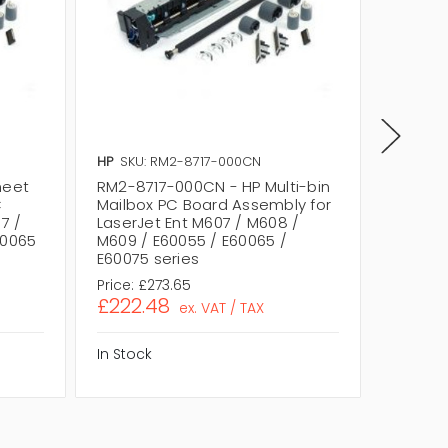
HP
SKU: RM2-8717-000CN
HP
SKU:
heet
RM2-8717-000CN - HP Multi-bin
RM2-871
C
Mailbox PC Board Assembly for
PC Boa
7 /
LaserJet Ent M607 / M608 /
Ent M60
60065
M609 / E60055 / E60065 /
E60055 
E60075 series
Price:
£273.65
Price:
£
£222.48
£222.
ex. VAT / TAX
In Stock
In Stock