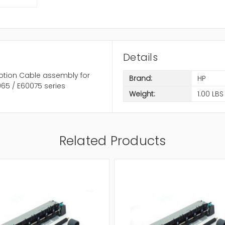
Details
ption Cable assembly for
Brand:
HP
65 / E60075 series
Weight:
1.00 LBS
Related Products