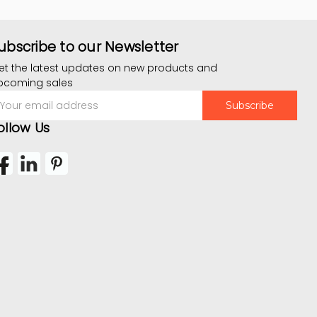
ubscribe to our Newsletter
et the latest updates on new products and
pcoming sales
mail
ddress
ollow Us