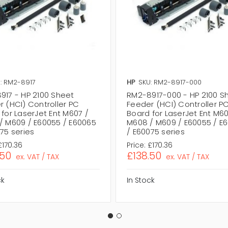
: RM2-8917
HP
SKU: RM2-8917-000
917 - HP 2100 Sheet
RM2-8917-000 - HP 2100 S
r (HCI) Controller PC
Feeder (HCI) Controller P
for LaserJet Ent M607 /
Board for LaserJet Ent M60
/ M609 / E60055 / E60065
M608 / M609 / E60055 / E
75 series
/ E60075 series
£170.36
Price:
£170.36
.50
£138.50
ex. VAT / TAX
ex. VAT / TAX
ck
In Stock