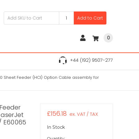
Add to Cart
0
+44 (192) 9507-277
 Sheet Feeder (HCI) Option Cable assembly for
 Feeder
£156.18
LaserJet
ex. VAT / TAX
/ E60065
In Stock
Quantity: