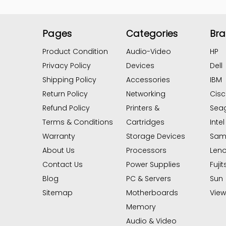
Pages
Categories
Br
Product Condition
Audio-Video
HP
Privacy Policy
Devices
Dell
Shipping Policy
Accessories
IBM
Return Policy
Networking
Cis
Refund Policy
Printers &
Sea
Terms & Conditions
Cartridges
Intel
Warranty
Storage Devices
Sam
About Us
Processors
Len
Contact Us
Power Supplies
Fujit
Blog
PC & Servers
Sun
Sitemap
Motherboards
View 
Memory
Audio & Video