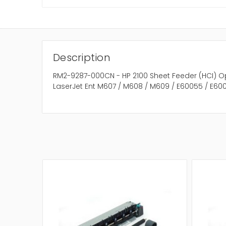
Description
RM2-9287-000CN - HP 2100 Sheet Feeder (HCI) O
LaserJet Ent M607 / M608 / M609 / E60055 / E600