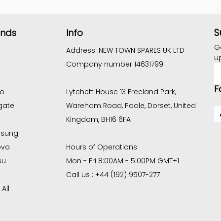
S
ands
Info
G
Address :
NEW TOWN SPARES UK LTD
u
Company number 14631799
E
A
F
co
Lytchett House 13 Freeland Park,
gate
Wareham Road, Poole, Dorset, United
Kingdom, BH16 6FA
sung
ovo
Hours of Operations:
su
Mon - Fri 8:00AM - 5:00PM GMT+1
Call us : +44 (192) 9507-277
All