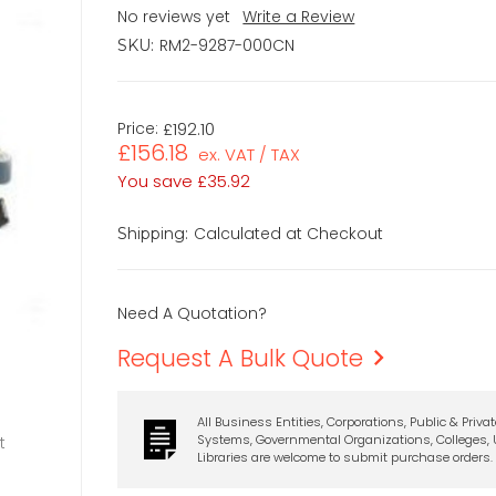
No reviews yet
Write a Review
RM2-9287-000CN
SKU:
Price:
£192.10
£156.18
ex. VAT / TAX
You save
£35.92
Calculated at Checkout
Shipping:
Need A Quotation?
Request A Bulk Quote
All Business Entities, Corporations, Public & Priva
Systems, Governmental Organizations, Colleges, U
t
Libraries are welcome to submit purchase orders.