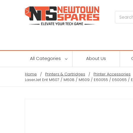
Search
All Categories
About Us
Home
Printers & Cartridges
Printer Accessories
LaserJet Ent M607 / M608 / M609 / E60055 / E60065 / 