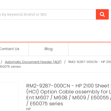
Contact Us
Blog
Automatic Document Feeder (ADF)
RM2-9287-000CN - HP 2100
E60075 series
RM2-9287-000CN - HP 2100 Sheet
(HCI) Option Cable assembly for 
Ent M607 / M608 / M609 / E60055 
/ E60075 series
HP