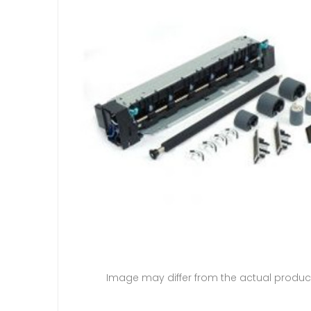
Image may differ from the actual produc