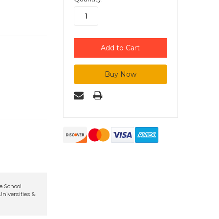
te School
niversities &