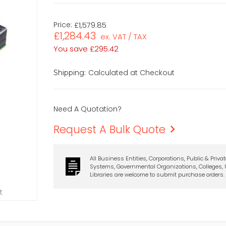
Price:
£1,579.85
£1,284.43
ex. VAT / TAX
You save
£295.42
Calculated at Checkout
Shipping:
Need A Quotation?
Request A Bulk Quote
All Business Entities, Corporations, Public & Priva
Systems, Governmental Organizations, Colleges, U
Libraries are welcome to submit purchase orders.
t