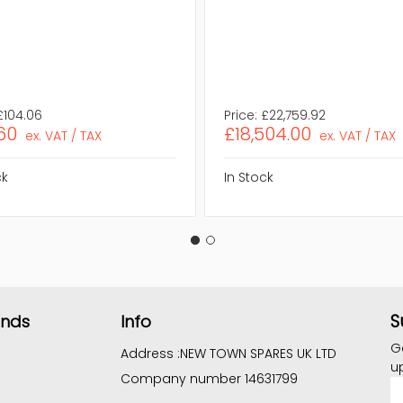
£104.06
Price:
£22,759.92
60
£18,504.00
ex. VAT / TAX
ex. VAT / TAX
ck
In Stock
S
ands
Info
G
Address :
NEW TOWN SPARES UK LTD
u
Company number 14631799
E