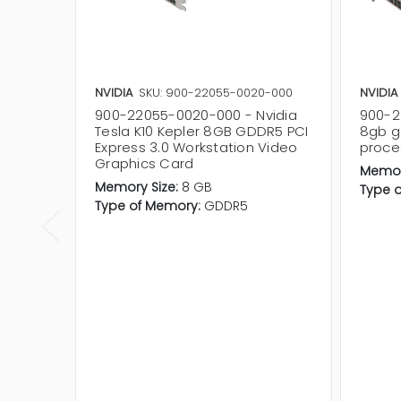
NVIDIA
SKU: 900-22055-0020-000
NVIDIA
900-22055-0020-000 - Nvidia
900-2
Tesla K10 Kepler 8GB GDDR5 PCI
8gb g
Express 3.0 Workstation Video
proce
Graphics Card
Memor
Memory Size:
8 GB
Type 
Type of Memory:
GDDR5