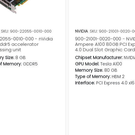
SKU: 900-22055-0010-000
NVIDIA
SKU: 900-21001-0020-0
2055-0010-000 - nVidia
900-21001-0020-000 - NVI
ddr5 accelerator
Ampere A100 80GB PCI Ex
ssing unit
4.0 Dual Slot Graphic Car
y Size:
8 GB
Chipset Manufacturer:
NVIDI
of Memory:
GDDR5
GPU Model:
Tesla A100
Memory Size:
80 GB
Type of Memory:
HBM 2
Interface:
PCI Express 4.0 x16