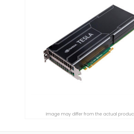
Image may differ from the actual produc