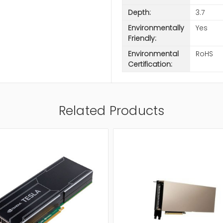
Depth:
3.7
Environmentally
Yes
Friendly:
Environmental
RoHS
Certification:
Related Products