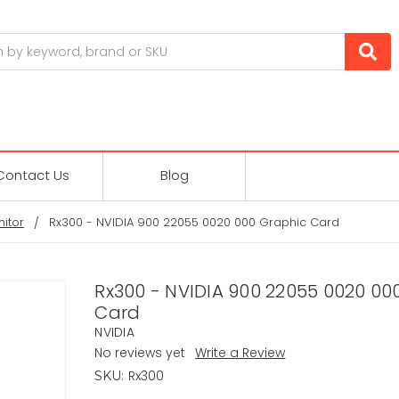
Contact Us
Blog
itor
Rx300 - NVIDIA 900 22055 0020 000 Graphic Card
Rx300 - NVIDIA 900 22055 0020 00
Card
NVIDIA
No reviews yet
Write a Review
Rx300
SKU: