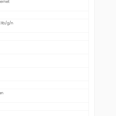
hernet
.11b/g/n
an