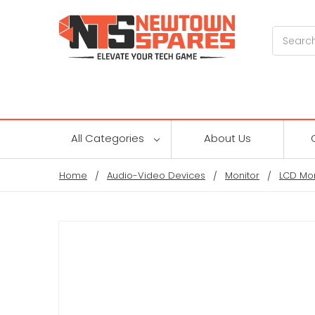
Search
All Categories
About Us
Home
Audio-Video Devices
Monitor
LCD Mon