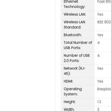
Ethernet
Fast Et
Technology:
Wireless LAN:
Yes
Wireless LAN
IEEE 802
Standard:
Bluetooth:
Yes
Total Number of
4
USB Ports:
Number of USB
4
2.0 Ports:
Network (RJ-
Yes
45):
HDMI:
Yes
Operating
Raspbi
System:
Height:
1.2
Width:
3