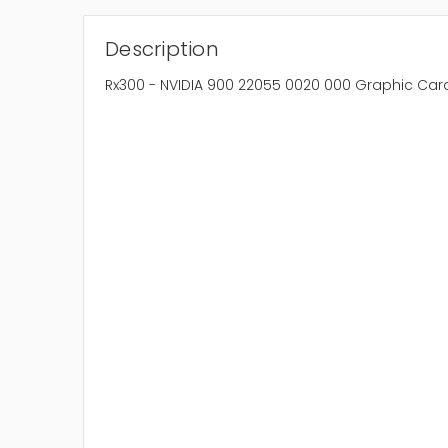
Description
Rx300 - NVIDIA 900 22055 0020 000 Graphic Car