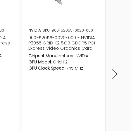
00
NVIDIA
SKU: 900-52055-0020-000
NVIDIA
DIA
900-52055-0020-000 - NVIDIA
900-22
press
P2055 GRID K2 8GB GDDR5 PCI
Nvidia 
d
Express Video Graphics Card
Graphi
A
Chipset Manufacturer:
NVIDIA
Product 
GPU Model:
Grid K2
Memory
GPU Clock Speed:
745 MHz
Memory
Quantit
Support
4.6
GPU Clo
Data Bu
Host Int
Slot Req
Form Fa
Card He
Card Le