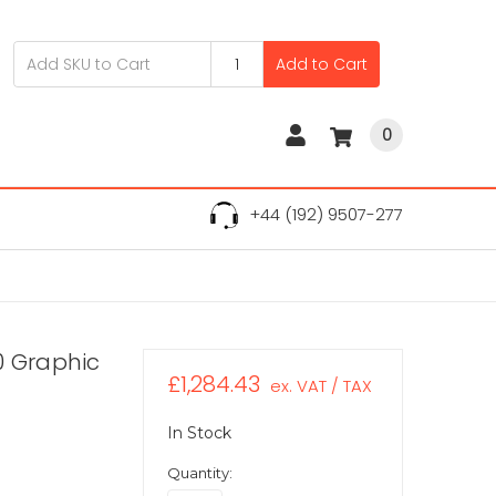
Add to Cart
0
+44 (192) 9507-277
0 Graphic
£1,284.43
ex. VAT / TAX
In Stock
Quantity: