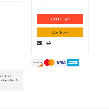
te School
niversities &