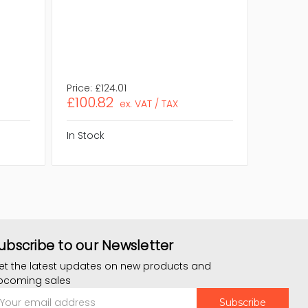
Compli
RoHS,WE
Assembl
Eco Frie
OS Plat
Price:
£124.01
Price:
£1
£100.82
£111.9
ex. VAT / TAX
In Stock
In Stock
ubscribe to our Newsletter
et the latest updates on new products and
pcoming sales
mail