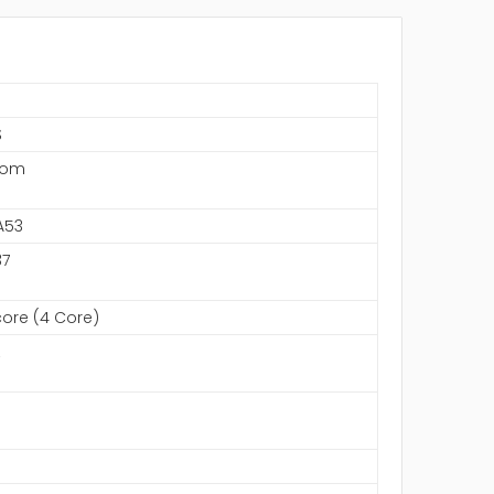
S
com
A53
7
ore (4 Core)
z