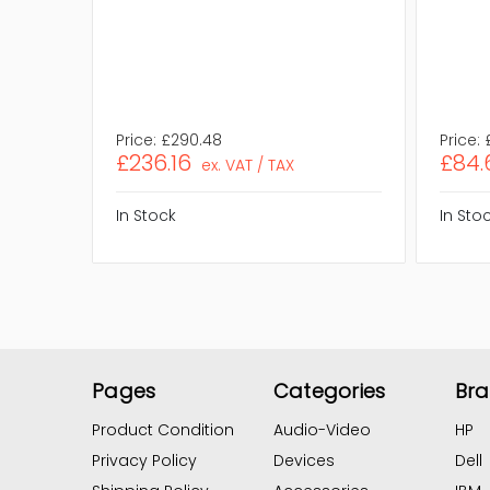
Price:
£290.48
Price:
£236.16
£84.
ex. VAT / TAX
In Stock
In Sto
Pages
Categories
Br
Product Condition
Audio-Video
HP
Privacy Policy
Devices
Dell