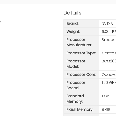
Details
d
Brand:
NVIDIA
Weight:
5.00 LB
Processor
Broad
Manufacturer:
Processor Type:
Cortex 
Processor
BCM283
Model:
Processor Core:
Quad-c
Processor
1.20 GH
Speed:
Standard
1 GB
Memory:
Flash Memory:
8 GB