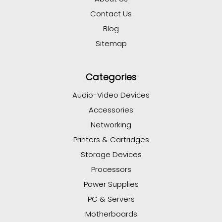
Contact Us
Blog
Sitemap
Categories
Audio-Video Devices
Accessories
Networking
Printers & Cartridges
Storage Devices
Processors
Power Supplies
PC & Servers
Motherboards