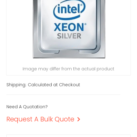
Image may differ from the actual product
Shipping:
Calculated at Checkout
Need A Quotation?
Request A Bulk Quote