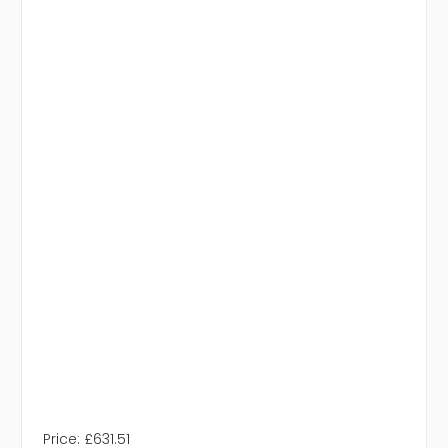
Price:
£631.51