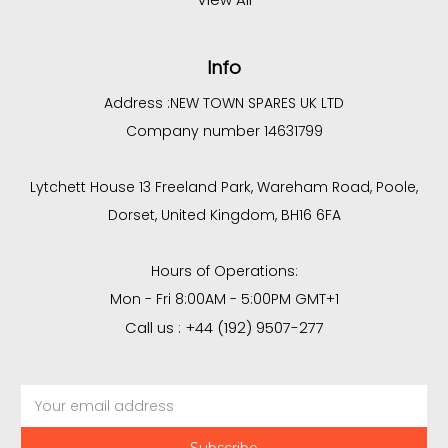
Info
Address :
NEW TOWN SPARES UK LTD
Company number 14631799
Lytchett House 13 Freeland Park, Wareham Road, Poole,
Dorset, United Kingdom, BH16 6FA
Hours of Operations:
Mon - Fri 8:00AM - 5:00PM GMT+1
Call us : +44 (192) 9507-277
Email
Address