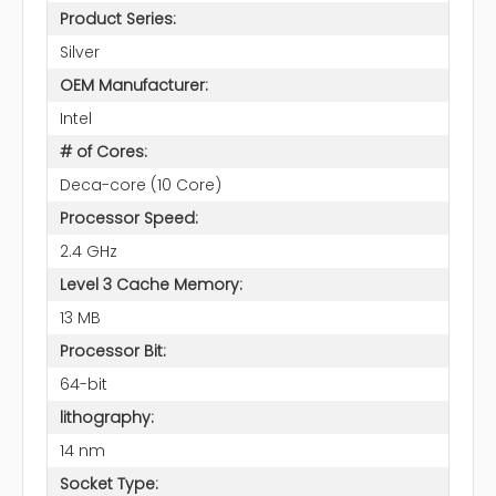
Product Series:
Silver
OEM Manufacturer:
Intel
# of Cores:
Deca-core (10 Core)
Processor Speed:
2.4 GHz
Level 3 Cache Memory:
13 MB
Processor Bit:
64-bit
lithography:
14 nm
Socket Type: