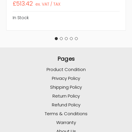
£513.42
ex. VAT / TAX
In Stock
Pages
Product Condition
Privacy Policy
Shipping Policy
Return Policy
Refund Policy
Terms & Conditions
Warranty
About Us