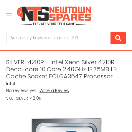
Search
SILVER-4210R - Intel Xeon Silver 4210R
Deca-core 10 Core 2.40GHz 13.75MB L3
Cache Socket FCLGA3647 Processor
Intel
No reviews yet
Write a Review
SKU:
SILVER-4210R