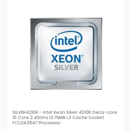
SILVER4210R - Intel Xeon Silver 4210R Deca-core
10 Core 2.40GHz 13.75MB L3 Cache Socket
FCLGA3647 Processor