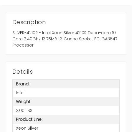
Description
SILVER-4210R - Intel Xeon Silver 4210R Deca-core 10
Core 2.40GHz 13.75MB L3 Cache Socket FCLGA3647
Processor
Details
Brand:
Intel
Weight:
2.00 LBS
Product Line:
Xeon Silver