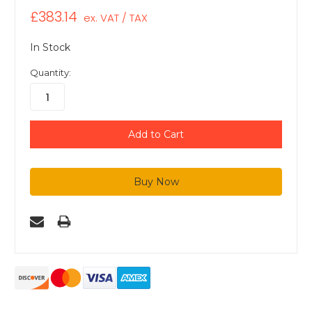
£383.14
ex. VAT / TAX
In Stock
Quantity: