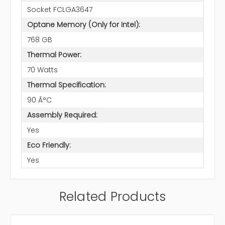
Socket FCLGA3647
Optane Memory (Only for Intel):
768 GB
Thermal Power:
70 Watts
Thermal Specification:
90 Ã°C
Assembly Required:
Yes
Eco Friendly:
Yes
Related Products