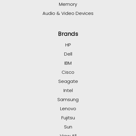
Memory
Audio & Video Devices
Brands
HP
Dell
IBM
Cisco
Seagate
Intel
Samsung
Lenovo
Fujitsu
Sun
View All