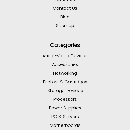
Contact Us
Blog
Sitemap
Categories
Audio-Video Devices
Accessories
Networking
Printers & Cartridges
Storage Devices
Processors
Power Supplies
PC & Servers
Motherboards