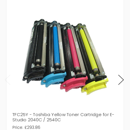
TFC25Y - Toshiba Yellow Toner Cartridge for E-
Studio 2040C / 2540C
Price:
£293.86