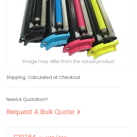
Image may differ from the actual product
Shipping:
Calculated at Checkout
Need A Quotation?
Request A Bulk Quote