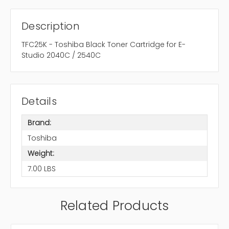
Description
TFC25K - Toshiba Black Toner Cartridge for E-
Studio 2040C / 2540C
Details
Brand:
Toshiba
Weight:
7.00 LBS
Related Products