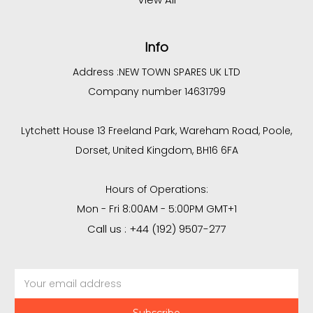
Info
Address :
NEW TOWN SPARES UK LTD
Company number 14631799
Lytchett House 13 Freeland Park, Wareham Road, Poole,
Dorset, United Kingdom, BH16 6FA
Hours of Operations:
Mon - Fri 8:00AM - 5:00PM GMT+1
Call us : +44 (192) 9507-277
Email
Address