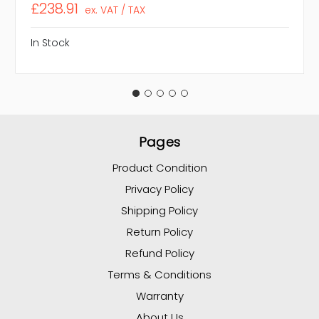
£238.91
ex. VAT / TAX
In Stock
Pages
Product Condition
Privacy Policy
Shipping Policy
Return Policy
Refund Policy
Terms & Conditions
Warranty
About Us