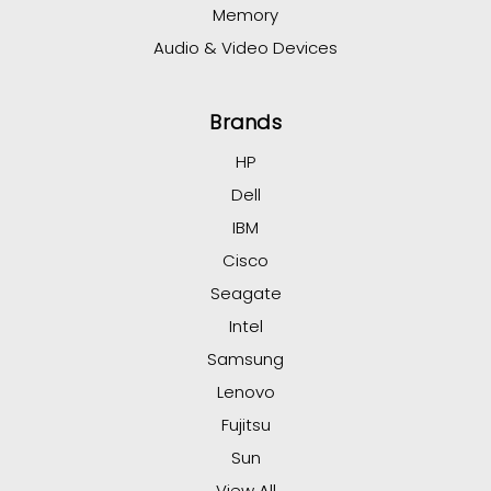
Memory
Audio & Video Devices
Brands
HP
Dell
IBM
Cisco
Seagate
Intel
Samsung
Lenovo
Fujitsu
Sun
View All