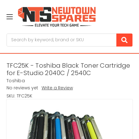
Search
TFC25K - Toshiba Black Toner Cartridge
for E-Studio 2040C / 2540C
Toshiba
No reviews yet
Write a Review
SKU:
TFC25K