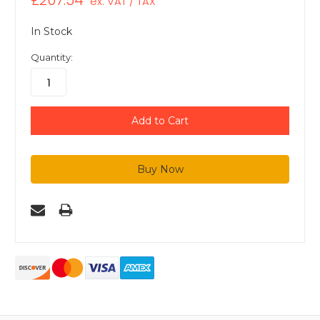
£207.54
ex. VAT / TAX
In Stock
Quantity: