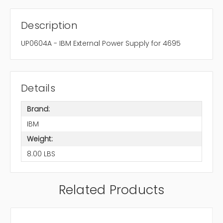
Description
UP0604A - IBM External Power Supply for 4695
Details
Brand:
IBM
Weight:
8.00 LBS
Related Products