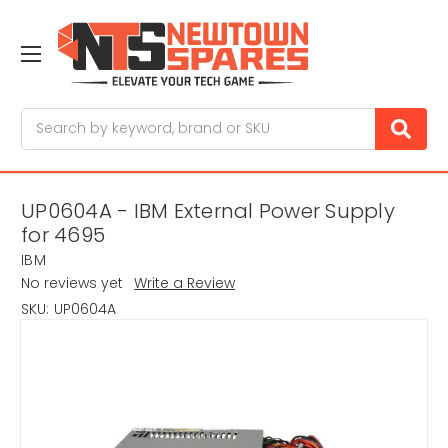
Search
UP0604A - IBM External Power Supply
for 4695
IBM
No reviews yet
Write a Review
SKU:
UP0604A