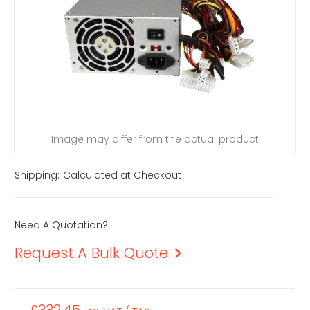
Image may differ from the actual product
Shipping:
Calculated at Checkout
Need A Quotation?
Request A Bulk Quote