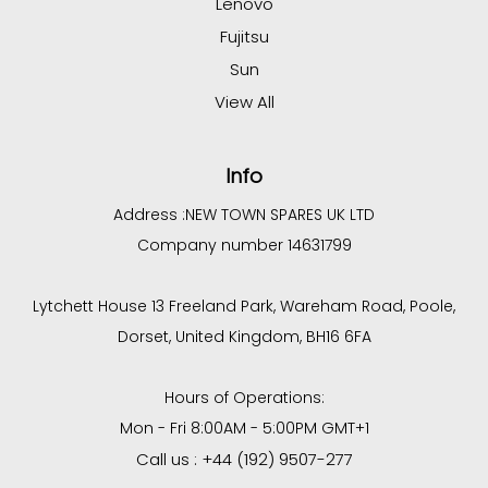
Lenovo
Fujitsu
Sun
View All
Info
Address :
NEW TOWN SPARES UK LTD
Company number 14631799
Lytchett House 13 Freeland Park, Wareham Road, Poole,
Dorset, United Kingdom, BH16 6FA
Hours of Operations:
Mon - Fri 8:00AM - 5:00PM GMT+1
Call us : +44 (192) 9507-277