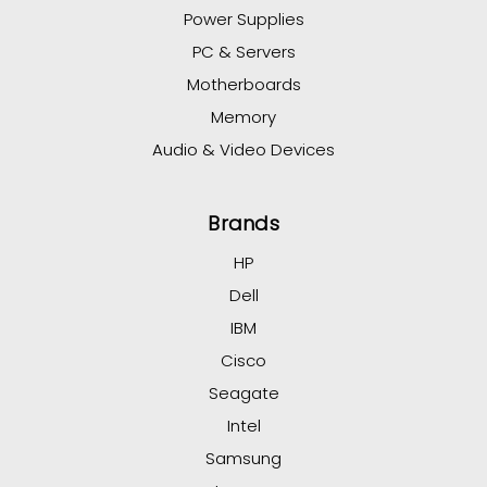
Power Supplies
PC & Servers
Motherboards
Memory
Audio & Video Devices
Brands
HP
Dell
IBM
Cisco
Seagate
Intel
Samsung