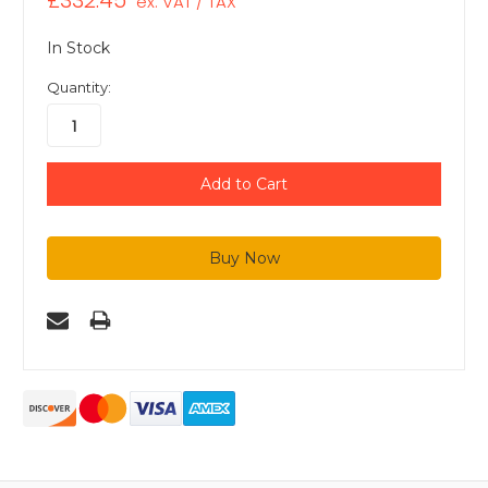
£332.45
ex. VAT / TAX
In Stock
Quantity: