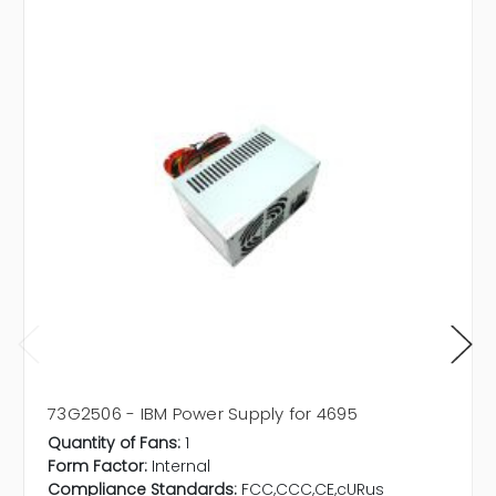
73G2506 - IBM Power Supply for 4695
Quantity of Fans:
1
Form Factor:
Internal
Compliance Standards:
FCC,CCC,CE,cURus