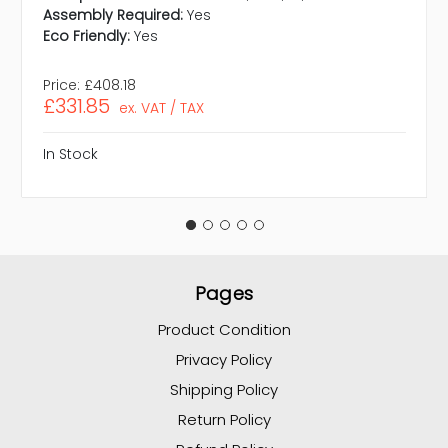
Assembly Required:
Yes
Eco Friendly:
Yes
Price:
£408.18
£331.85
ex. VAT / TAX
In Stock
Pages
Product Condition
Privacy Policy
Shipping Policy
Return Policy