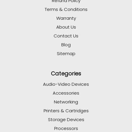
Refund Policy
Terms & Conditions
Warranty
About Us
Contact Us
Blog
Sitemap
Categories
Audio-Video Devices
Accessories
Networking
Printers & Cartridges
Storage Devices
Processors