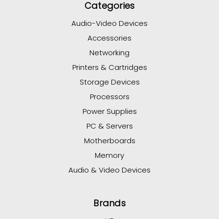
Categories
Audio-Video Devices
Accessories
Networking
Printers & Cartridges
Storage Devices
Processors
Power Supplies
PC & Servers
Motherboards
Memory
Audio & Video Devices
Brands