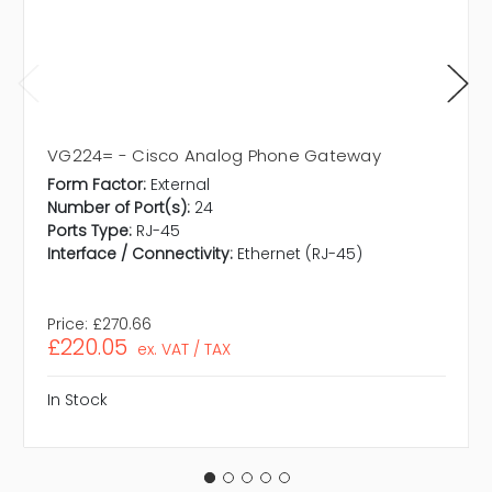
VG224= - Cisco Analog Phone Gateway
Form Factor:
External
Number of Port(s):
24
Ports Type:
RJ-45
Interface / Connectivity:
Ethernet (RJ-45)
Price:
£270.66
£220.05
ex. VAT / TAX
In Stock