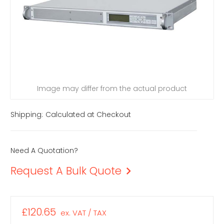
Image may differ from the actual product
Shipping:
Calculated at Checkout
Need A Quotation?
Request A Bulk Quote
£120.65
ex. VAT / TAX