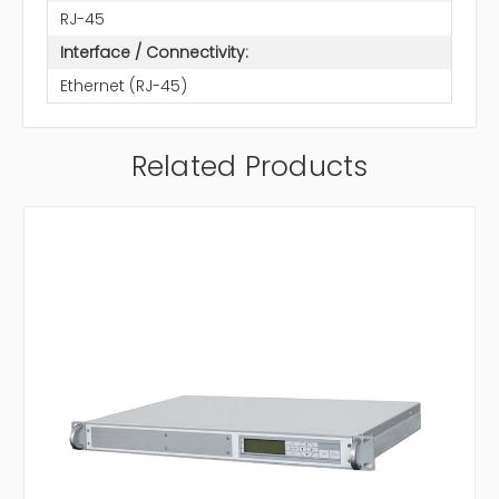
RJ-45
Interface / Connectivity:
Ethernet (RJ-45)
Related Products