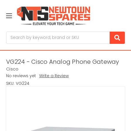
Search
VG224 - Cisco Analog Phone Gateway
Cisco
No reviews yet
Write a Review
SKU:
VG224