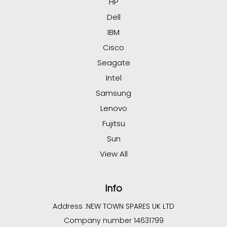
HP
Dell
IBM
Cisco
Seagate
Intel
Samsung
Lenovo
Fujitsu
Sun
View All
Info
Address :
NEW TOWN SPARES UK LTD
Company number 14631799