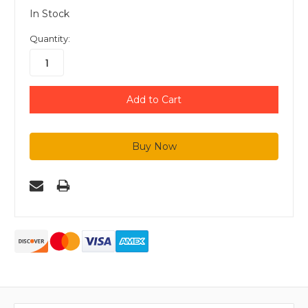
In Stock
Quantity: