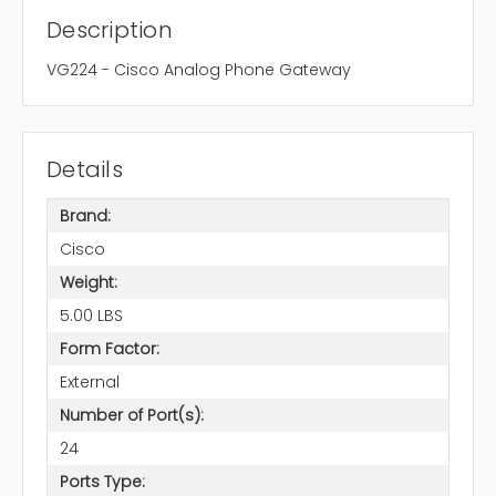
Description
VG224 - Cisco Analog Phone Gateway
Details
Brand:
Cisco
Weight:
5.00 LBS
Form Factor:
External
Number of Port(s):
24
Ports Type: