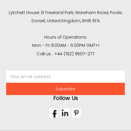
Lytchett House 13 Freeland Park, Wareham Road, Poole,
Dorset, United Kingdom, BH16 6FA
Hours of Operations:
Mon - Fri 8:00AM - 5:00PM GMT+1
Call us : +44 (192) 9507-277
Email
Address
Follow Us