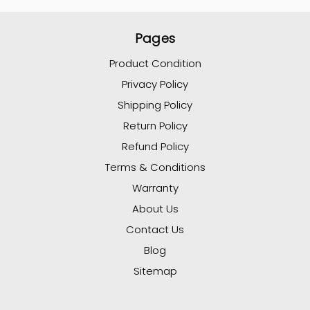
Pages
Product Condition
Privacy Policy
Shipping Policy
Return Policy
Refund Policy
Terms & Conditions
Warranty
About Us
Contact Us
Blog
Sitemap