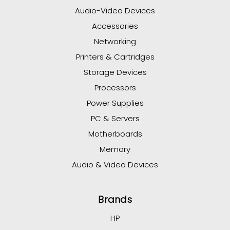
Audio-Video Devices
Accessories
Networking
Printers & Cartridges
Storage Devices
Processors
Power Supplies
PC & Servers
Motherboards
Memory
Audio & Video Devices
Brands
HP