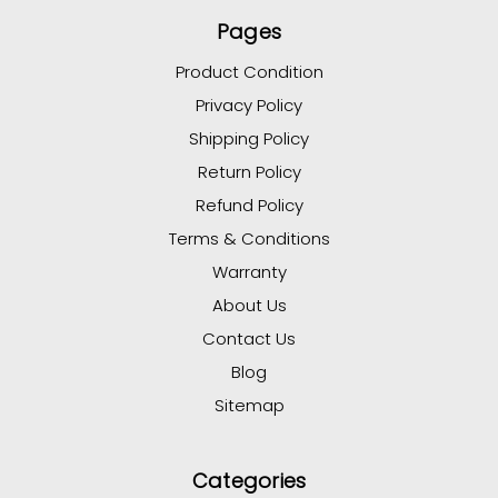
Pages
Product Condition
Privacy Policy
Shipping Policy
Return Policy
Refund Policy
Terms & Conditions
Warranty
About Us
Contact Us
Blog
Sitemap
Categories