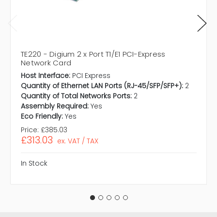
TE220 - Digium 2 x Port T1/E1 PCI-Express
Network Card
Host Interface:
PCI Express
Quantity of Ethernet LAN Ports (RJ-45/SFP/SFP+):
2
Quantity of Total Networks Ports:
2
Assembly Required:
Yes
Eco Friendly:
Yes
Price:
£385.03
£313.03
ex. VAT / TAX
In Stock