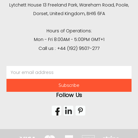
Lytchett House 13 Freeland Park, Wareham Road, Poole,
Dorset, United Kingdom, BH16 6FA
Hours of Operations:
Mon - Fri 8:00AM - 5:00PM GMT+1
Call us : +44 (192) 9507-277
Email
Address
Follow Us