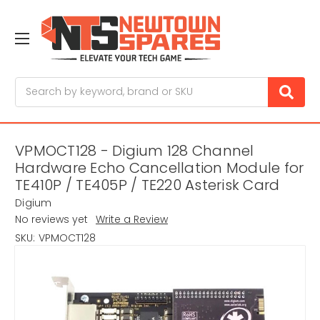
Search
VPMOCT128 - Digium 128 Channel
Hardware Echo Cancellation Module for
TE410P / TE405P / TE220 Asterisk Card
Digium
No reviews yet
Write a Review
SKU:
VPMOCT128