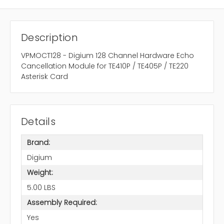
Description
VPMOCT128 - Digium 128 Channel Hardware Echo
Cancellation Module for TE410P / TE405P / TE220
Asterisk Card
Details
Brand:
Digium
Weight:
5.00 LBS
Assembly Required:
Yes