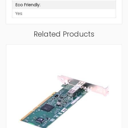
Eco Friendly:
Yes
Related Products