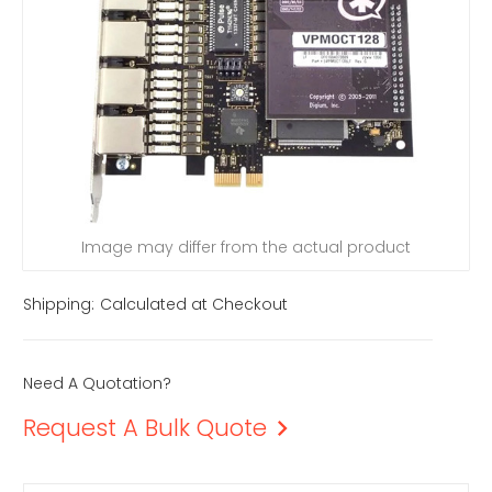
Image may differ from the actual product
Shipping:
Calculated at Checkout
Need A Quotation?
Request A Bulk Quote