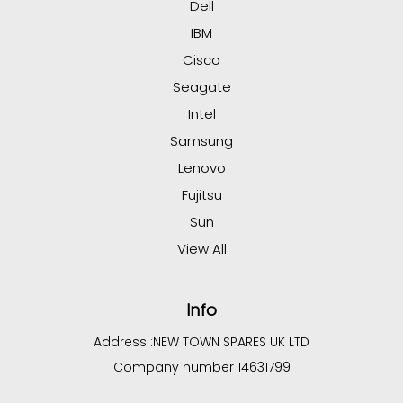
Dell
IBM
Cisco
Seagate
Intel
Samsung
Lenovo
Fujitsu
Sun
View All
Info
Address :
NEW TOWN SPARES UK LTD
Company number 14631799