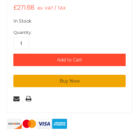
£271.68
ex. VAT / TAX
In Stock
Quantity: