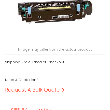
Image may differ from the actual product
Shipping:
Calculated at Checkout
Need A Quotation?
Request A Bulk Quote