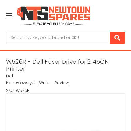
Search
W526R - Dell Fuser Drive for 2145CN
Printer
Dell
No reviews yet
Write a Review
SKU:
W526R