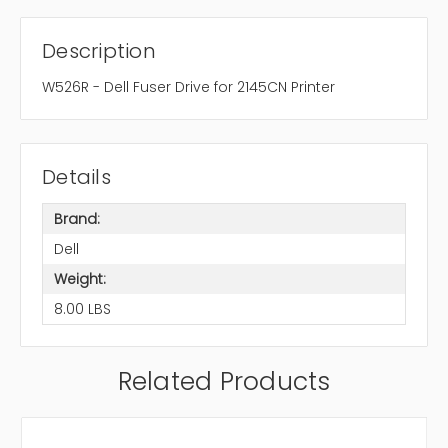
Description
W526R - Dell Fuser Drive for 2145CN Printer
Details
Brand:
Dell
Weight:
8.00 LBS
Related Products