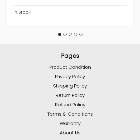
In Stock
Pages
Product Condition
Privacy Policy
Shipping Policy
Return Policy
Refund Policy
Terms & Conditions
Warranty
About Us