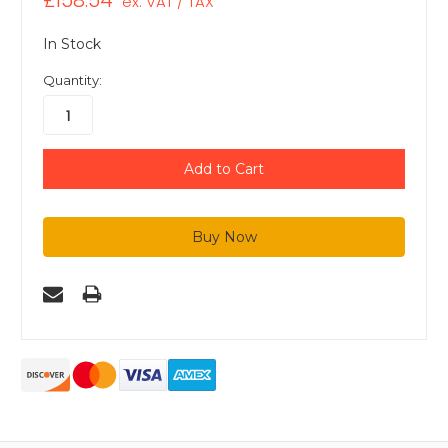
£158.54
ex. VAT / TAX
In Stock
Quantity: