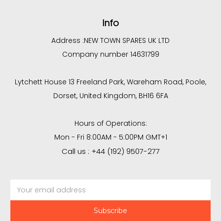
Info
Address :
NEW TOWN SPARES UK LTD
Company number 14631799
Lytchett House 13 Freeland Park, Wareham Road, Poole,
Dorset, United Kingdom, BH16 6FA
Hours of Operations:
Mon - Fri 8:00AM - 5:00PM GMT+1
Call us : +44 (192) 9507-277
Email
Address