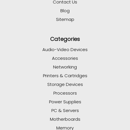
Contact Us
Blog
Sitemap
Categories
Audio-Video Devices
Accessories
Networking
Printers & Cartridges
Storage Devices
Processors
Power Supplies
PC & Servers
Motherboards
Memory