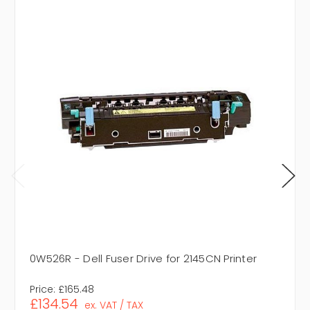
0W526R - Dell Fuser Drive for 2145CN Printer
Price:
£165.48
£134.54
ex. VAT / TAX