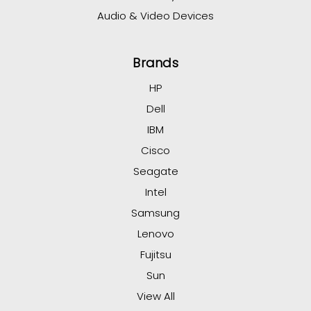
Audio & Video Devices
Brands
HP
Dell
IBM
Cisco
Seagate
Intel
Samsung
Lenovo
Fujitsu
Sun
View All