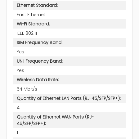
Ethernet Standard:
Fast Ethernet
Wi-Fi Standard:
IEEE 802.11
ISM Frequency Band:
Yes
UNII Frequency Band:
Yes
Wireless Data Rate:
54 Mbit/s
Quantity of Ethernet LAN Ports (RJ-45/SFP/SFP+):
4
Quantity of Ethernet WAN Ports (RJ-
45/SFP/SFP+):
1