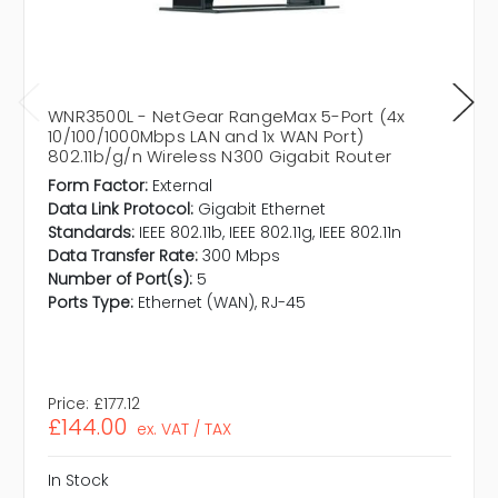
WNR3500L - NetGear RangeMax 5-Port (4x
10/100/1000Mbps LAN and 1x WAN Port)
802.11b/g/n Wireless N300 Gigabit Router
Form Factor:
External
Data Link Protocol:
Gigabit Ethernet
Standards:
IEEE 802.11b, IEEE 802.11g, IEEE 802.11n
Data Transfer Rate:
300 Mbps
Number of Port(s):
5
Ports Type:
Ethernet (WAN), RJ-45
Price:
£177.12
£144.00
ex. VAT / TAX
In Stock