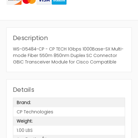
Description
WS-G5484-CP - CP TECH 1Gbps 1000Base-SX Multi-
mode Fiber 550m 850nm Duplex SC Connector
GBIC Transceiver Module for Cisco Compatible
Details
Brand:
CP Technologies
Weight:
1.00 LBS