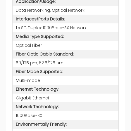
Application/Usage:
Data Networking, Optical Network
Interfaces/Ports Details:
1 x SC Duplex 1000Base-SX Network
Media Type Supported:
Optical Fiber
Fiber Optic Cable Standard:
50/125 µm, 62.5/125 µm
Fiber Mode Supported:
Multi-mode
Ethernet Technology:
Gigabit Ethernet
Network Technology:
1000Base-SX
Environmentally Friendly: