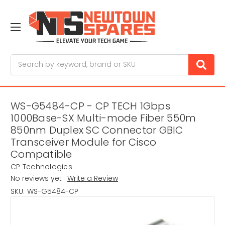
Search
WS-G5484-CP - CP TECH 1Gbps
1000Base-SX Multi-mode Fiber 550m
850nm Duplex SC Connector GBIC
Transceiver Module for Cisco
Compatible
CP Technologies
No reviews yet
Write a Review
SKU:
WS-G5484-CP