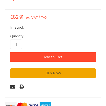
£82.91
ex. VAT / TAX
In Stock
Quantity: