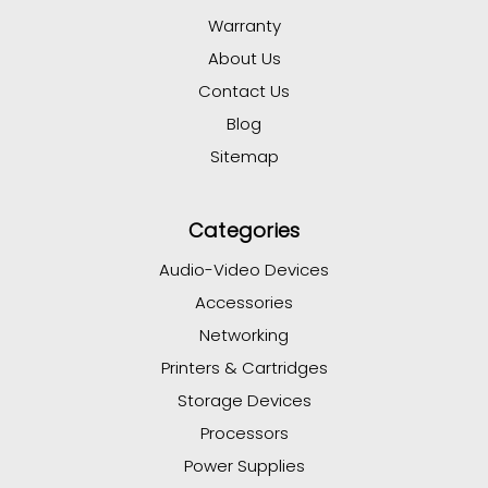
Warranty
About Us
Contact Us
Blog
Sitemap
Categories
Audio-Video Devices
Accessories
Networking
Printers & Cartridges
Storage Devices
Processors
Power Supplies