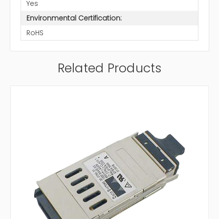
Yes
Environmental Certification:
RoHS
Related Products