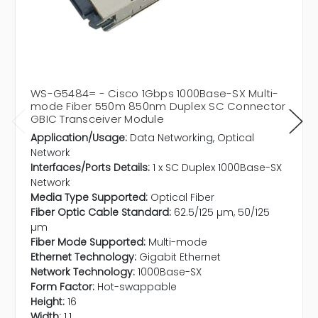
WS-G5484= - Cisco 1Gbps 1000Base-SX Multi-
mode Fiber 550m 850nm Duplex SC Connector
GBIC Transceiver Module
Application/Usage:
Data Networking, Optical
Network
Interfaces/Ports Details:
1 x SC Duplex 1000Base-SX
Network
Media Type Supported:
Optical Fiber
Fiber Optic Cable Standard:
62.5/125 µm, 50/125
µm
Fiber Mode Supported:
Multi-mode
Ethernet Technology:
Gigabit Ethernet
Network Technology:
1000Base-SX
Form Factor:
Hot-swappable
Height:
16
Width:
1.1