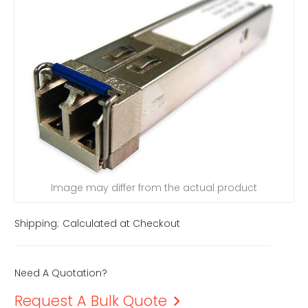
Image may differ from the actual product
Shipping:
Calculated at Checkout
Need A Quotation?
Request A Bulk Quote