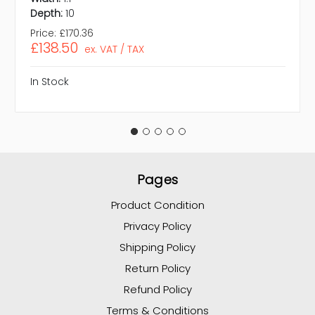
Depth:
10
Price:
£170.36
£138.50
ex. VAT / TAX
In Stock
Pages
Product Condition
Privacy Policy
Shipping Policy
Return Policy
Refund Policy
Terms & Conditions