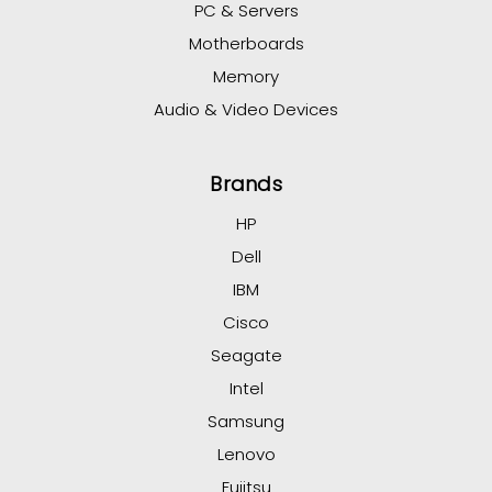
PC & Servers
Motherboards
Memory
Audio & Video Devices
Brands
HP
Dell
IBM
Cisco
Seagate
Intel
Samsung
Lenovo
Fujitsu