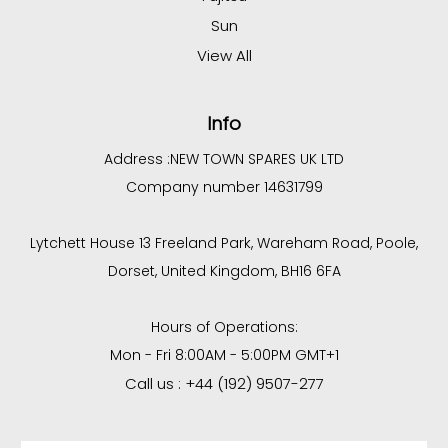
Sun
View All
Info
Address :
NEW TOWN SPARES UK LTD
Company number 14631799
Lytchett House 13 Freeland Park, Wareham Road, Poole,
Dorset, United Kingdom, BH16 6FA
Hours of Operations:
Mon - Fri 8:00AM - 5:00PM GMT+1
Call us : +44 (192) 9507-277