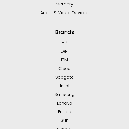
Memory
Audio & Video Devices
Brands
HP
Dell
IBM
Cisco
Seagate
Intel
Samsung
Lenovo
Fujitsu
Sun
View All