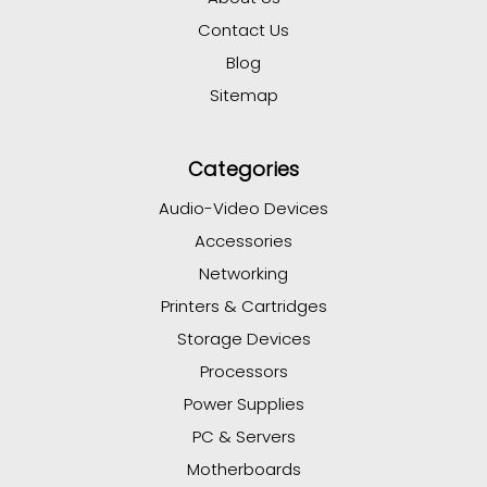
Contact Us
Blog
Sitemap
Categories
Audio-Video Devices
Accessories
Networking
Printers & Cartridges
Storage Devices
Processors
Power Supplies
PC & Servers
Motherboards