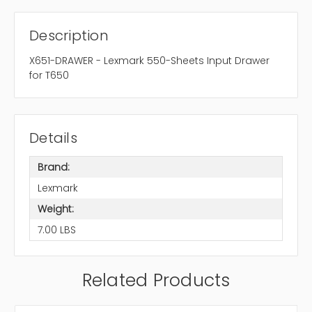
Description
X651-DRAWER - Lexmark 550-Sheets Input Drawer
for T650
Details
Brand:
Lexmark
Weight:
7.00 LBS
Related Products