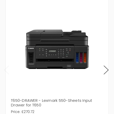
T650-DRAWER - Lexmark 550-Sheets Input
Drawer for T650
Price:
£270.72