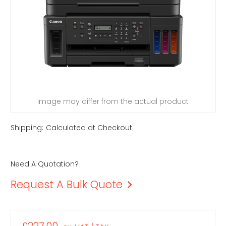
Image may differ from the actual product
Shipping:
Calculated at Checkout
Need A Quotation?
Request A Bulk Quote