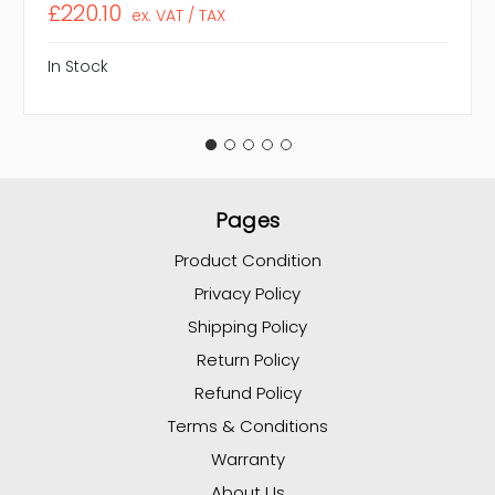
£220.10
ex. VAT / TAX
In Stock
Pages
Product Condition
Privacy Policy
Shipping Policy
Return Policy
Refund Policy
Terms & Conditions
Warranty
About Us