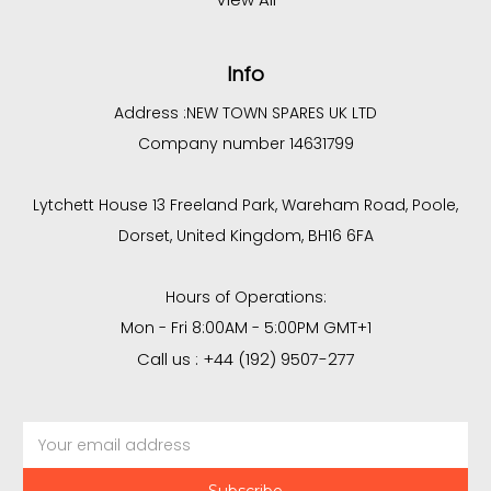
Info
Address :
NEW TOWN SPARES UK LTD
Company number 14631799
Lytchett House 13 Freeland Park, Wareham Road, Poole,
Dorset, United Kingdom, BH16 6FA
Hours of Operations:
Mon - Fri 8:00AM - 5:00PM GMT+1
Call us : +44 (192) 9507-277
Email
Address