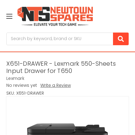
Search
X651-DRAWER - Lexmark 550-Sheets
Input Drawer for T650
Lexmark
No reviews yet
Write a Review
SKU:
X651-DRAWER