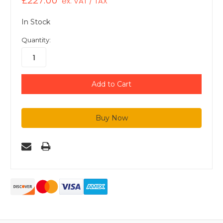
£227.00
ex. VAT / TAX
In Stock
Quantity: