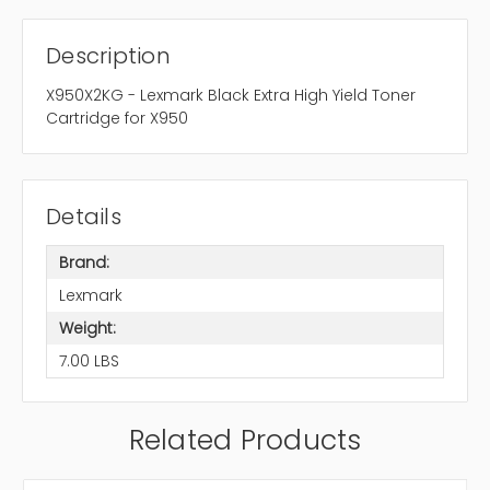
Description
X950X2KG - Lexmark Black Extra High Yield Toner
Cartridge for X950
Details
Brand:
Lexmark
Weight:
7.00 LBS
Related Products