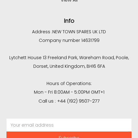
Info
Address :
NEW TOWN SPARES UK LTD
Company number 14631799
Lytchett House 13 Freeland Park, Wareham Road, Poole,
Dorset, United Kingdom, BH16 6FA
Hours of Operations:
Mon - Fri 8:00AM - 5:00PM GMT+1
Call us : +44 (192) 9507-277
Email
Address