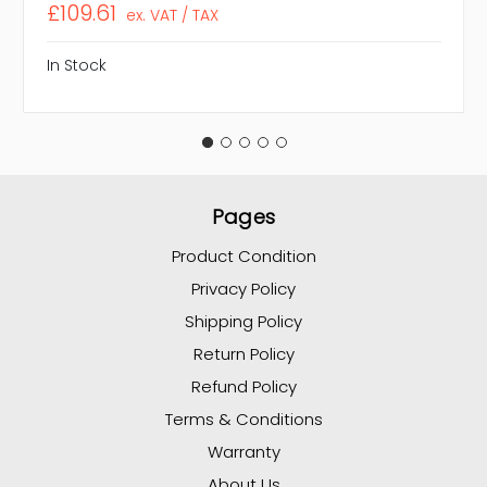
£109.61
ex. VAT / TAX
In Stock
Pages
Product Condition
Privacy Policy
Shipping Policy
Return Policy
Refund Policy
Terms & Conditions
Warranty
About Us