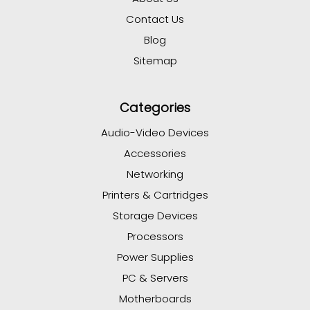
Contact Us
Blog
Sitemap
Categories
Audio-Video Devices
Accessories
Networking
Printers & Cartridges
Storage Devices
Processors
Power Supplies
PC & Servers
Motherboards