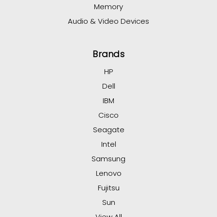
Memory
Audio & Video Devices
Brands
HP
Dell
IBM
Cisco
Seagate
Intel
Samsung
Lenovo
Fujitsu
Sun
View All