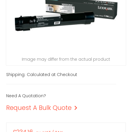
Image may differ from the actual product
Shipping:
Calculated at Checkout
Need A Quotation?
Request A Bulk Quote