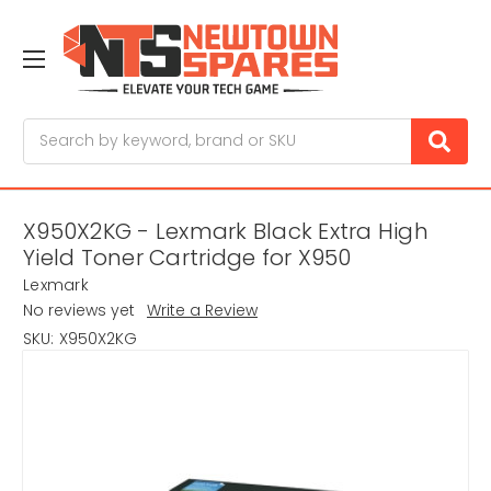
Search
X950X2KG - Lexmark Black Extra High
Yield Toner Cartridge for X950
Lexmark
No reviews yet
Write a Review
SKU:
X950X2KG