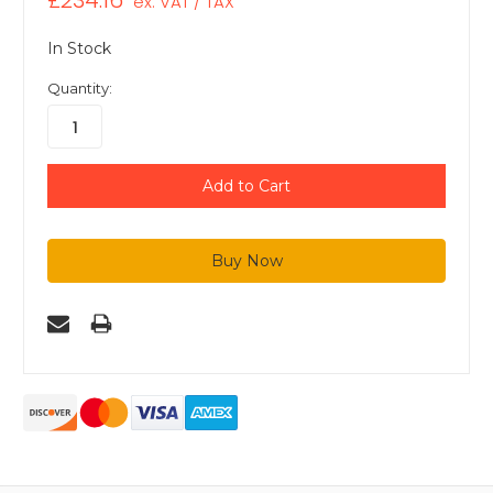
£234.16
ex. VAT / TAX
In Stock
Quantity: