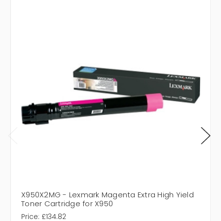
X950X2MG - Lexmark Magenta Extra High Yield
Toner Cartridge for X950
Price:
£134.82