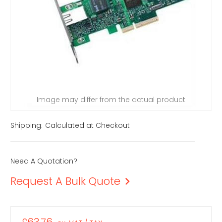
Image may differ from the actual product
Shipping:
Calculated at Checkout
Need A Quotation?
Request A Bulk Quote