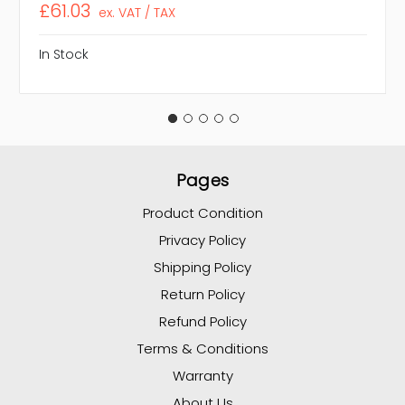
£61.03
ex. VAT / TAX
In Stock
Pages
Product Condition
Privacy Policy
Shipping Policy
Return Policy
Refund Policy
Terms & Conditions
Warranty
About Us