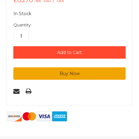
£63.76
ex. VAT / TAX
In Stock
Quantity: