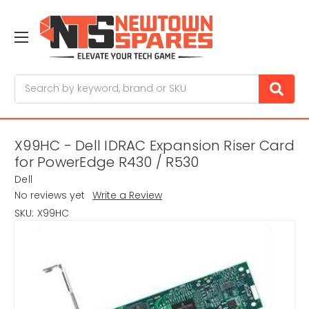
Search
X99HC - Dell IDRAC Expansion Riser Card
for PowerEdge R430 / R530
Dell
No reviews yet
Write a Review
SKU:
X99HC