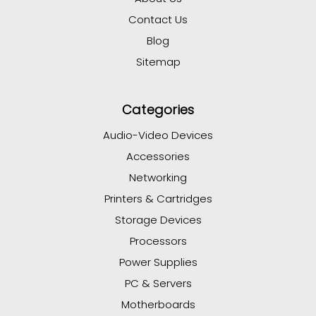
Contact Us
Blog
Sitemap
Categories
Audio-Video Devices
Accessories
Networking
Printers & Cartridges
Storage Devices
Processors
Power Supplies
PC & Servers
Motherboards