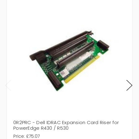
0R2PRC - Dell IDRAC Expansion Card Riser for
PowerEdge R430 / R530
Price:
£75.07