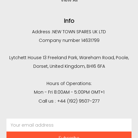
Info
Address :
NEW TOWN SPARES UK LTD
Company number 14631799
Lytchett House 13 Freeland Park, Wareham Road, Poole,
Dorset, United Kingdom, BH16 6FA
Hours of Operations:
Mon - Fri 8:00AM - 5:00PM GMT+1
Call us : +44 (192) 9507-277
Email
Address