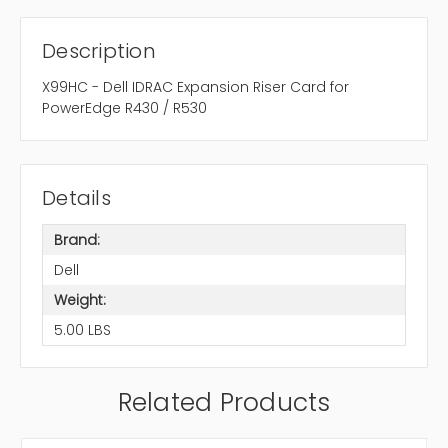
Description
X99HC - Dell IDRAC Expansion Riser Card for
PowerEdge R430 / R530
Details
Brand:
Dell
Weight:
5.00 LBS
Related Products