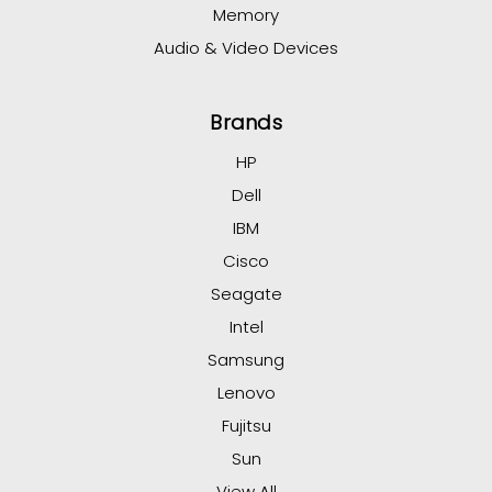
Memory
Audio & Video Devices
Brands
HP
Dell
IBM
Cisco
Seagate
Intel
Samsung
Lenovo
Fujitsu
Sun
View All