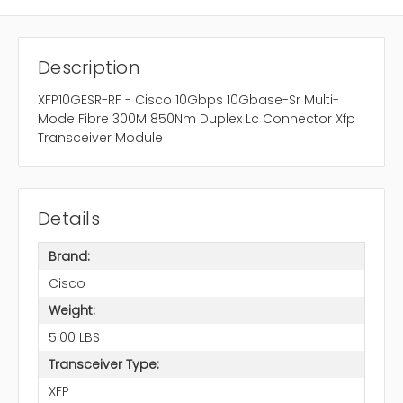
Description
XFP10GESR-RF - Cisco 10Gbps 10Gbase-Sr Multi-
Mode Fibre 300M 850Nm Duplex Lc Connector Xfp
Transceiver Module
Details
Brand:
Cisco
Weight:
5.00 LBS
Transceiver Type:
XFP