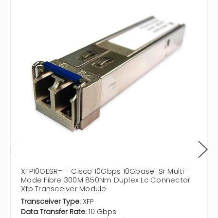
XFP10GESR= - Cisco 10Gbps 10Gbase-Sr Multi-
Mode Fibre 300M 850Nm Duplex Lc Connector
Xfp Transceiver Module
Transceiver Type:
XFP
Data Transfer Rate:
10 Gbps