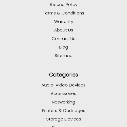
Refund Policy
Terms & Conditions
Warranty
About Us
Contact Us
Blog
Sitemap
Categories
Audio-Video Devices
Accessories
Networking
Printers & Cartridges
Storage Devices