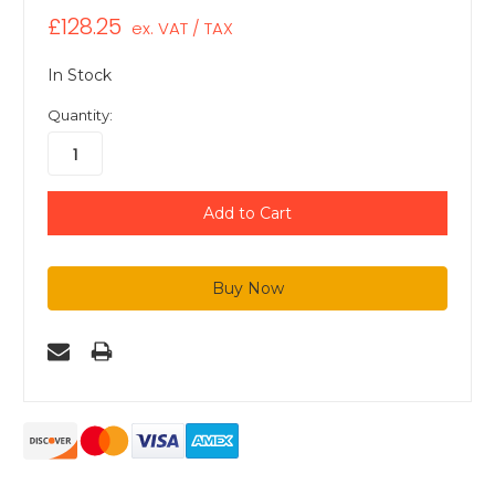
£128.25
ex. VAT / TAX
In Stock
Quantity: