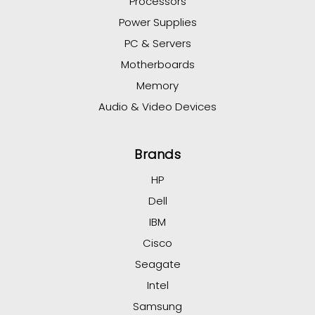
Processors
Power Supplies
PC & Servers
Motherboards
Memory
Audio & Video Devices
Brands
HP
Dell
IBM
Cisco
Seagate
Intel
Samsung