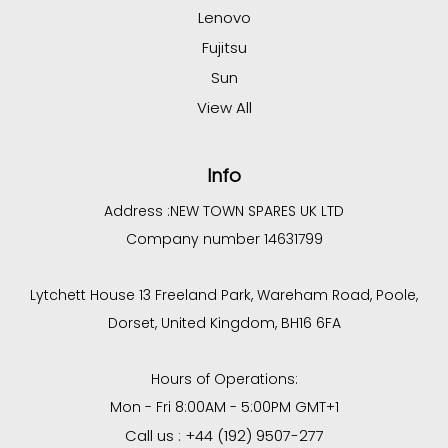
Lenovo
Fujitsu
Sun
View All
Info
Address :
NEW TOWN SPARES UK LTD
Company number 14631799
Lytchett House 13 Freeland Park, Wareham Road, Poole,
Dorset, United Kingdom, BH16 6FA
Hours of Operations:
Mon - Fri 8:00AM - 5:00PM GMT+1
Call us : +44 (192) 9507-277