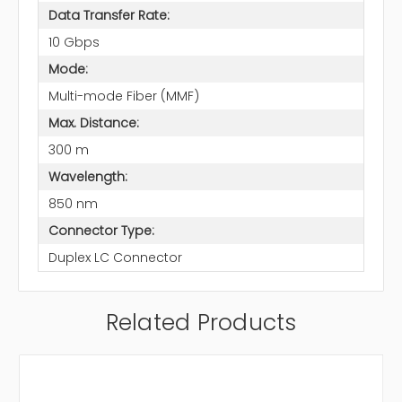
Data Transfer Rate:
10 Gbps
Mode:
Multi-mode Fiber (MMF)
Max. Distance:
300 m
Wavelength:
850 nm
Connector Type:
Duplex LC Connector
Related Products