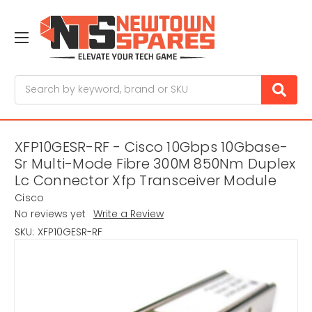
Search
XFP10GESR-RF - Cisco 10Gbps 10Gbase-
Sr Multi-Mode Fibre 300M 850Nm Duplex
Lc Connector Xfp Transceiver Module
Cisco
No reviews yet
Write a Review
SKU:
XFP10GESR-RF