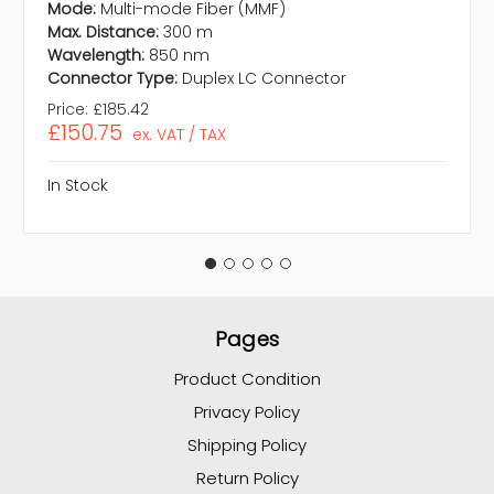
Mode:
Multi-mode Fiber (MMF)
Max. Distance:
300 m
Wavelength:
850 nm
Connector Type:
Duplex LC Connector
Price:
£185.42
£150.75
ex. VAT / TAX
In Stock
Pages
Product Condition
Privacy Policy
Shipping Policy
Return Policy