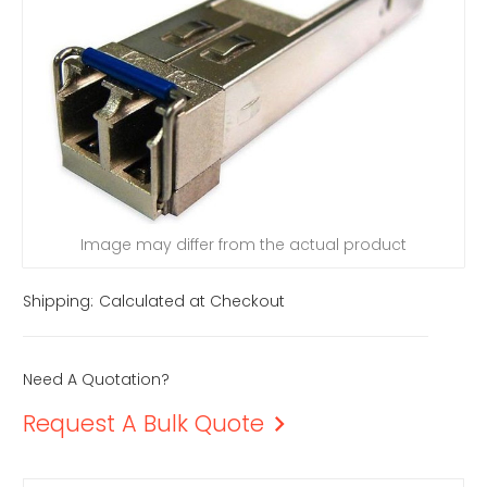
Image may differ from the actual product
Shipping:
Calculated at Checkout
Need A Quotation?
Request A Bulk Quote