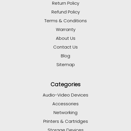
Return Policy
Refund Policy
Terms & Conditions
Warranty
About Us
Contact Us
Blog
Sitemap
Categories
Audio-Video Devices
Accessories
Networking
Printers & Cartridges
Storage Devices