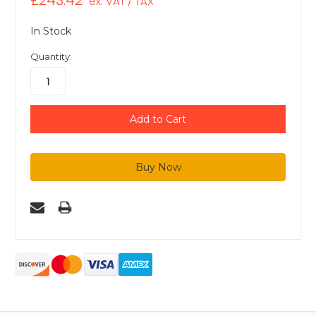
£243.42
ex. VAT / TAX
In Stock
Quantity: