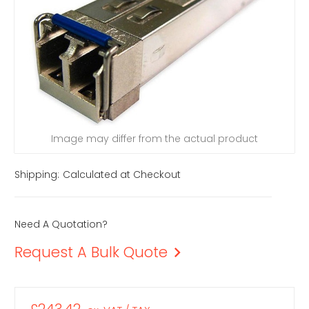
Image may differ from the actual product
Shipping:
Calculated at Checkout
Need A Quotation?
Request A Bulk Quote