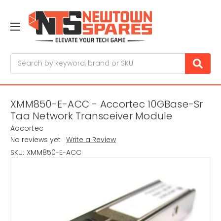
Search
XMM850-E-ACC - Accortec 10GBase-Sr
Taa Network Transceiver Module
Accortec
No reviews yet
Write a Review
SKU:
XMM850-E-ACC