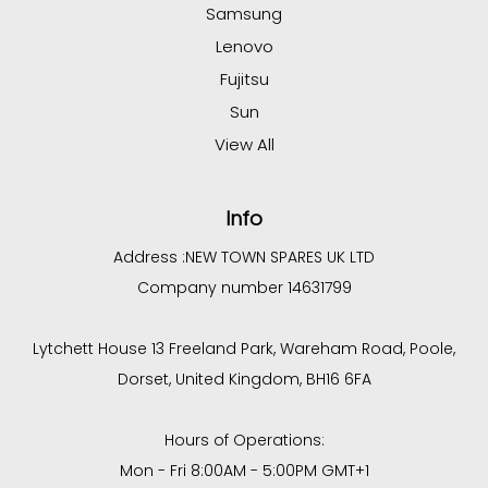
Samsung
Lenovo
Fujitsu
Sun
View All
Info
Address :
NEW TOWN SPARES UK LTD
Company number 14631799
Lytchett House 13 Freeland Park, Wareham Road, Poole,
Dorset, United Kingdom, BH16 6FA
Hours of Operations:
Mon - Fri 8:00AM - 5:00PM GMT+1