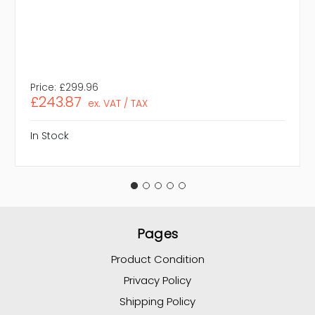
Price:
£299.96
£243.87
ex. VAT / TAX
In Stock
Pages
Product Condition
Privacy Policy
Shipping Policy