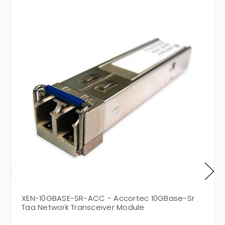
XEN-10GBASE-SR-ACC - Accortec 10GBase-Sr
Taa Network Transceiver Module