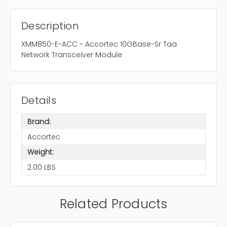
Description
XMM850-E-ACC - Accortec 10GBase-Sr Taa
Network Transceiver Module
Details
Brand:
Accortec
Weight:
2.00 LBS
Related Products