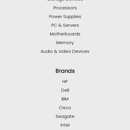
Processors
Power Supplies
PC & Servers
Motherboards
Memory
Audio & Video Devices
Brands
HP
Dell
IBM
Cisco
Seagate
Intel