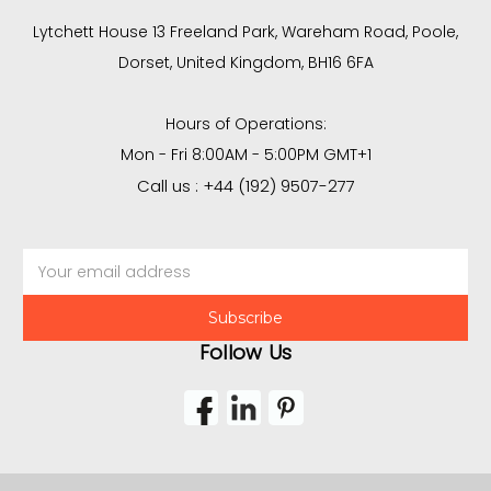
Lytchett House 13 Freeland Park, Wareham Road, Poole,
Dorset, United Kingdom, BH16 6FA
Hours of Operations:
Mon - Fri 8:00AM - 5:00PM GMT+1
Call us : +44 (192) 9507-277
Email
Address
Follow Us