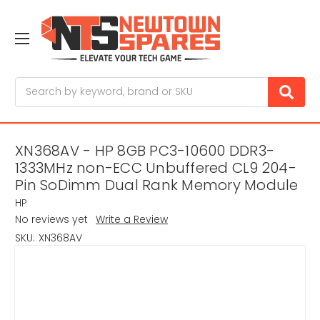
Search
XN368AV - HP 8GB PC3-10600 DDR3-
1333MHz non-ECC Unbuffered CL9 204-
Pin SoDimm Dual Rank Memory Module
HP
No reviews yet
Write a Review
SKU:
XN368AV