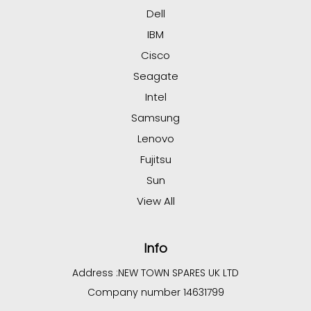
Dell
IBM
Cisco
Seagate
Intel
Samsung
Lenovo
Fujitsu
Sun
View All
Info
Address :
NEW TOWN SPARES UK LTD
Company number 14631799