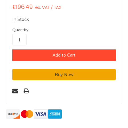
£196.49
ex. VAT / TAX
In Stock
Quantity: