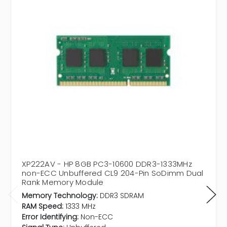
XP222AV - HP 8GB PC3-10600 DDR3-1333MHz
non-ECC Unbuffered CL9 204-Pin SoDimm Dual
Rank Memory Module
Memory Technology:
DDR3 SDRAM
RAM Speed:
1333 MHz
Error Identifying:
Non-ECC