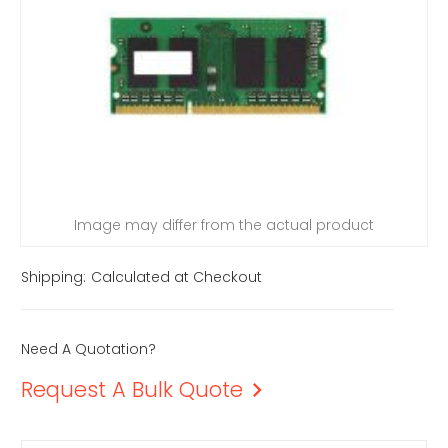
Image may differ from the actual product
Shipping:
Calculated at Checkout
Need A Quotation?
Request A Bulk Quote