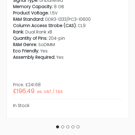
Signal Type:
Unbuffered
Memory Capacity:
8 GB
Product Voltage:
1.5V
RAM Standard:
DDR3-1333/PC3-10600
Column Access Strobe (CAS):
CL9
Rank:
Dual Rank x8
Quantity of Pins:
204-pin
RAM Genre:
SoDIMM
Eco Friendly:
Yes
Assembly Required:
Yes
Price:
£241.68
£196.49
ex. VAT / TAX
In Stock