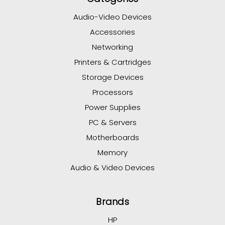
Audio-Video Devices
Accessories
Networking
Printers & Cartridges
Storage Devices
Processors
Power Supplies
PC & Servers
Motherboards
Memory
Audio & Video Devices
Brands
HP