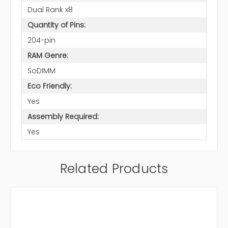
Dual Rank x8
Quantity of Pins:
204-pin
RAM Genre:
SoDIMM
Eco Friendly:
Yes
Assembly Required:
Yes
Related Products