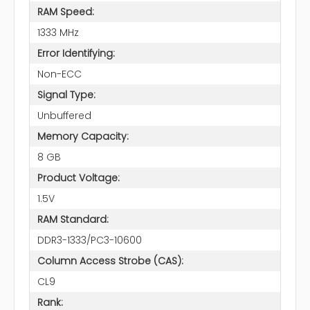
RAM Speed:
1333 MHz
Error Identifying:
Non-ECC
Signal Type:
Unbuffered
Memory Capacity:
8 GB
Product Voltage:
1.5V
RAM Standard:
DDR3-1333/PC3-10600
Column Access Strobe (CAS):
CL9
Rank: