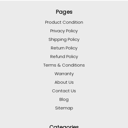
Pages
Product Condition
Privacy Policy
Shipping Policy
Return Policy
Refund Policy
Terms & Conditions
Warranty
About Us
Contact Us
Blog
Sitemap
Categories