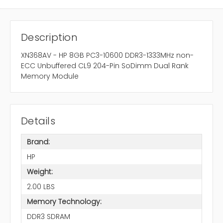
Description
XN368AV - HP 8GB PC3-10600 DDR3-1333MHz non-
ECC Unbuffered CL9 204-Pin SoDimm Dual Rank
Memory Module
Details
Brand:
HP
Weight:
2.00 LBS
Memory Technology:
DDR3 SDRAM