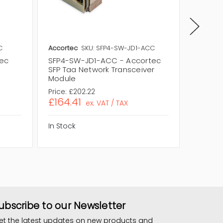
C
Accortec
SKU: SFP4-SW-JD1-ACC
Accorte
tec
SFP4-SW-JD1-ACC - Accortec
SFP8-S
SFP Taa Network Transceiver
SFP+ T
Module
Module
Price:
£202.22
Price:
£
£164.41
£225.
ex. VAT / TAX
In Stock
In Stock
ubscribe to our Newsletter
et the latest updates on new products and