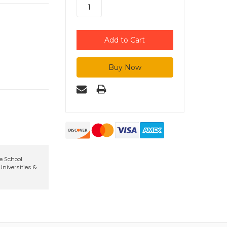
te School
niversities &