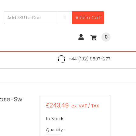
Add to Cart
0
+44 (192) 9507-277
Base-Sw
£243.49
ex. VAT / TAX
In Stock
Quantity: