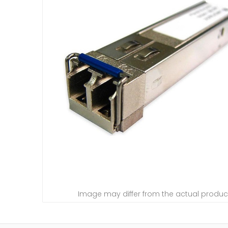
Image may differ from the actual produc