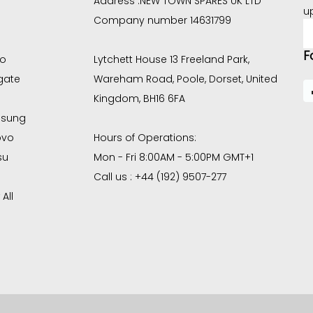
Address :
NEW TOWN SPARES UK LTD
u
Company number 14631799
E
A
F
co
Lytchett House 13 Freeland Park,
gate
Wareham Road, Poole, Dorset, United
Kingdom, BH16 6FA
sung
ovo
Hours of Operations:
su
Mon - Fri 8:00AM - 5:00PM GMT+1
Call us : +44 (192) 9507-277
All