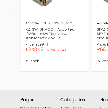
Accortec
SKU: X2-SW-01-ACC
Accort
X2-SW-01-ACC - Accortec
SFP2-
10GBase-Sw Taa Network
SFP T
Transceiver Module
Modul
Price:
£299.41
Price:
£243.42
£68.
ex. VAT / TAX
In Stock
In Sto
Pages
Categories
Br