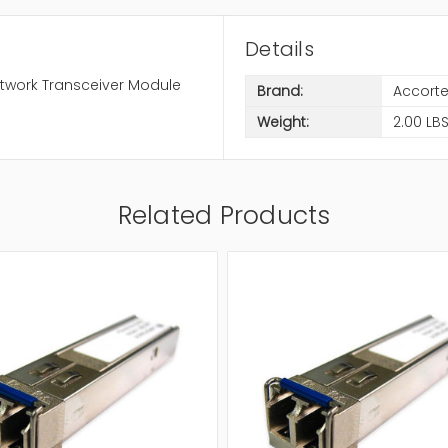
Details
twork Transceiver Module
Brand:
Accort
Weight:
2.00 LB
Related Products