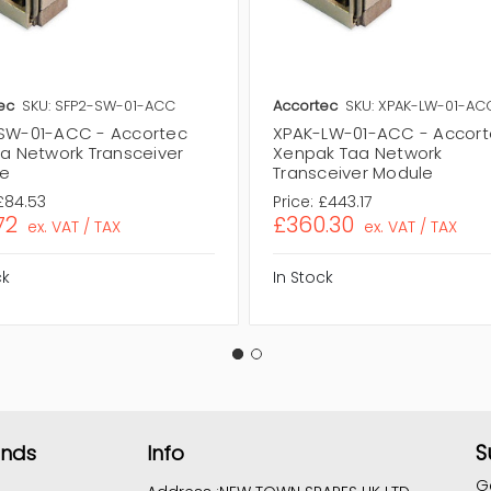
ec
SKU: SFP2-SW-01-ACC
Accortec
SKU: XPAK-LW-01-AC
SW-01-ACC - Accortec
XPAK-LW-01-ACC - Accor
aa Network Transceiver
Xenpak Taa Network
e
Transceiver Module
£84.53
Price:
£443.17
72
£360.30
ex. VAT / TAX
ex. VAT / TAX
ck
In Stock
S
ands
Info
G