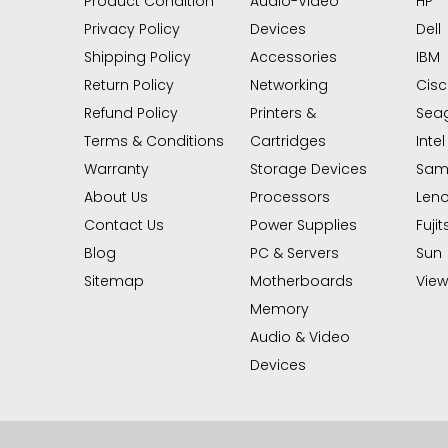
Product Condition
Audio-Video
HP
Privacy Policy
Devices
Dell
Shipping Policy
Accessories
IBM
Return Policy
Networking
Cis
Refund Policy
Printers &
Sea
Terms & Conditions
Cartridges
Intel
Warranty
Storage Devices
Sam
About Us
Processors
Len
Contact Us
Power Supplies
Fujit
Blog
PC & Servers
Sun
Sitemap
Motherboards
View 
Memory
Audio & Video
Devices