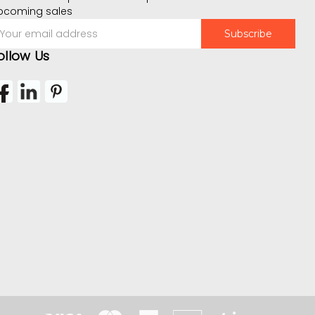
pcoming sales
mail
ddress
ollow Us