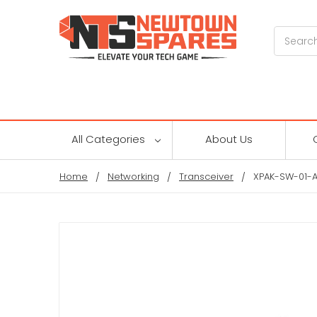
Search
All Categories
About Us
Home
Networking
Transceiver
XPAK-SW-01-A