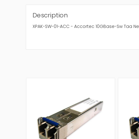
Description
XPAK-SW-01-ACC - Accortec 10GBase-Sw Taa Ne