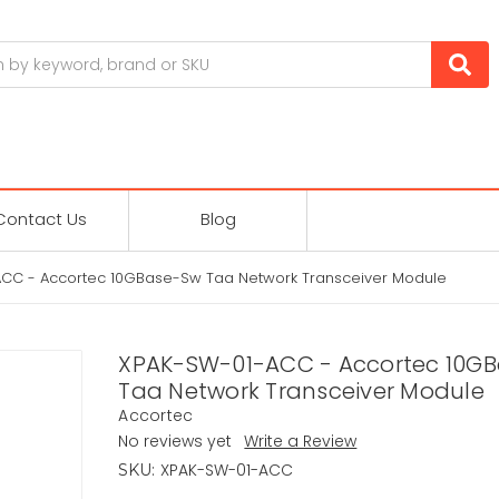
Contact Us
Blog
CC - Accortec 10GBase-Sw Taa Network Transceiver Module
XPAK-SW-01-ACC - Accortec 10G
Taa Network Transceiver Module
Accortec
No reviews yet
Write a Review
XPAK-SW-01-ACC
SKU: