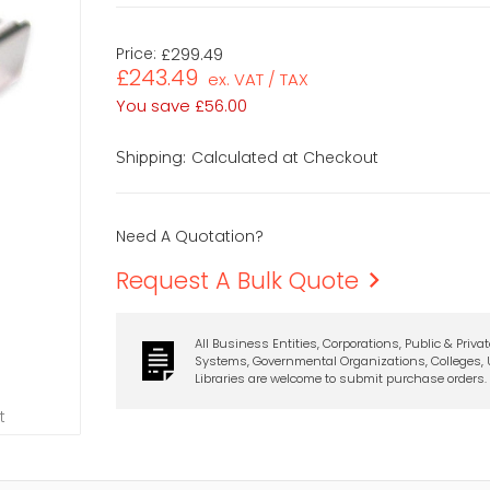
Price:
£299.49
£243.49
ex. VAT / TAX
You save
£56.00
Calculated at Checkout
Shipping:
Need A Quotation?
Request A Bulk Quote
All Business Entities, Corporations, Public & Priva
Systems, Governmental Organizations, Colleges, U
Libraries are welcome to submit purchase orders.
t