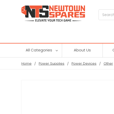
Search
All Categories
About Us
Home
Power Supplies
Power Devices
Other