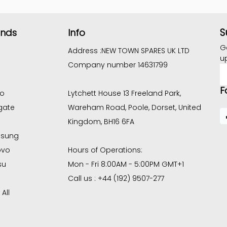
S
ands
Info
G
Address :
NEW TOWN SPARES UK LTD
u
Company number 14631799
E
A
F
co
Lytchett House 13 Freeland Park,
gate
Wareham Road, Poole, Dorset, United
Kingdom, BH16 6FA
sung
ovo
Hours of Operations:
su
Mon - Fri 8:00AM - 5:00PM GMT+1
Call us : +44 (192) 9507-277
All