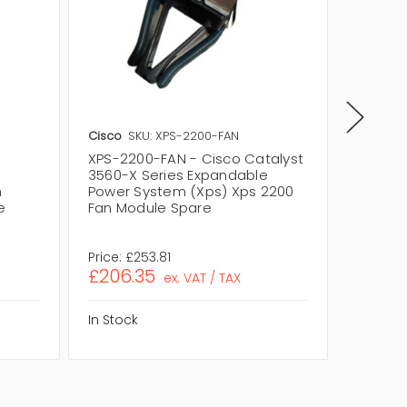
Cisco
SKU: XPS-2200-FAN
Cisco
S
XPS-2200-FAN - Cisco Catalyst
XPS-22
3560-X Series Expandable
Catalys
m
Power System (Xps) Xps 2200
Expand
e
Fan Module Spare
(Xps) 
Spare
Price:
£253.81
Price:
£
£206.35
£228.
ex. VAT / TAX
In Stock
In Stock