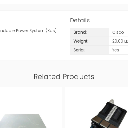
Details
pandable Power System (Xps)
Brand:
Cisco
Weight:
20.00 L
Serial:
Yes
Related Products