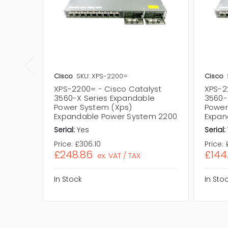
Cisco
SKU: XPS-2200=
Cisco
XPS-2200= - Cisco Catalyst
XPS-2
3560-X Series Expandable
3560-
Power System (Xps)
Power
Expandable Power System 2200
Expan
Serial:
Yes
Serial:
Price:
£306.10
Price:
£248.86
£144
ex. VAT / TAX
In Stock
In Sto