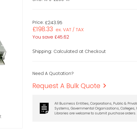
Price:
£243.95
£198.33
ex. VAT / TAX
You save
£45.62
Calculated at Checkout
Shipping:
Need A Quotation?
Request A Bulk Quote
All Business Entities, Corporations, Public & Priva
Systems, Governmental Organizations, Colleges, U
Libraries are welcome to submit purchase orders.
t