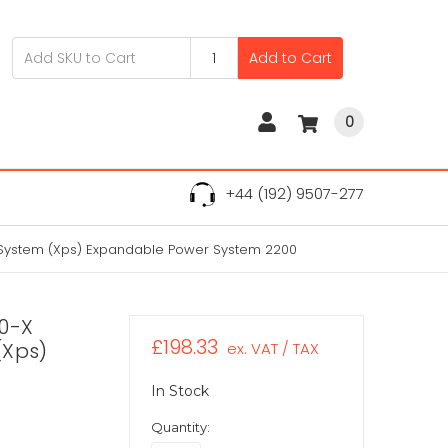
Add to Cart
0
+44 (192) 9507-277
 System (Xps) Expandable Power System 2200
60-X
£198.33
(Xps)
ex. VAT / TAX
In Stock
Quantity: