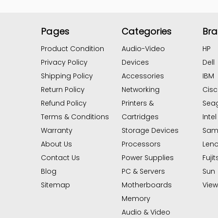
Pages
Categories
Br
Product Condition
Audio-Video
HP
Privacy Policy
Devices
Dell
Shipping Policy
Accessories
IBM
Return Policy
Networking
Cis
Refund Policy
Printers &
Sea
Terms & Conditions
Cartridges
Intel
Warranty
Storage Devices
Sam
About Us
Processors
Len
Contact Us
Power Supplies
Fujit
Blog
PC & Servers
Sun
Sitemap
Motherboards
View 
Memory
Audio & Video