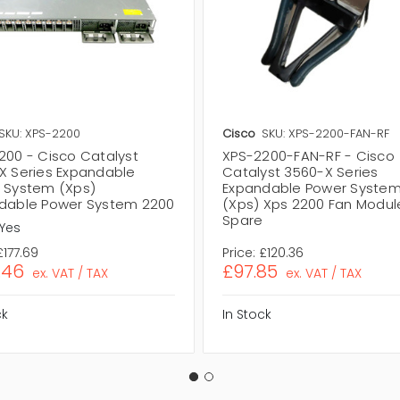
SKU: XPS-2200
Cisco
SKU: XPS-2200-FAN-RF
200 - Cisco Catalyst
XPS-2200-FAN-RF - Cisco
X Series Expandable
Catalyst 3560-X Series
 System (Xps)
Expandable Power Syste
dable Power System 2200
(Xps) Xps 2200 Fan Modul
Spare
Yes
£177.69
Price:
£120.36
.46
£97.85
ex. VAT / TAX
ex. VAT / TAX
ck
In Stock