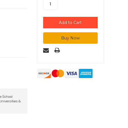
te School
niversities &