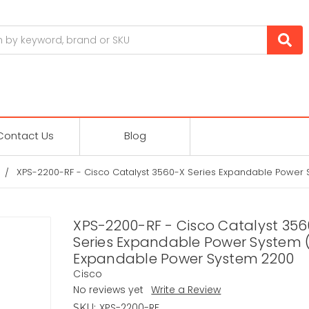
Contact Us
Blog
XPS-2200-RF - Cisco Catalyst 3560-X Series Expandable Power
XPS-2200-RF - Cisco Catalyst 35
Series Expandable Power System 
Expandable Power System 2200
Cisco
No reviews yet
Write a Review
XPS-2200-RF
SKU: