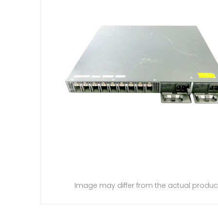
Image may differ from the actual produc