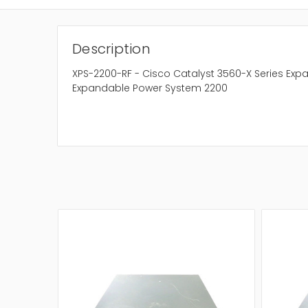
Description
XPS-2200-RF - Cisco Catalyst 3560-X Series Ex
Expandable Power System 2200