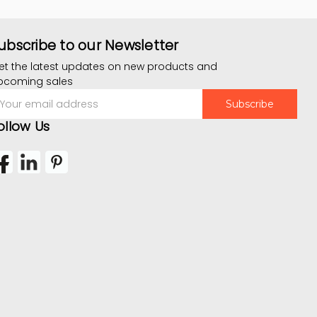
ubscribe to our Newsletter
et the latest updates on new products and
pcoming sales
mail
ddress
ollow Us