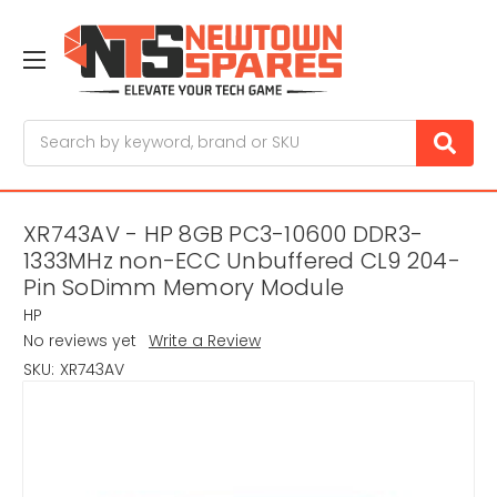
Search
XR743AV - HP 8GB PC3-10600 DDR3-
1333MHz non-ECC Unbuffered CL9 204-
Pin SoDimm Memory Module
HP
No reviews yet
Write a Review
SKU:
XR743AV