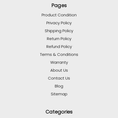
Pages
Product Condition
Privacy Policy
Shipping Policy
Return Policy
Refund Policy
Terms & Conditions
Warranty
About Us
Contact Us
Blog
Sitemap
Categories