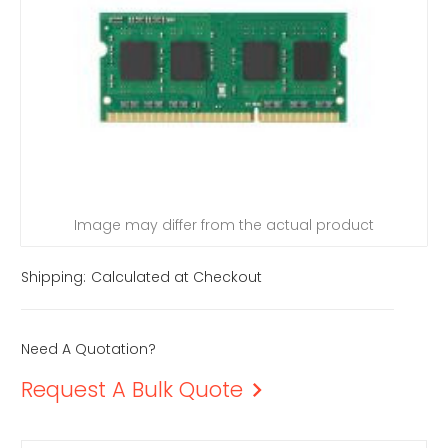
Image may differ from the actual product
Shipping:
Calculated at Checkout
Need A Quotation?
Request A Bulk Quote