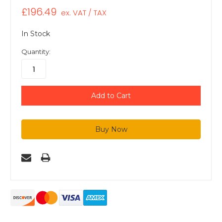
£196.49
ex. VAT / TAX
In Stock
Quantity: