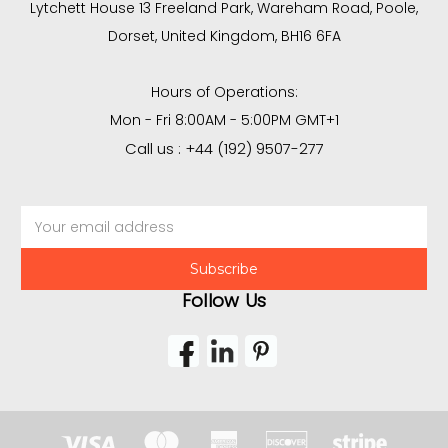
Lytchett House 13 Freeland Park, Wareham Road, Poole,
Dorset, United Kingdom, BH16 6FA
Hours of Operations:
Mon - Fri 8:00AM - 5:00PM GMT+1
Call us : +44 (192) 9507-277
Email
Address
Follow Us