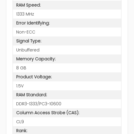
RAM Speed:
1333 MHz
Error Identifying:
Non-ECC
Signal Type:
Unbuffered
Memory Capacity:
8 GB
Product Voltage:
1.5V
RAM Standard:
DDR3-1333/PC3-10600
Column Access Strobe (CAS):
CL9
Rank: