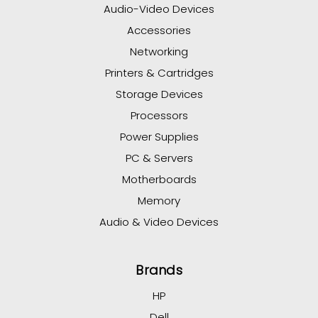
Audio-Video Devices
Accessories
Networking
Printers & Cartridges
Storage Devices
Processors
Power Supplies
PC & Servers
Motherboards
Memory
Audio & Video Devices
Brands
HP
Dell