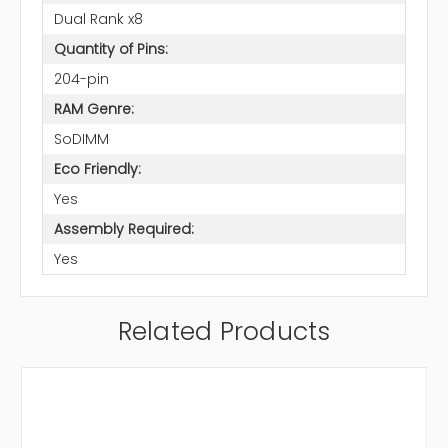
Dual Rank x8
Quantity of Pins:
204-pin
RAM Genre:
SoDIMM
Eco Friendly:
Yes
Assembly Required:
Yes
Related Products