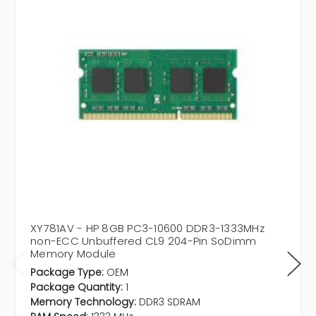
XY781AV - HP 8GB PC3-10600 DDR3-1333MHz
non-ECC Unbuffered CL9 204-Pin SoDimm
Memory Module
Package Type:
OEM
Package Quantity:
1
Memory Technology:
DDR3 SDRAM