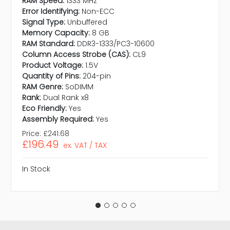
RAM Speed:
1333 MHz
Error Identifying:
Non-ECC
Signal Type:
Unbuffered
Memory Capacity:
8 GB
RAM Standard:
DDR3-1333/PC3-10600
Column Access Strobe (CAS):
CL9
Product Voltage:
1.5V
Quantity of Pins:
204-pin
RAM Genre:
SoDIMM
Rank:
Dual Rank x8
Eco Friendly:
Yes
Assembly Required:
Yes
Price:
£241.68
£196.49
ex. VAT / TAX
In Stock