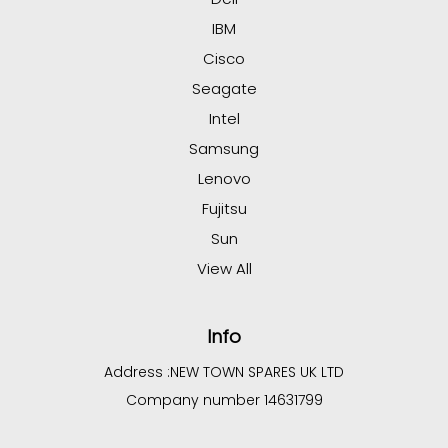
IBM
Cisco
Seagate
Intel
Samsung
Lenovo
Fujitsu
Sun
View All
Info
Address :
NEW TOWN SPARES UK LTD
Company number 14631799