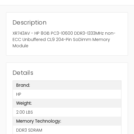
Description
XR743AV - HP 8GB PC3-10600 DDR3-1333MHz non-
ECC Unbuffered CL9 204-Pin SoDimm Memory
Module
Details
Brand:
HP
Weight:
2.00 LBS
Memory Technology:
DDR3 SDRAM