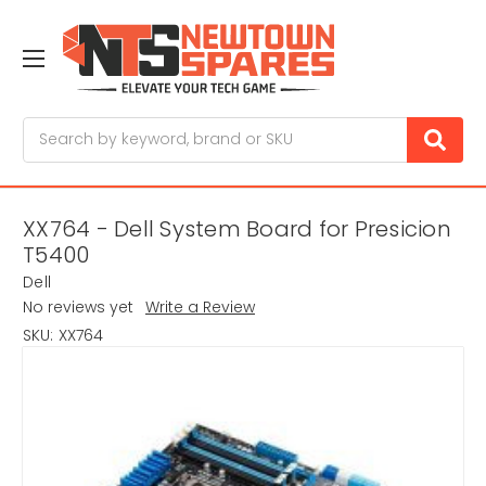
Search
XX764 - Dell System Board for Presicion
T5400
Dell
No reviews yet
Write a Review
SKU:
XX764