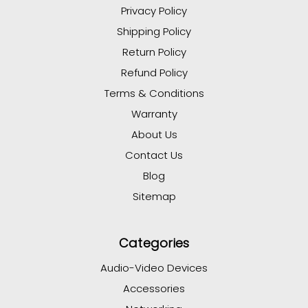
Privacy Policy
Shipping Policy
Return Policy
Refund Policy
Terms & Conditions
Warranty
About Us
Contact Us
Blog
Sitemap
Categories
Audio-Video Devices
Accessories