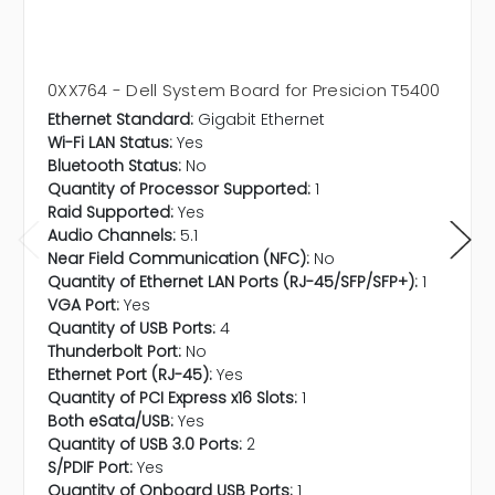
0XX764 - Dell System Board for Presicion T5400
Ethernet Standard:
Gigabit Ethernet
Wi-Fi LAN Status:
Yes
Bluetooth Status:
No
Quantity of Processor Supported:
1
Raid Supported:
Yes
Audio Channels:
5.1
Near Field Communication (NFC):
No
Quantity of Ethernet LAN Ports (RJ-45/SFP/SFP+):
1
VGA Port:
Yes
Quantity of USB Ports:
4
Thunderbolt Port:
No
Ethernet Port (RJ-45):
Yes
Quantity of PCI Express x16 Slots:
1
Both eSata/USB:
Yes
Quantity of USB 3.0 Ports:
2
S/PDIF Port:
Yes
Quantity of Onboard USB Ports:
1