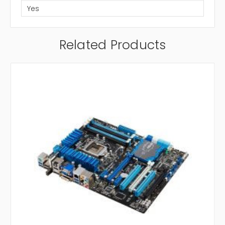
Yes
Related Products