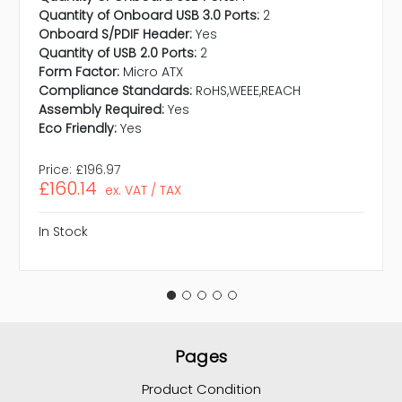
Quantity of Onboard USB 3.0 Ports:
2
Onboard S/PDIF Header:
Yes
Quantity of USB 2.0 Ports:
2
Form Factor:
Micro ATX
Compliance Standards:
RoHS,WEEE,REACH
Assembly Required:
Yes
Eco Friendly:
Yes
Price:
£196.97
£160.14
ex. VAT / TAX
In Stock
Pages
Product Condition