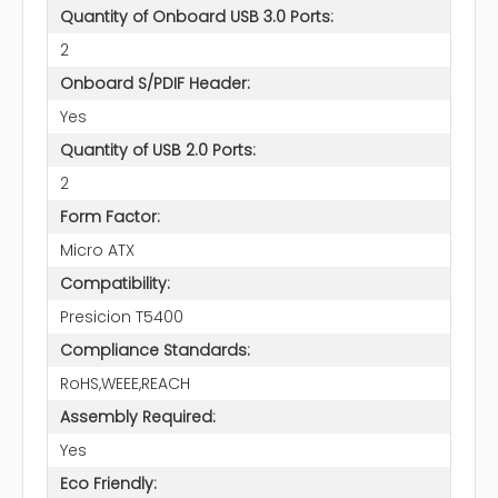
Quantity of Onboard USB 3.0 Ports:
2
Onboard S/PDIF Header:
Yes
Quantity of USB 2.0 Ports:
2
Form Factor:
Micro ATX
Compatibility:
Presicion T5400
Compliance Standards:
RoHS,WEEE,REACH
Assembly Required:
Yes
Eco Friendly: