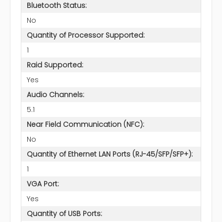
Bluetooth Status:
No
Quantity of Processor Supported:
1
Raid Supported:
Yes
Audio Channels:
5.1
Near Field Communication (NFC):
No
Quantity of Ethernet LAN Ports (RJ-45/SFP/SFP+):
1
VGA Port:
Yes
Quantity of USB Ports: