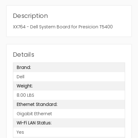
Description
XX764 - Dell System Board for Presicion T5400
Details
Brand:
Dell
Weight:
8.00 LBS
Ethernet Standard:
Gigabit Ethernet
Wi-Fi LAN Status:
Yes