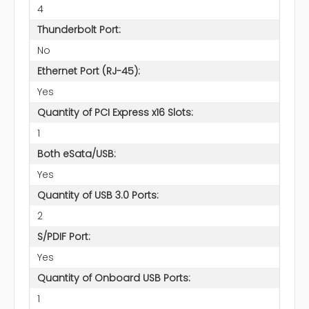
4
Thunderbolt Port:
No
Ethernet Port (RJ-45):
Yes
Quantity of PCI Express x16 Slots:
1
Both eSata/USB:
Yes
Quantity of USB 3.0 Ports:
2
S/PDIF Port:
Yes
Quantity of Onboard USB Ports:
1