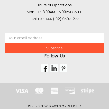
Hours of Operations:
Mon - Fri 8:00AM - 5:00PM GMT+1
Call us : +44 (192) 9507-277
Email
Address
Follow Us
© 2026 NEW TOWN SPARES UK LTD