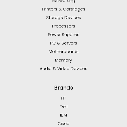
Networking
Printers & Cartridges
Storage Devices
Processors
Power Supplies
PC & Servers
Motherboards
Memory
Audio & Video Devices
Brands
HP
Dell
IBM
Cisco