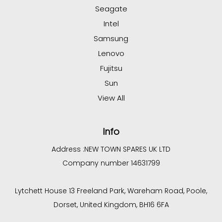
Seagate
Intel
Samsung
Lenovo
Fujitsu
Sun
View All
Info
Address :
NEW TOWN SPARES UK LTD
Company number 14631799
Lytchett House 13 Freeland Park, Wareham Road, Poole,
Dorset, United Kingdom, BH16 6FA