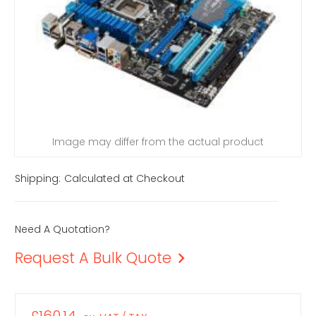
Image may differ from the actual product
Shipping:
Calculated at Checkout
Need A Quotation?
Request A Bulk Quote