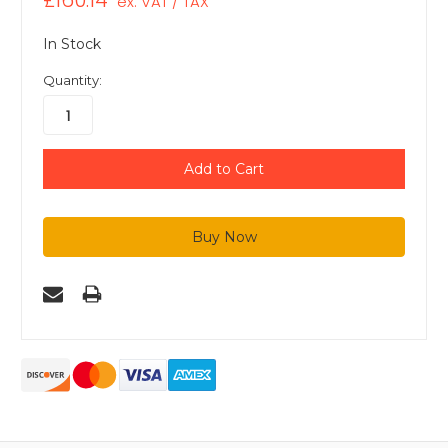
£160.14
ex. VAT / TAX
In Stock
Quantity: