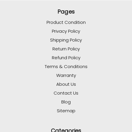
Pages
Product Condition
Privacy Policy
Shipping Policy
Return Policy
Refund Policy
Terms & Conditions
Warranty
About Us
Contact Us
Blog
Sitemap
Categories