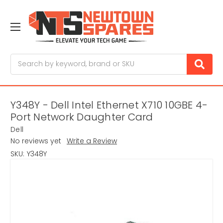
Search
Y348Y - Dell Intel Ethernet X710 10GBE 4-
Port Network Daughter Card
Dell
No reviews yet
Write a Review
SKU:
Y348Y