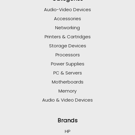
Audio-Video Devices
Accessories
Networking
Printers & Cartridges
Storage Devices
Processors
Power Supplies
PC & Servers
Motherboards
Memory
Audio & Video Devices
Brands
HP