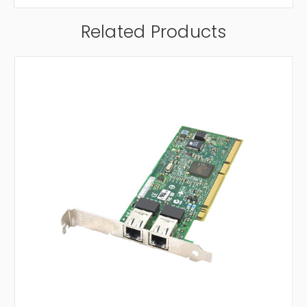
Related Products