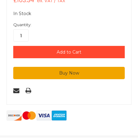
£103.34
ex. VAT / TAX
In Stock
Quantity: