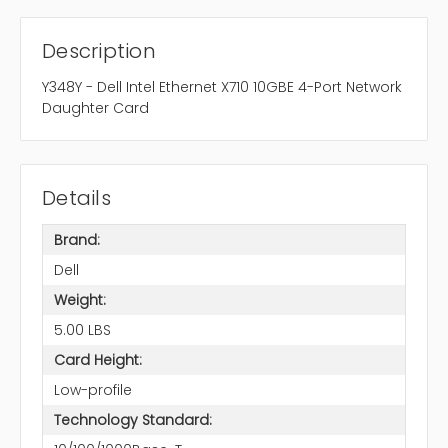
Description
Y348Y - Dell Intel Ethernet X710 10GBE 4-Port Network
Daughter Card
Details
Brand:
Dell
Weight:
5.00 LBS
Card Height:
Low-profile
Technology Standard: