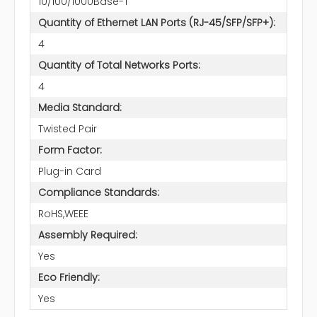
10/100/1000Base-T
Quantity of Ethernet LAN Ports (RJ-45/SFP/SFP+):
4
Quantity of Total Networks Ports:
4
Media Standard:
Twisted Pair
Form Factor:
Plug-in Card
Compliance Standards:
RoHS,WEEE
Assembly Required:
Yes
Eco Friendly:
Yes