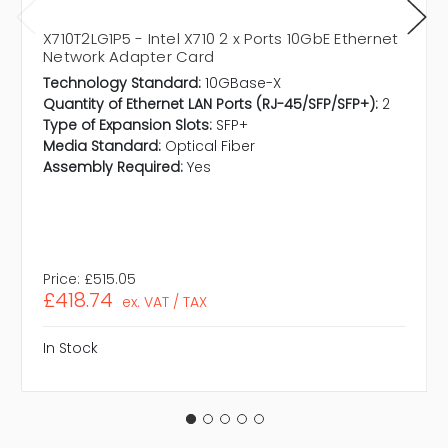
X710T2LG1P5 - Intel X710 2 x Ports 10GbE Ethernet
Network Adapter Card
Technology Standard:
10GBase-X
Quantity of Ethernet LAN Ports (RJ-45/SFP/SFP+):
2
Type of Expansion Slots:
SFP+
Media Standard:
Optical Fiber
Assembly Required:
Yes
Price:
£515.05
£418.74
ex. VAT / TAX
In Stock