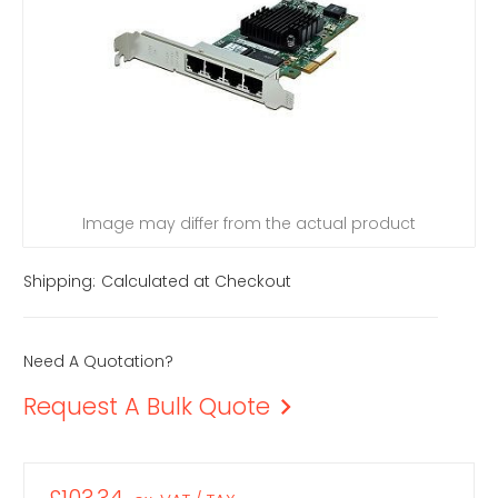
Image may differ from the actual product
Shipping:
Calculated at Checkout
Need A Quotation?
Request A Bulk Quote