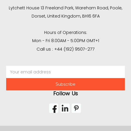
Lytchett House 13 Freeland Park, Wareham Road, Poole,
Dorset, United Kingdom, BH16 6FA
Hours of Operations:
Mon - Fri 8:00AM - 5:00PM GMT+1
Call us : +44 (192) 9507-277
Email
Address
Follow Us