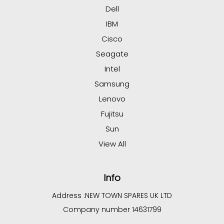
Dell
IBM
Cisco
Seagate
Intel
Samsung
Lenovo
Fujitsu
Sun
View All
Info
Address :
NEW TOWN SPARES UK LTD
Company number 14631799