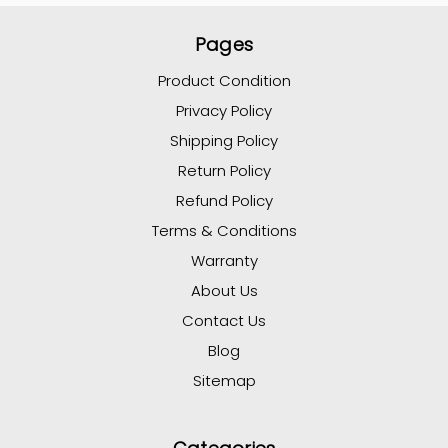
Pages
Product Condition
Privacy Policy
Shipping Policy
Return Policy
Refund Policy
Terms & Conditions
Warranty
About Us
Contact Us
Blog
Sitemap