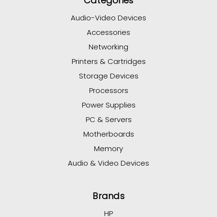
Categories
Audio-Video Devices
Accessories
Networking
Printers & Cartridges
Storage Devices
Processors
Power Supplies
PC & Servers
Motherboards
Memory
Audio & Video Devices
Brands
HP