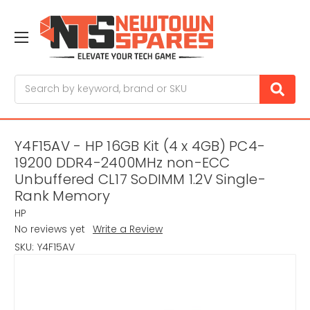
Search
Y4F15AV - HP 16GB Kit (4 x 4GB) PC4-
19200 DDR4-2400MHz non-ECC
Unbuffered CL17 SoDIMM 1.2V Single-
Rank Memory
HP
No reviews yet
Write a Review
SKU:
Y4F15AV