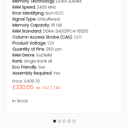
Memory Technology:
DDR4 SDRAM
RAM Speed:
2400 MHz
Error Identifying:
Non-ECC
Signal Type:
Unbuffered
Memory Capacity:
16 GB
RAM Standard:
DDR4-2400/PC4-19200
Column Access Strobe (CAS):
CL17
Product Voltage:
1.2V
Quantity of Pins:
260-pin
RAM Genre:
SoDIMM
Rank:
Single Rank x8
Eco Friendly:
Yes
Assembly Required:
Yes
Price:
£406.70
£330.65
ex. VAT / TAX
In Stock