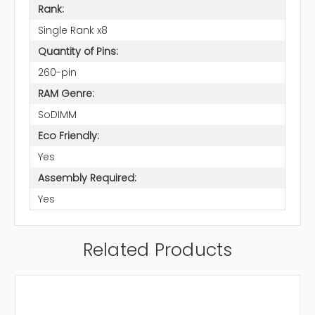
Rank:
Single Rank x8
Quantity of Pins:
260-pin
RAM Genre:
SoDIMM
Eco Friendly:
Yes
Assembly Required:
Yes
Related Products