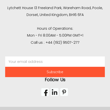
Lytchett House 13 Freeland Park, Wareham Road, Poole,
Dorset, United Kingdom, BH16 6FA
Hours of Operations:
Mon - Fri 8:00AM - 5:00PM GMT+1
Call us : +44 (192) 9507-277
Email
Address
Follow Us