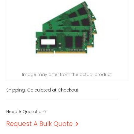
Image may differ from the actual product
Shipping:
Calculated at Checkout
Need A Quotation?
Request A Bulk Quote