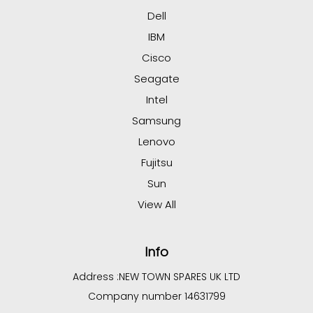
Dell
IBM
Cisco
Seagate
Intel
Samsung
Lenovo
Fujitsu
Sun
View All
Info
Address :
NEW TOWN SPARES UK LTD
Company number 14631799