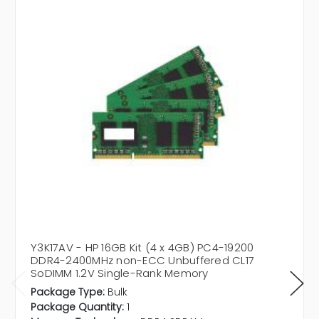
Y3K17AV - HP 16GB Kit (4 x 4GB) PC4-19200
DDR4-2400MHz non-ECC Unbuffered CL17
SoDIMM 1.2V Single-Rank Memory
Package Type:
Bulk
Package Quantity:
1