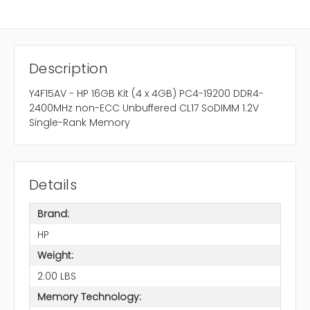
Description
Y4F15AV - HP 16GB Kit (4 x 4GB) PC4-19200 DDR4-
2400MHz non-ECC Unbuffered CL17 SoDIMM 1.2V
Single-Rank Memory
Details
Brand:
HP
Weight:
2.00 LBS
Memory Technology: