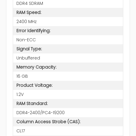
DDR4 SDRAM
RAM Speed:
2400 MHz
Error Identifying:
Non-ECC
Signal Type:
Unbuffered
Memory Capacity:
16 GB
Product Voltage:
1.2V
RAM Standard:
DDR4-2400/PC4-19200
Column Access Strobe (CAS):
CL17