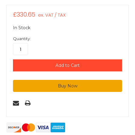
£330.65
ex. VAT / TAX
In Stock
Quantity: