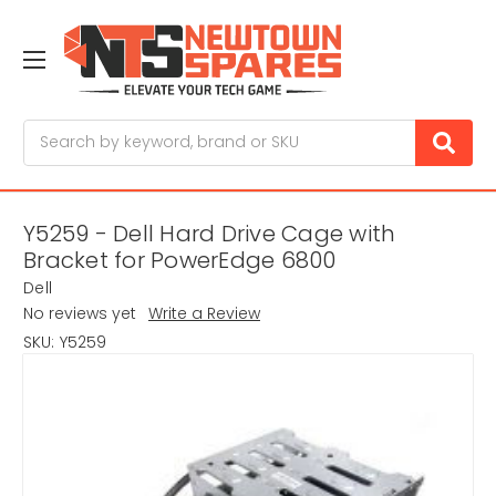
Search
Y5259 - Dell Hard Drive Cage with
Bracket for PowerEdge 6800
Dell
No reviews yet
Write a Review
SKU:
Y5259