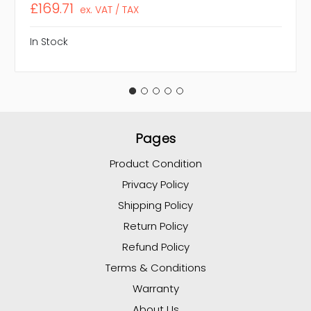
£169.71
ex. VAT / TAX
In Stock
Pages
Product Condition
Privacy Policy
Shipping Policy
Return Policy
Refund Policy
Terms & Conditions
Warranty
About Us