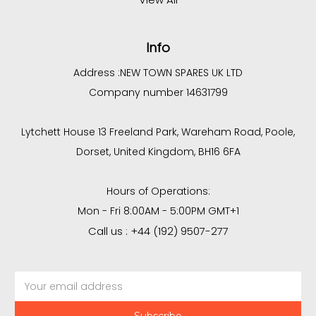
Info
Address :
NEW TOWN SPARES UK LTD
Company number 14631799
Lytchett House 13 Freeland Park, Wareham Road, Poole,
Dorset, United Kingdom, BH16 6FA
Hours of Operations:
Mon - Fri 8:00AM - 5:00PM GMT+1
Call us : +44 (192) 9507-277
Email
Address