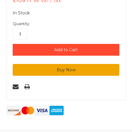
£169.71
ex. VAT / TAX
In Stock
Quantity: