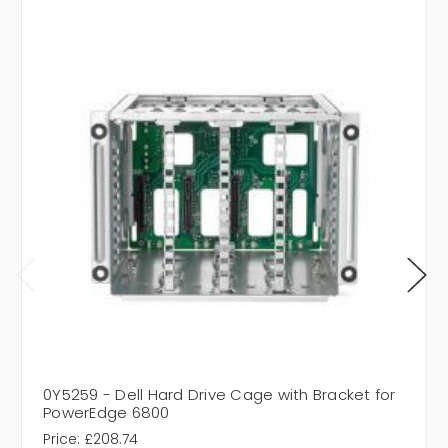
0Y5259 - Dell Hard Drive Cage with Bracket for
PowerEdge 6800
Price:
£208.74