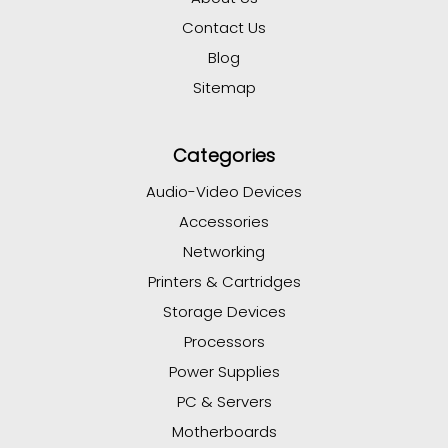
Contact Us
Blog
Sitemap
Categories
Audio-Video Devices
Accessories
Networking
Printers & Cartridges
Storage Devices
Processors
Power Supplies
PC & Servers
Motherboards