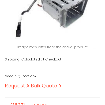
Image may differ from the actual product
Shipping:
Calculated at Checkout
Need A Quotation?
Request A Bulk Quote