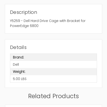
Description
Y5259 - Dell Hard Drive Cage with Bracket for
PowerEdge 6800
Details
Brand:
Dell
Weight:
5.00 LBS
Related Products