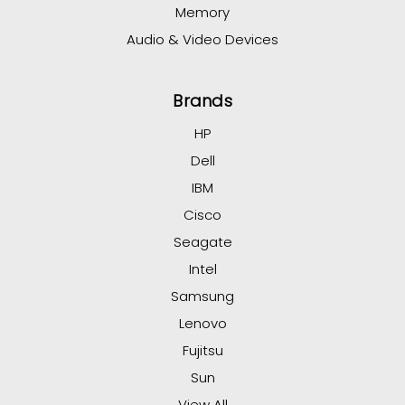
Memory
Audio & Video Devices
Brands
HP
Dell
IBM
Cisco
Seagate
Intel
Samsung
Lenovo
Fujitsu
Sun
View All