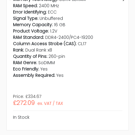
RAM Speed:
2400 MHz
Error Identifying:
ECC
Signal Type:
Unbuffered
Memory Capacity:
16 GB
Product Voltage:
1.2V
RAM Standard:
DDR4-2400/PC4-19200
Column Access Strobe (CAS):
CL17
Rank:
Dual Rank x8
Quantity of Pins:
260-pin
RAM Genre:
SoDIMM
Eco Friendly:
Yes
Assembly Required:
Yes
Price:
£334.67
£272.09
ex. VAT / TAX
In Stock