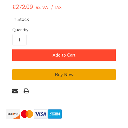
£272.09
ex. VAT / TAX
In Stock
Quantity: