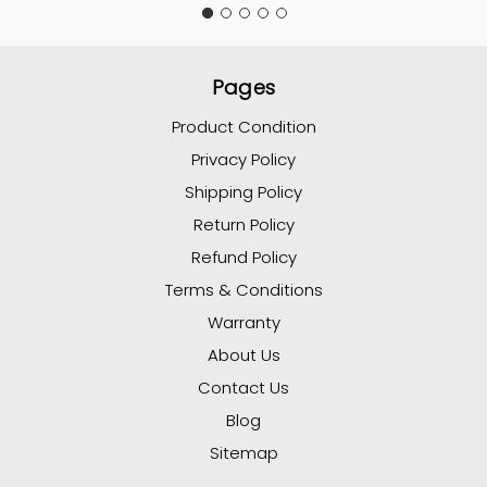
Pages
Product Condition
Privacy Policy
Shipping Policy
Return Policy
Refund Policy
Terms & Conditions
Warranty
About Us
Contact Us
Blog
Sitemap