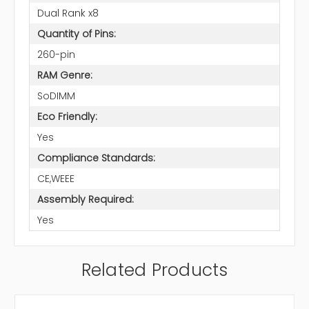
Dual Rank x8
Quantity of Pins:
260-pin
RAM Genre:
SoDIMM
Eco Friendly:
Yes
Compliance Standards:
CE,WEEE
Assembly Required:
Yes
Related Products