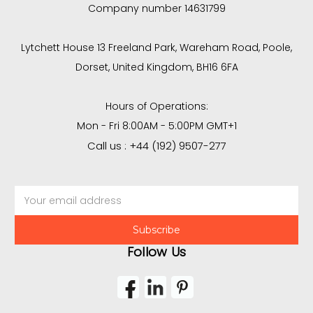
Company number 14631799
Lytchett House 13 Freeland Park, Wareham Road, Poole,
Dorset, United Kingdom, BH16 6FA
Hours of Operations:
Mon - Fri 8:00AM - 5:00PM GMT+1
Call us : +44 (192) 9507-277
Email
Address
Follow Us