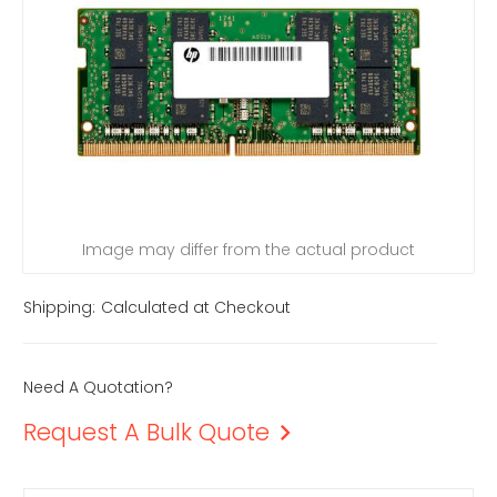
Image may differ from the actual product
Shipping:
Calculated at Checkout
Need A Quotation?
Request A Bulk Quote