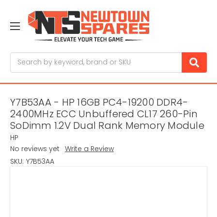
Search
Y7B53AA - HP 16GB PC4-19200 DDR4-
2400MHz ECC Unbuffered CL17 260-Pin
SoDimm 1.2V Dual Rank Memory Module
HP
No reviews yet
Write a Review
SKU:
Y7B53AA