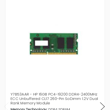
Y7B53AAR - HP 16GB PC4-19200 DDR4-2400MHz
ECC Unbuffered CL17 260-Pin SoDimm 1.2V Dual
Rank Memory Module
Memory Technology:
DDR4 SDRAM