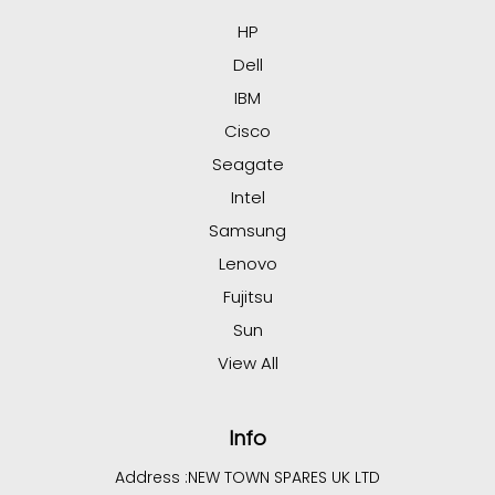
HP
Dell
IBM
Cisco
Seagate
Intel
Samsung
Lenovo
Fujitsu
Sun
View All
Info
Address :
NEW TOWN SPARES UK LTD