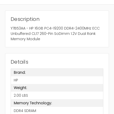
Description
Y7B53AA - HP 16GB PC4-19200 DDR4-2400MHz ECC
Unbuffered CL17 260-Pin SoDimm 1.2V Dual Rank
Memory Module
Details
Brand:
HP
Weight:
2.00 LBS
Memory Technology:
DDR4 SDRAM