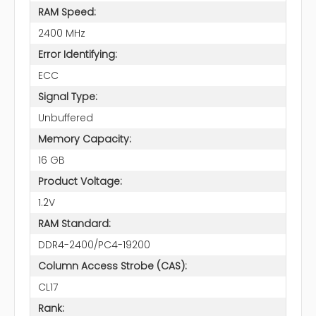
RAM Speed:
2400 MHz
Error Identifying:
ECC
Signal Type:
Unbuffered
Memory Capacity:
16 GB
Product Voltage:
1.2V
RAM Standard:
DDR4-2400/PC4-19200
Column Access Strobe (CAS):
CL17
Rank: