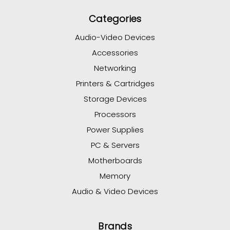
Categories
Audio-Video Devices
Accessories
Networking
Printers & Cartridges
Storage Devices
Processors
Power Supplies
PC & Servers
Motherboards
Memory
Audio & Video Devices
Brands