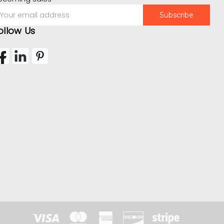
mail
ddress
ollow Us