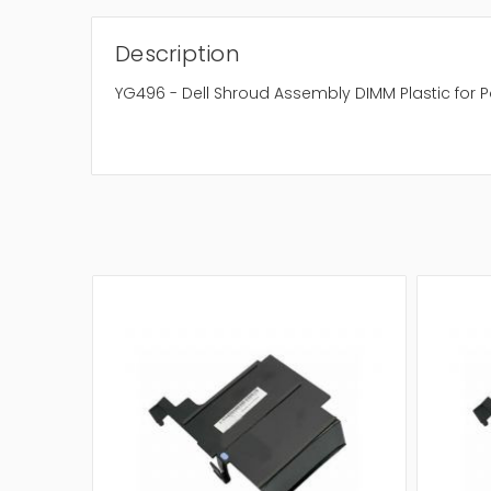
Description
YG496 - Dell Shroud Assembly DIMM Plastic for 