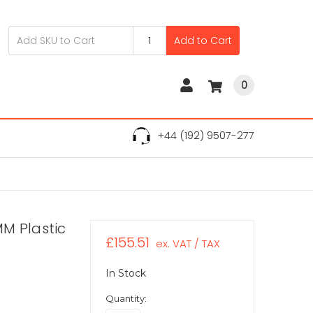
Add to Cart
0
+44 (192) 9507-277
M Plastic
£155.51
ex. VAT / TAX
In Stock
Quantity: