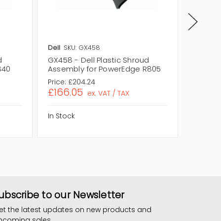
Dell
SKU: GX458
Dell
SKU
d
GX458 - Dell Plastic Shroud
0WH143 
840
Assembly for PowerEdge R805
Assemb
Price:
£204.24
Price:
£1
£166.05
£120.
ex. VAT / TAX
In Stock
In Stock
ubscribe to our Newsletter
et the latest updates on new products and
pcoming sales