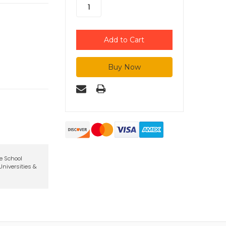
te School
niversities &