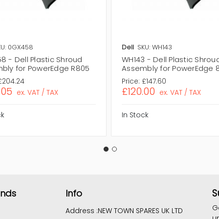
KU: 0GX458
Dell
SKU: WH143
 - Dell Plastic Shroud
WH143 - Dell Plastic Shrou
bly for PowerEdge R805
Assembly for PowerEdge 
£204.24
Price:
£147.60
.05
£120.00
ex. VAT / TAX
ex. VAT / TAX
ck
In Stock
S
ands
Info
G
Address :
NEW TOWN SPARES UK LTD
u