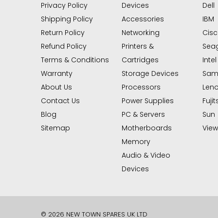
Privacy Policy
Devices
Dell
Shipping Policy
Accessories
IBM
Return Policy
Networking
Cis
Refund Policy
Printers &
Sea
Terms & Conditions
Cartridges
Intel
Warranty
Storage Devices
Sam
About Us
Processors
Len
Contact Us
Power Supplies
Fujit
Blog
PC & Servers
Sun
Sitemap
Motherboards
View 
Memory
Audio & Video
Devices
© 2026 NEW TOWN SPARES UK LTD