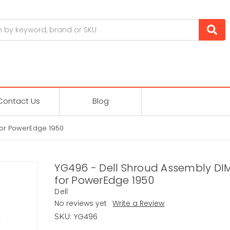
Contact Us
Blog
for PowerEdge 1950
YG496 - Dell Shroud Assembly DIM
for PowerEdge 1950
Dell
No reviews yet
Write a Review
YG496
SKU: