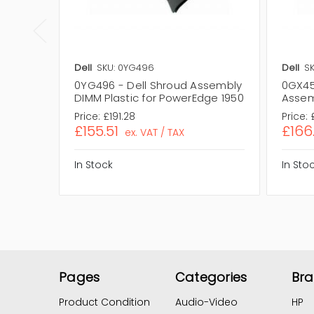
Dell
SKU: 0YG496
Dell
S
0YG496 - Dell Shroud Assembly
0GX458
DIMM Plastic for PowerEdge 1950
Assem
Price:
£191.28
Price:
£155.51
£166
ex. VAT / TAX
In Stock
In Sto
Pages
Categories
Br
Product Condition
Audio-Video
HP