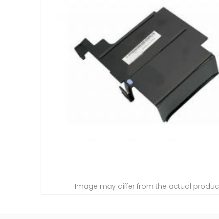
Image may differ from the actual produc