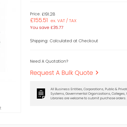
Price:
£191.28
£155.51
ex. VAT / TAX
You save
£35.77
Calculated at Checkout
Shipping:
Need A Quotation?
Request A Bulk Quote
All Business Entities, Corporations, Public & Priva
Systems, Governmental Organizations, Colleges, U
Libraries are welcome to submit purchase orders.
t