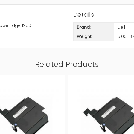
Details
PowerEdge 1950
Brand:
Dell
Weight:
5.00 LB
Related Products