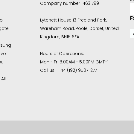
Company number 14631799
E
A
F
co
Lytchett House 13 Freeland Park,
gate
Wareham Road, Poole, Dorset, United
Kingdom, BH16 6FA
sung
ovo
Hours of Operations:
su
Mon - Fri 8:00AM - 5:00PM GMT+1
Call us : +44 (192) 9507-277
All