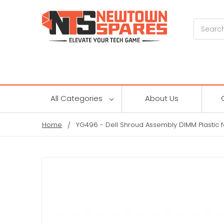
Search
All Categories
About Us
Home
YG496 - Dell Shroud Assembly DIMM Plastic 