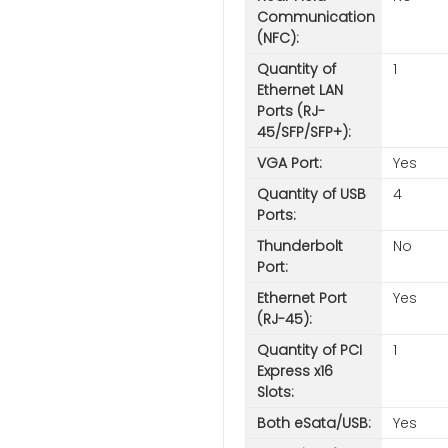
Communication
(NFC):
Quantity of
1
Ethernet LAN
Ports (RJ-
45/SFP/SFP+):
VGA Port:
Yes
Quantity of USB
4
Ports:
Thunderbolt
No
Port:
Ethernet Port
Yes
(RJ-45):
Quantity of PCI
1
Express x16
Slots:
Both eSata/USB:
Yes