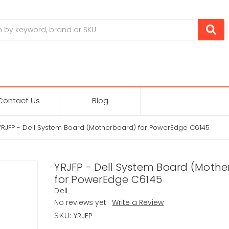
Contact Us
Blog
YRJFP - Dell System Board (Motherboard) for PowerEdge C6145
YRJFP - Dell System Board (Moth
for PowerEdge C6145
Dell
No reviews yet
Write a Review
YRJFP
SKU: