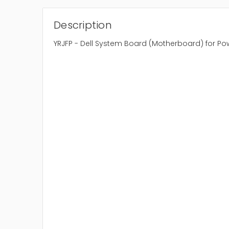
Description
YRJFP - Dell System Board (Motherboard) for P