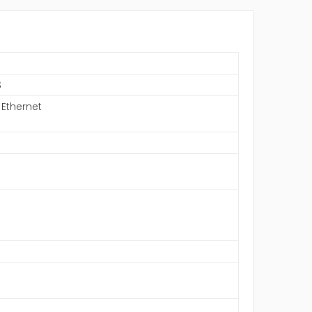
S
 Ethernet