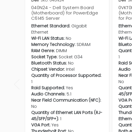
Dell
SKU: 040N24
Dell
S
040N24 - Dell System Board
0VKT0
(Motherboard) for PowerEdge
(Moth
C6145 Server
for P
Ethernet Standard:
Gigabit
Ethern
Ethernet
Ethern
Wi-Fi LAN Status:
No
Wi-Fi 
Memory Technology:
SDRAM
Blueto
RAM Genre:
DIMM
Quanti
Socket Type:
Socket G34
1
Bluetooth Status:
No
Raid S
Chipset Vendor:
Intel
Audio 
Quantity of Processor Supported:
Near F
1
No
Raid Supported:
Yes
Quanti
Audio Channels:
5.1
45/SFP
Near Field Communication (NFC):
VGA Po
No
Quanti
Quantity of Ethernet LAN Ports (RJ-
Thunde
45/SFP/SFP+):
1
Ethern
VGA Port:
Yes
Quanti
Thunderbolt Port:
No
Both e