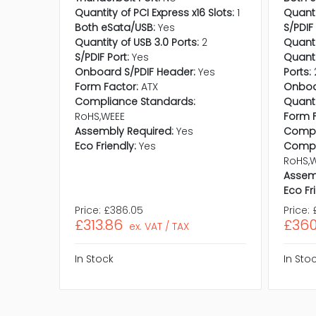
Quantity of PCI Express x16 Slots:
1
Quanti
Both eSata/USB:
Yes
S/PDIF 
Quantity of USB 3.0 Ports:
2
Quanti
S/PDIF Port:
Yes
Quanti
Onboard S/PDIF Header:
Yes
Ports:
Form Factor:
ATX
Onboa
Compliance Standards:
Quanti
RoHS,WEEE
Form F
Assembly Required:
Yes
Compat
Eco Friendly:
Yes
Compl
RoHS,
Assem
Eco Fr
Price:
£386.05
Price:
£313.86
£360
ex. VAT / TAX
In Stock
In Sto