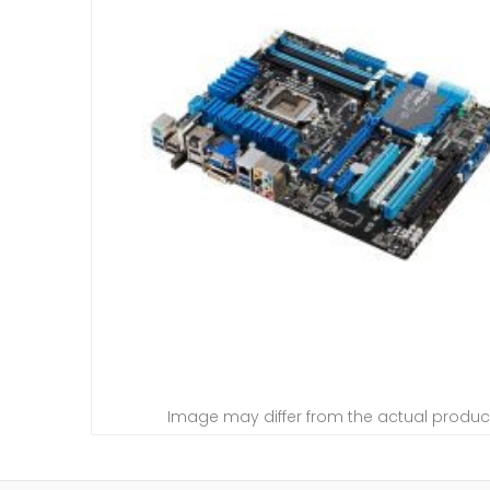
Image may differ from the actual produc