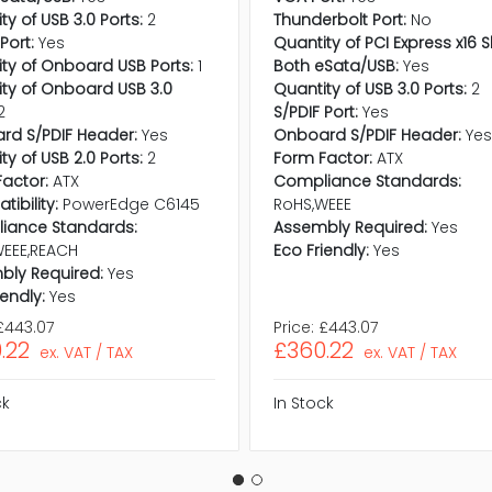
ty of USB 3.0 Ports:
2
Thunderbolt Port:
No
Port:
Yes
Quantity of PCI Express x16 S
ty of Onboard USB Ports:
1
Both eSata/USB:
Yes
ty of Onboard USB 3.0
Quantity of USB 3.0 Ports:
2
2
S/PDIF Port:
Yes
rd S/PDIF Header:
Yes
Onboard S/PDIF Header:
Ye
ty of USB 2.0 Ports:
2
Form Factor:
ATX
actor:
ATX
Compliance Standards:
ibility:
PowerEdge C6145
RoHS,WEEE
iance Standards:
Assembly Required:
Yes
WEEE,REACH
Eco Friendly:
Yes
bly Required:
Yes
iendly:
Yes
£443.07
Price:
£443.07
.22
£360.22
ex. VAT / TAX
ex. VAT / TAX
ck
In Stock