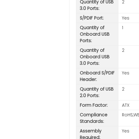
Quantity of USB
2
3.0 Ports:
S/PDIF Port:
Yes
Quantity of
1
Onboard USB
Ports:
Quantity of
2
Onboard USB
3.0 Ports:
Onboard S/PDIF
Yes
Header:
Quantity of USB
2
2.0 Ports:
Form Factor:
ATX
Compliance
RoHS,WE
Standards:
Assembly
Yes
Required: