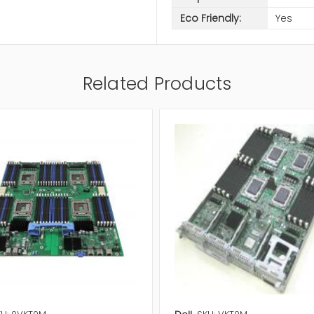
Eco Friendly:
Yes
Related Products