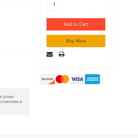
te School
niversities &