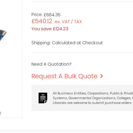
Price:
£664.35
£540.12
ex. VAT / TAX
You save
£124.23
Calculated at Checkout
Shipping:
Need A Quotation?
Request A Bulk Quote
All Business Entities, Corporations, Public & Priva
Systems, Governmental Organizations, Colleges, U
Libraries are welcome to submit purchase orders.
t