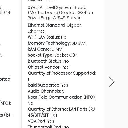
Dell
SKU: 0YRJFP
Dell
SKU
d
0YRJFP - Dell System Board
06F0DX
A1944
(Motherboard) Socket G34 for
(Mothe
PowerEdge C6145 Server
for Po
Ethernet Standard:
Gigabit
CPU Soc
Ethernet
Additio
Wi-Fi LAN Status:
No
PowerE
M
Memory Technology:
SDRAM
RAM Genre:
DIMM
A-
Socket Type:
Socket G34
Bluetooth Status:
No
Chipset Vendor:
Intel
Quantity of Processor Supported:
orted:
1
Raid Supported:
Yes
Audio Channels:
5.1
Near Field Communication (NFC):
NFC):
No
Quantity of Ethernet LAN Ports (RJ-
ts (RJ-
45/SFP/SFP+):
1
VGA Port:
Yes
Thunderbolt Port:
No