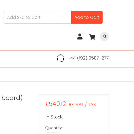
Add to Cart
0
+44 (192) 9507-277
erboard)
£540.12
ex. VAT / TAX
In Stock
Quantity: