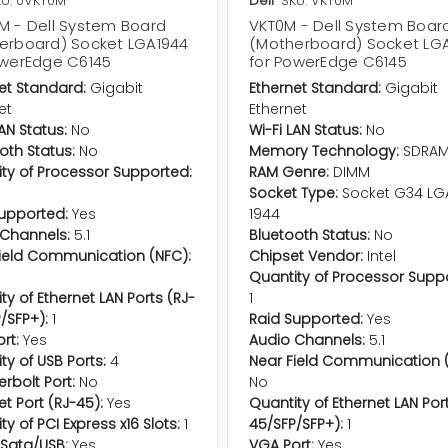
KU: 0VKT0M
Dell
SKU: VKT0M
M - Dell System Board
VKT0M - Dell System Boar
erboard) Socket LGA1944
(Motherboard) Socket LG
owerEdge C6145
for PowerEdge C6145
et Standard:
Gigabit
Ethernet Standard:
Gigabit
et
Ethernet
LAN Status:
No
Wi-Fi LAN Status:
No
oth Status:
No
Memory Technology:
SDRA
ty of Processor Supported:
RAM Genre:
DIMM
Socket Type:
Socket G34 LG
upported:
Yes
1944
Channels:
5.1
Bluetooth Status:
No
ield Communication (NFC):
Chipset Vendor:
Intel
Quantity of Processor Supp
ty of Ethernet LAN Ports (RJ-
1
/SFP+):
1
Raid Supported:
Yes
rt:
Yes
Audio Channels:
5.1
ty of USB Ports:
4
Near Field Communication (
rbolt Port:
No
No
et Port (RJ-45):
Yes
Quantity of Ethernet LAN Por
ty of PCI Express x16 Slots:
1
45/SFP/SFP+):
1
Sata/USB:
Yes
VGA Port:
Yes