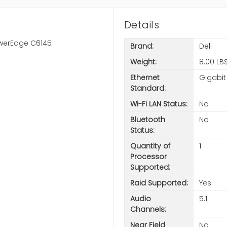
Details
owerEdge C6145
Brand:
Dell
Weight:
8.00 LB
Ethernet
Gigabit
Standard:
Wi-Fi LAN Status:
No
Bluetooth
No
Status:
Quantity of
1
Processor
Supported:
Raid Supported:
Yes
Audio
5.1
Channels:
Near Field
No