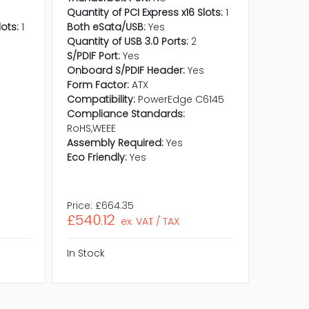
Quantity of PCI Express x16 Slots:
1
lots:
1
Both eSata/USB:
Yes
Quantity of USB 3.0 Ports:
2
S/PDIF Port:
Yes
Onboard S/PDIF Header:
Yes
s
Form Factor:
ATX
Compatibility:
PowerEdge C6145
Compliance Standards:
RoHS,WEEE
Assembly Required:
Yes
Eco Friendly:
Yes
Price:
£664.35
Price:
£6
£540.12
£505.
ex. VAT / TAX
In Stock
In Stock