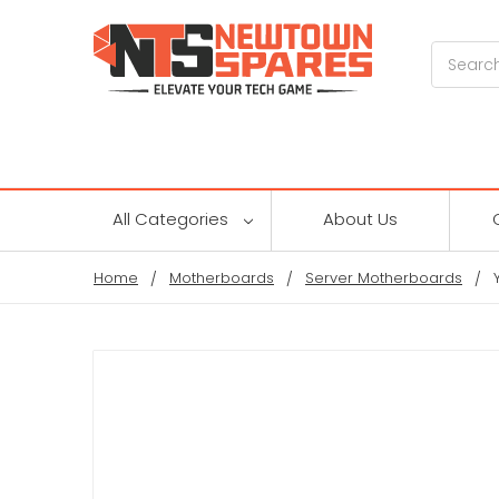
Search
All Categories
About Us
Home
Motherboards
Server Motherboards