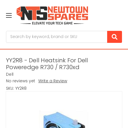
Search
YY2R8 - Dell Heatsink For Dell
Poweredge R730 / R730xd
Dell
No reviews yet
Write a Review
SKU:
YY2R8