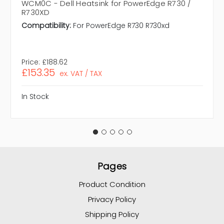
WCM0C - Dell Heatsink for PowerEdge R730 /
R730XD
Compatibility:
For PowerEdge R730 R730xd
Price:
£188.62
£153.35
ex. VAT / TAX
In Stock
Pages
Product Condition
Privacy Policy
Shipping Policy