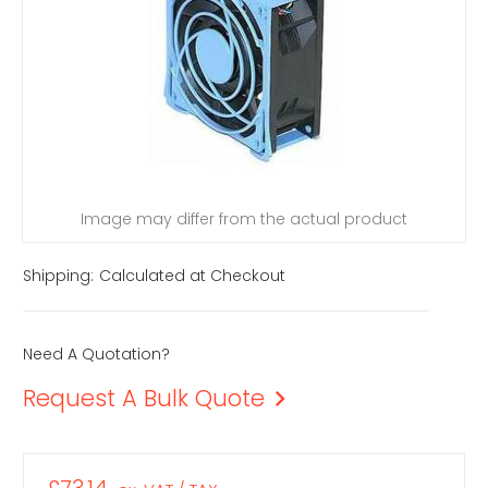
Image may differ from the actual product
Shipping:
Calculated at Checkout
Need A Quotation?
Request A Bulk Quote