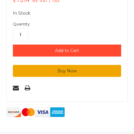
£73.14
ex. VAT / TAX
In Stock
Quantity: