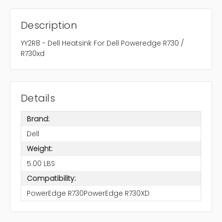
Description
YY2R8 - Dell Heatsink For Dell Poweredge R730 /
R730xd
Details
Brand:
Dell
Weight:
5.00 LBS
Compatibility:
PowerEdge R730PowerEdge R730XD