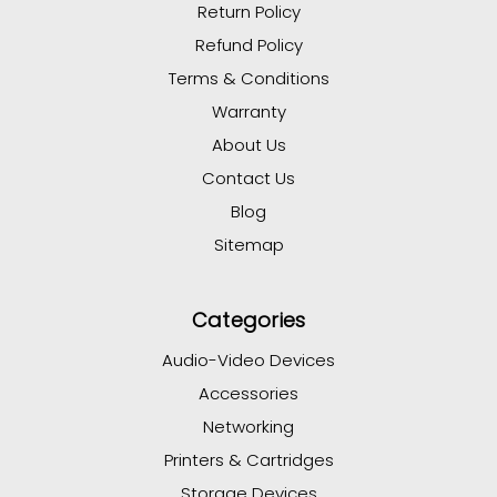
Return Policy
Refund Policy
Terms & Conditions
Warranty
About Us
Contact Us
Blog
Sitemap
Categories
Audio-Video Devices
Accessories
Networking
Printers & Cartridges
Storage Devices