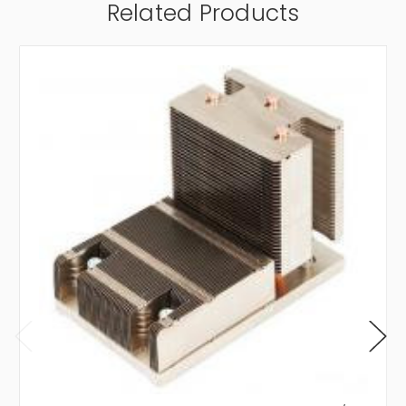
Related Products