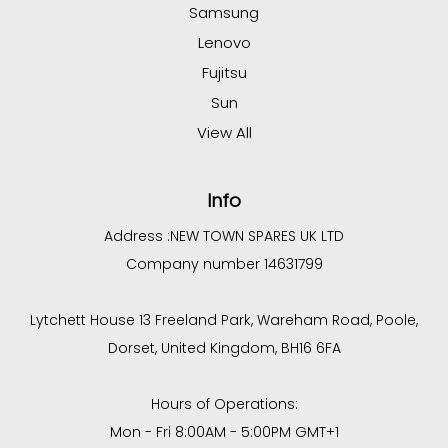
Samsung
Lenovo
Fujitsu
Sun
View All
Info
Address :
NEW TOWN SPARES UK LTD
Company number 14631799
Lytchett House 13 Freeland Park, Wareham Road, Poole,
Dorset, United Kingdom, BH16 6FA
Hours of Operations:
Mon - Fri 8:00AM - 5:00PM GMT+1