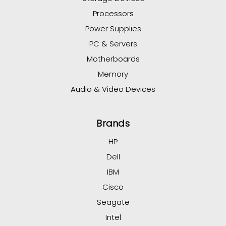
Processors
Power Supplies
PC & Servers
Motherboards
Memory
Audio & Video Devices
Brands
HP
Dell
IBM
Cisco
Seagate
Intel