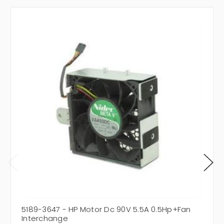
5189-3647 - HP Motor Dc 90V 5.5A 0.5Hp+Fan
Interchange