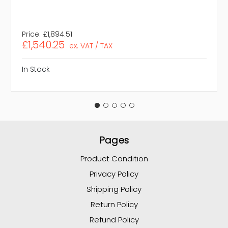
Price:
£1,894.51
£1,540.25
ex. VAT / TAX
In Stock
Pages
Product Condition
Privacy Policy
Shipping Policy
Return Policy
Refund Policy