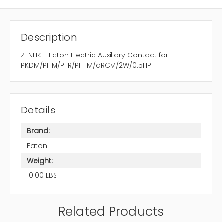
Description
Z-NHK - Eaton Electric Auxiliary Contact for
PKDM/PFIM/PFR/PFHM/dRCM/2W/0.5HP
Details
Brand:
Eaton
Weight:
10.00 LBS
Related Products