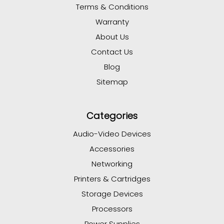
Terms & Conditions
Warranty
About Us
Contact Us
Blog
Sitemap
Categories
Audio-Video Devices
Accessories
Networking
Printers & Cartridges
Storage Devices
Processors
Power Supplies