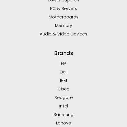
PC & Servers
Motherboards
Memory
Audio & Video Devices
Brands
HP
Dell
IBM
Cisco
Seagate
Intel
Samsung
Lenovo