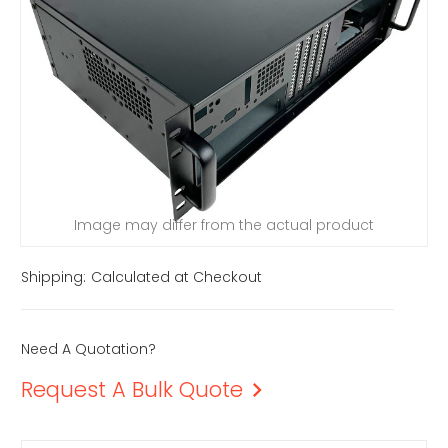
Image may differ from the actual product
Shipping:
Calculated at Checkout
Need A Quotation?
Request A Bulk Quote