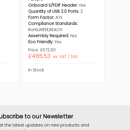
Quantity
Onboard S/PDIF Header:
Yes
Form Fa
Quantity of USB 2.0 Ports:
2
Compli
Form Factor:
ATX
RoHS,WE
Compliance Standards:
Assembl
RoHS,WEEE,REACH
Eco Frie
Assembly Required:
Yes
Eco Friendly:
Yes
Price:
£572.60
Price:
£8
£465.53
£663.
ex. VAT / TAX
In Stock
In Stock
ubscribe to our Newsletter
et the latest updates on new products and