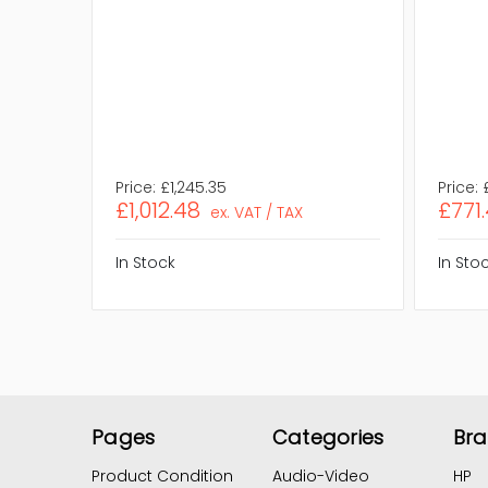
Price:
£1,245.35
Price:
£1,012.48
£771
ex. VAT / TAX
In Stock
In Sto
Pages
Categories
Br
Product Condition
Audio-Video
HP