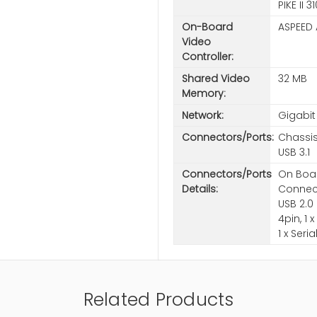
PIKE II
On-Board
ASPEED
Video
Controller:
Shared Video
32 MB
Memory:
Network:
Gigabit
Connectors/Ports:
Chassis
USB 3.1
Connectors/Ports
On Boar
Details:
Connecto
USB 2.0 
4pin, 1 
1 x Seri
Related Products