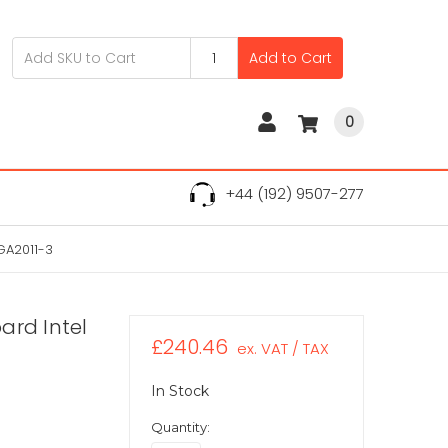
Add to Cart
0
+44 (192) 9507-277
GA2011-3
ard Intel
£240.46
ex. VAT / TAX
In Stock
Quantity: