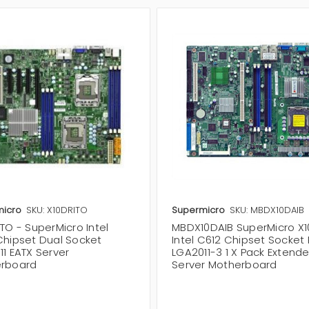
icro
SKU: X10DRITO
Supermicro
SKU: MBDX10DAIB
TO - SuperMicro Intel
MBDX10DAIB SuperMicro X1
Chipset Dual Socket
Intel C612 Chipset Socket
1 EATX Server
LGA2011-3 1 X Pack Extend
rboard
Server Motherboard