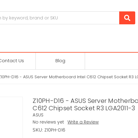
Contact Us
Blog
Z10PH-D16 - ASUS Server Motherboard Intel C612 Chipset Socket R3 L
Z10PH-D16 - ASUS Server Motherbo
C612 Chipset Socket R3 LGA2011-3
ASUS
No reviews yet
Write a Review
Z10PH-D16
SKU: