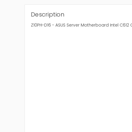
Description
Z10PH-D16 - ASUS Server Motherboard Intel C612 