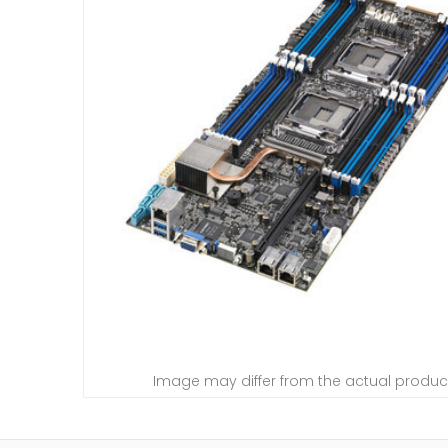
Image may differ from the actual produc