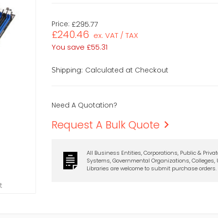
Price:
£295.77
£240.46
ex. VAT / TAX
You save
£55.31
Calculated at Checkout
Shipping:
Need A Quotation?
Request A Bulk Quote
All Business Entities, Corporations, Public & Priva
Systems, Governmental Organizations, Colleges, U
Libraries are welcome to submit purchase orders.
t