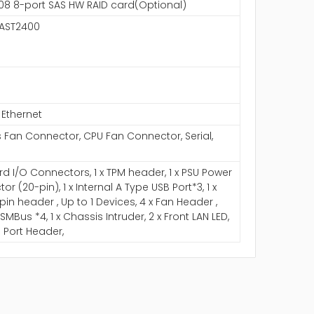
 3108 8-port SAS HW RAID card(Optional)
 AST2400
 Ethernet
 Fan Connector, CPU Fan Connector, Serial,
d I/O Connectors, 1 x TPM header, 1 x PSU Power
r (20-pin), 1 x Internal A Type USB Port*3, 1 x
pin header , Up to 1 Devices, 4 x Fan Header ,
x SMBus *4, 1 x Chassis Intruder, 2 x Front LAN LED,
al Port Header,