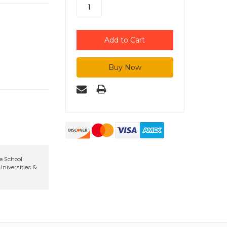
te School
niversities &