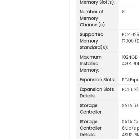
Memory Slot(s):
Number of
8
Memory
Channel(s):
Supported
PC4-128
Memory
17000 (
Standard(s):
Maximum
1024GB 
Installed
4GB RD
Memory:
Expansion Slots:
PCI Expr
Expansion Slots
PCI-E x2
Details:
Storage
SATA 6.
Controller:
Storage
SATA Co
Controller
6Gb/s po
Details:
ASUS PI