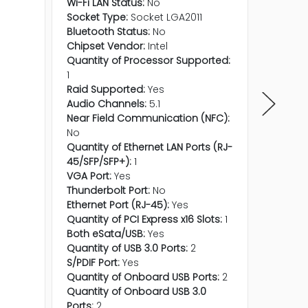
Wi-Fi LAN Status:
No
Chipset
Socket Type:
Socket LGA2011
Chipset
Bluetooth Status:
No
Quantit
Chipset Vendor:
Intel
1
Quantity of Processor Supported:
Raid Su
1
Audio C
Raid Supported:
Yes
Near Fi
Audio Channels:
5.1
No
Near Field Communication (NFC):
Quantity
No
45/SFP/
Quantity of Ethernet LAN Ports (RJ-
VGA Por
45/SFP/SFP+):
1
Thunder
VGA Port:
Yes
Ethernet
Thunderbolt Port:
No
Quantity
Ethernet Port (RJ-45):
Yes
Both eS
Quantity of PCI Express x16 Slots:
1
Quantity
Both eSata/USB:
Yes
S/PDIF P
Quantity of USB 3.0 Ports:
2
Quantit
S/PDIF Port:
Yes
Quantit
Quantity of Onboard USB Ports:
2
Ports:
2
Quantity of Onboard USB 3.0
Onboard
Ports:
2