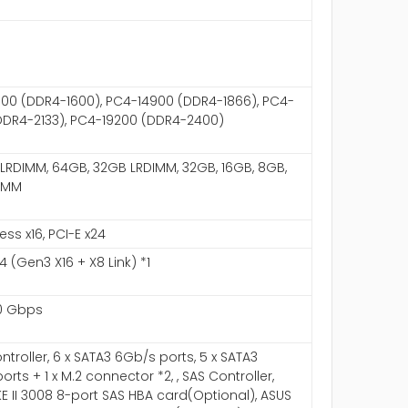
00 (DDR4-1600), PC4-14900 (DDR4-1866), PC4-
DDR4-2133), PC4-19200 (DDR4-2400)
LRDIMM, 64GB, 32GB LRDIMM, 32GB, 16GB, 8GB,
IMM
ess x16, PCI-E x24
4 (Gen3 X16 + X8 Link) *1
0 Gbps
ntroller, 6 x SATA3 6Gb/s ports, 5 x SATA3
rts + 1 x M.2 connector *2, , SAS Controller,
KE II 3008 8-port SAS HBA card(Optional), ASUS