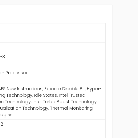
S
1-3
eon Processor
AES New Instructions, Execute Disable Bit, Hyper-
ng Technology, Idle States, Intel Trusted
on Technology, Intel Turbo Boost Technology,
irtualization Technology, Thermal Monitoring
logies
12