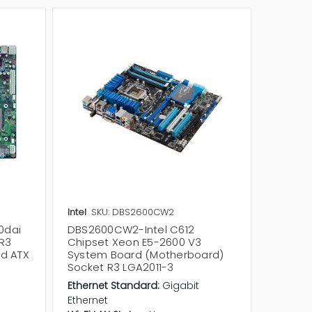
Intel
SKU: DBS2600CW2
Intel
SK
0dai
DBS2600CW2-Intel C612
DBS260
 R3
Chipset Xeon E5-2600 V3
Mother
ed ATX
System Board (Motherboard)
Etherne
Socket R3 LGA2011-3
Etherne
Ethernet Standard:
Gigabit
Wi-Fi LA
Ethernet
Bluetoo