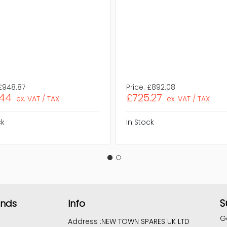
£948.87
Price:
£892.08
.44
£725.27
ex. VAT / TAX
ex. VAT / TAX
ck
In Stock
S
ands
Info
G
Address :
NEW TOWN SPARES UK LTD