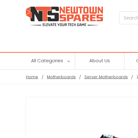
Search
All Categories
About Us
Home
Motherboards
Server Motherboards