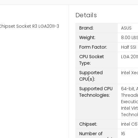
Details
Chipset Socket R3 LGA2011-3
Brand:
ASUS
Weight:
8.00 LB
Form Factor:
Half SSI
CPU Socket
LGA 201
Type:
Supported
Intel X
CPU(s):
Supported CPU
64-bit, 
Technologies:
Threadi
Executi
Intel V
Techno
Chipset:
Intel C6
Number of
16