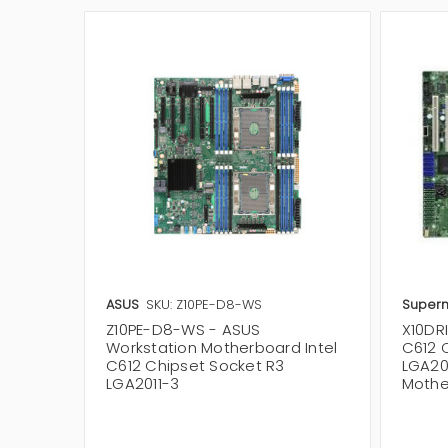
ASUS
SKU: Z10PE-D8-WS
Superm
Z10PE-D8-WS - ASUS
X10DRI
Workstation Motherboard Intel
C612 
C612 Chipset Socket R3
LGA201
LGA2011-3
Mothe