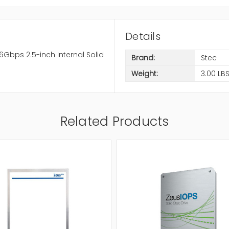
Details
Gbps 2.5-inch Internal Solid
Brand:
Stec
Weight:
3.00 LB
Related Products