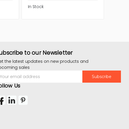
In Stock
In Stock
ubscribe to our Newsletter
et the latest updates on new products and
pcoming sales
mail
ddress
ollow Us