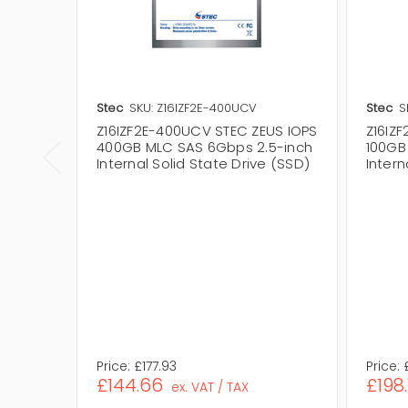
Stec
SKU: Z16IZF2E-400UCV
Stec
S
Z16IZF2E-400UCV STEC ZEUS IOPS
Z16IZ
400GB MLC SAS 6Gbps 2.5-inch
100GB
Internal Solid State Drive (SSD)
Intern
Price:
£177.93
Price:
£144.66
£198.
ex. VAT / TAX