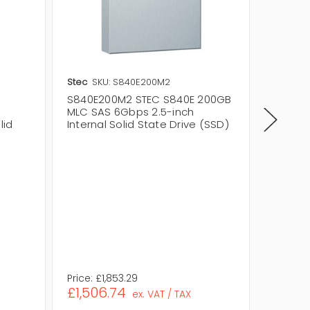
Stec
SKU: S840E200M2
Stec
SK
S840E200M2 STEC S840E 200GB
S840E2
MLC SAS 6Gbps 2.5-inch
200GB 
lid
Internal Solid State Drive (SSD)
Interna
Storage
Flash 
Level Ce
Drive Ty
Drive Wi
Interfa
Interfa
Assembl
Eco Frie
Price:
£1,853.29
Price:
£1
£1,506.74
£160.1
ex. VAT / TAX