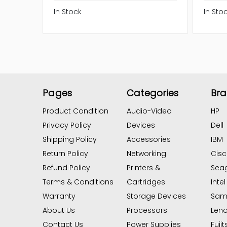
In Stock
In Sto
Pages
Categories
Br
Product Condition
Audio-Video
HP
Privacy Policy
Devices
Dell
Shipping Policy
Accessories
IBM
Return Policy
Networking
Cis
Refund Policy
Printers &
Sea
Terms & Conditions
Cartridges
Intel
Warranty
Storage Devices
Sam
About Us
Processors
Len
Contact Us
Power Supplies
Fujit