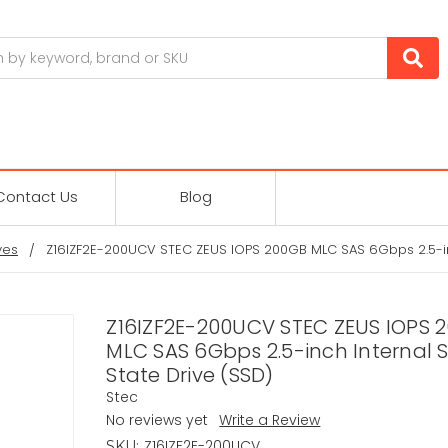
Contact Us
Blog
ves
Z16IZF2E-200UCV STEC ZEUS IOPS 200GB MLC SAS 6Gbps 2.5-inc
Z16IZF2E-200UCV STEC ZEUS IOPS 
MLC SAS 6Gbps 2.5-inch Internal S
State Drive (SSD)
Stec
No reviews yet
Write a Review
Z16IZF2E-200UCV
SKU: