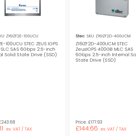
KU: Z16IZF2E-100UCU
Stec
SKU: Z16IZF2D-400UCM
F2E-100UCU STEC ZEUS IOPS
Z16IZF2D-400UCM STEC
 SLC SAS 6Gbps 2.5-inch
ZeusIOPS 400GB MLC SAS
al Solid State Drive (SSD)
6Gbps 2.5-inch Internal So
State Drive (SSD)
£243.68
Price:
£177.93
11
£144.66
ex. VAT / TAX
ex. VAT / TAX