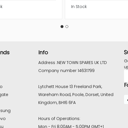
ck
In Stock
S
ands
Info
G
Address :
NEW TOWN SPARES UK LTD
u
Company number 14631799
E
A
F
co
Lytchett House 13 Freeland Park,
gate
Wareham Road, Poole, Dorset, United
Kingdom, BH16 6FA
sung
ovo
Hours of Operations:
su
Mon - Fri 8:00AM - 5:00PM GMT+1