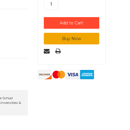
te School
niversities &