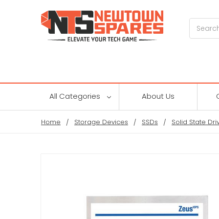
Search
All Categories
About Us
Home
Storage Devices
SSDs
Solid State Dri