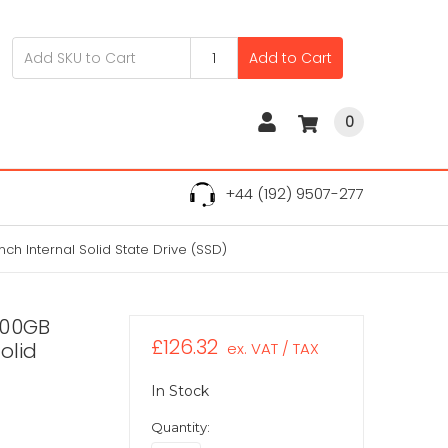
Add to Cart
0
+44 (192) 9507-277
h Internal Solid State Drive (SSD)
200GB
£126.32
olid
ex. VAT / TAX
In Stock
Quantity: