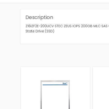
Description
Z16IZF2E-200UCV STEC ZEUS IOPS 200GB MLC SAS 6
State Drive (SSD)