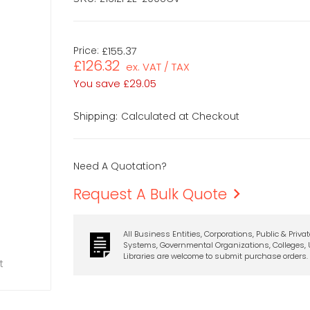
Price:
£155.37
£126.32
ex. VAT / TAX
You save
£29.05
Calculated at Checkout
Shipping:
Need A Quotation?
Request A Bulk Quote
All Business Entities, Corporations, Public & Priva
Systems, Governmental Organizations, Colleges, U
Libraries are welcome to submit purchase orders.
t