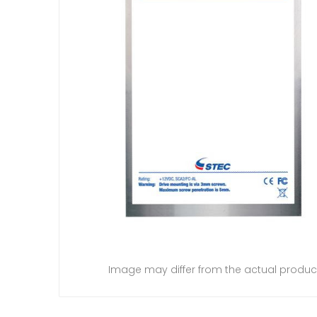
Image may differ from the actual produc