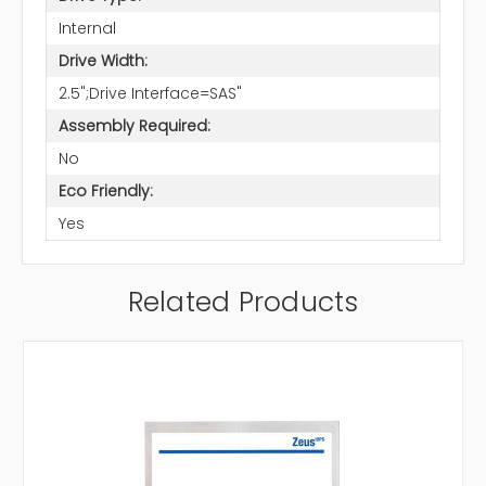
Internal
Drive Width:
2.5";Drive Interface=SAS"
Assembly Required:
No
Eco Friendly:
Yes
Related Products