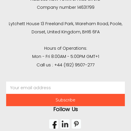
Company number 14631799
Lytchett House 13 Freeland Park, Wareham Road, Poole,
Dorset, United Kingdom, BH16 6FA
Hours of Operations:
Mon - Fri 8:00AM - 5:00PM GMT+1
Call us : +44 (192) 9507-277
Email
Address
Follow Us