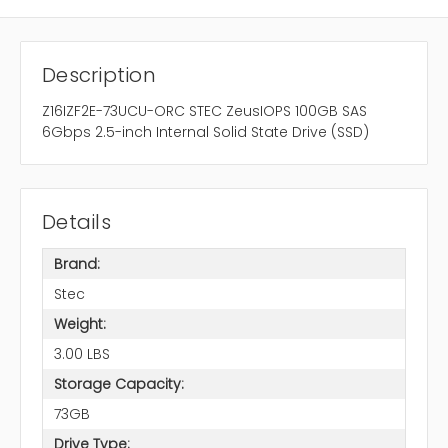
Description
Z16IZF2E-73UCU-ORC STEC ZeusIOPS 100GB SAS
6Gbps 2.5-inch Internal Solid State Drive (SSD)
Details
Brand:
Stec
Weight:
3.00 LBS
Storage Capacity:
73GB
Drive Type: