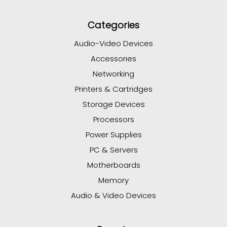
Categories
Audio-Video Devices
Accessories
Networking
Printers & Cartridges
Storage Devices
Processors
Power Supplies
PC & Servers
Motherboards
Memory
Audio & Video Devices