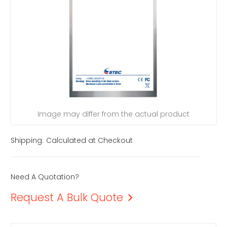
Image may differ from the actual product
Shipping:
Calculated at Checkout
Need A Quotation?
Request A Bulk Quote