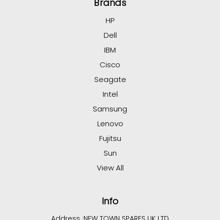
Brands
HP
Dell
IBM
Cisco
Seagate
Intel
Samsung
Lenovo
Fujitsu
Sun
View All
Info
Address :
NEW TOWN SPARES UK LTD