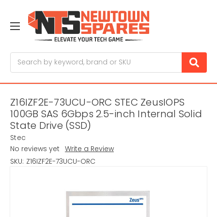
Search
Z16IZF2E-73UCU-ORC STEC ZeusIOPS
100GB SAS 6Gbps 2.5-inch Internal Solid
State Drive (SSD)
Stec
No reviews yet
Write a Review
SKU:
Z16IZF2E-73UCU-ORC