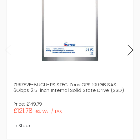
Z16IZF2E-8UCU-PS STEC ZeusIOPS 100GB SAS
6Gbps 2.5-inch Internal Solid State Drive (SSD)
Price:
£149.79
£121.78
ex. VAT / TAX
In Stock