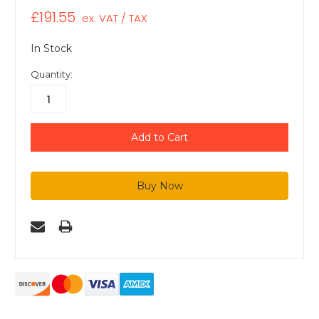
£191.55
ex. VAT / TAX
In Stock
Quantity: