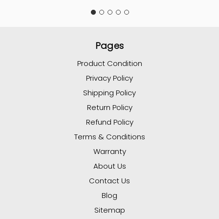
Pages
Product Condition
Privacy Policy
Shipping Policy
Return Policy
Refund Policy
Terms & Conditions
Warranty
About Us
Contact Us
Blog
Sitemap