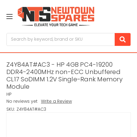
Search
Z4Y84AT#AC3 - HP 4GB PC4-19200
DDR4-2400MHz non-ECC Unbuffered
CL17 SoDIMM 1.2V Single-Rank Memory
Module
HP
No reviews yet
Write a Review
SKU:
Z4Y84AT#AC3