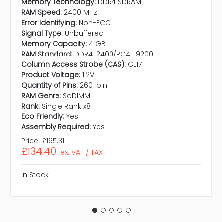
Memory Technology:
DDR4 SDRAM
RAM Speed:
2400 MHz
Error Identifying:
Non-ECC
Signal Type:
Unbuffered
Memory Capacity:
4 GB
RAM Standard:
DDR4-2400/PC4-19200
Column Access Strobe (CAS):
CL17
Product Voltage:
1.2V
Quantity of Pins:
260-pin
RAM Genre:
SoDIMM
Rank:
Single Rank x8
Eco Friendly:
Yes
Assembly Required:
Yes
Price:
£165.31
£134.40
ex. VAT / TAX
In Stock