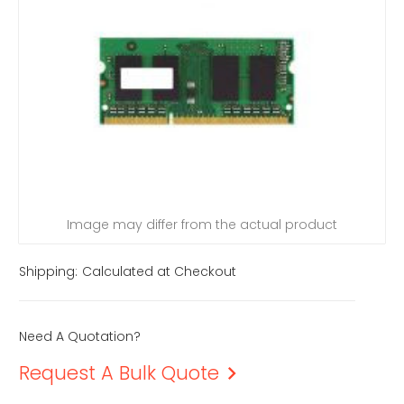
Image may differ from the actual product
Shipping:
Calculated at Checkout
Need A Quotation?
Request A Bulk Quote