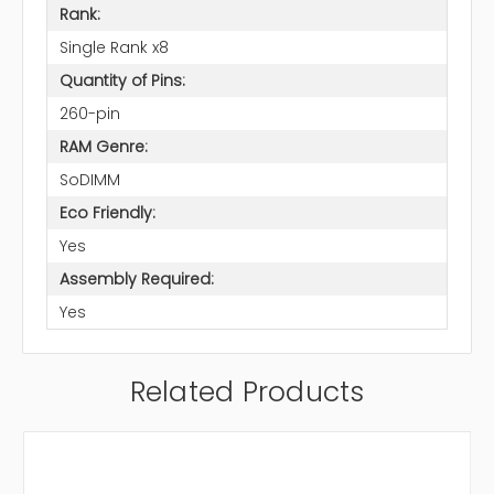
Rank:
Single Rank x8
Quantity of Pins:
260-pin
RAM Genre:
SoDIMM
Eco Friendly:
Yes
Assembly Required:
Yes
Related Products