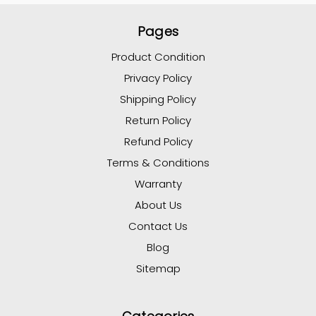
Pages
Product Condition
Privacy Policy
Shipping Policy
Return Policy
Refund Policy
Terms & Conditions
Warranty
About Us
Contact Us
Blog
Sitemap