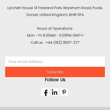
Lytchett House 13 Freeland Park, Wareham Road, Poole,
Dorset, United Kingdom, BH16 6FA
Hours of Operations:
Mon - Fri 8:00AM - 5:00PM GMT+1
Call us : +44 (192) 9507-277
Email
Address
Follow Us