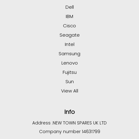
Dell
IBM
Cisco
Seagate
Intel
Samsung
Lenovo
Fujitsu
Sun
View All
Info
Address :
NEW TOWN SPARES UK LTD
Company number 14631799