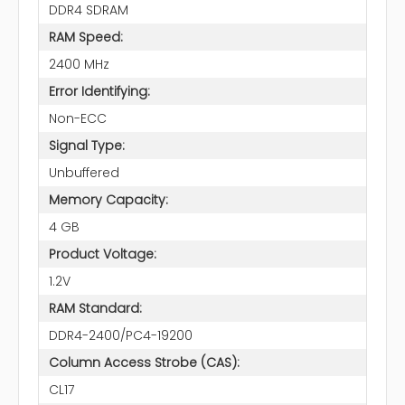
DDR4 SDRAM
RAM Speed:
2400 MHz
Error Identifying:
Non-ECC
Signal Type:
Unbuffered
Memory Capacity:
4 GB
Product Voltage:
1.2V
RAM Standard:
DDR4-2400/PC4-19200
Column Access Strobe (CAS):
CL17