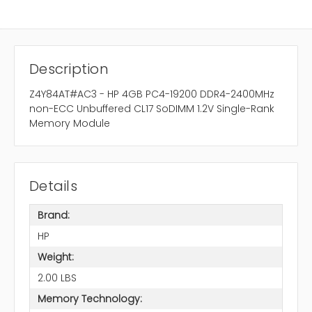
Description
Z4Y84AT#AC3 - HP 4GB PC4-19200 DDR4-2400MHz
non-ECC Unbuffered CL17 SoDIMM 1.2V Single-Rank
Memory Module
Details
Brand:
HP
Weight:
2.00 LBS
Memory Technology: