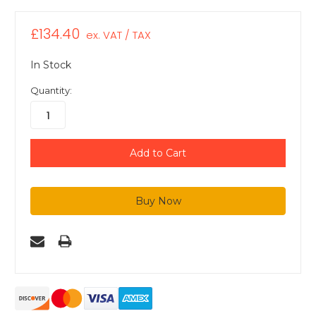
£134.40
ex. VAT / TAX
In Stock
Quantity: