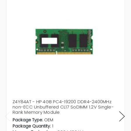
Z4Y84AT - HP 4GB PC4-19200 DDR4-2400MHz
non-ECC Unbuffered CL17 SoDIMM 1.2V Single-
Rank Memory Module
Package Type:
OEM
Package Quantity:
1