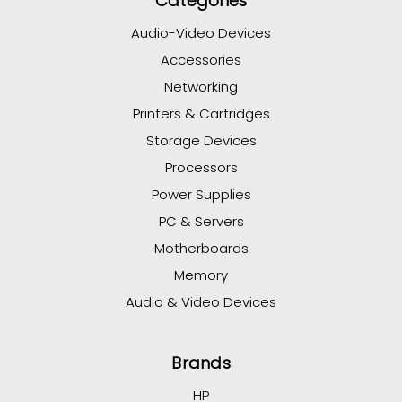
Categories
Audio-Video Devices
Accessories
Networking
Printers & Cartridges
Storage Devices
Processors
Power Supplies
PC & Servers
Motherboards
Memory
Audio & Video Devices
Brands
HP