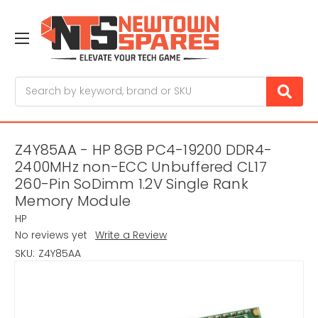
Search
Z4Y85AA - HP 8GB PC4-19200 DDR4-
2400MHz non-ECC Unbuffered CL17
260-Pin SoDimm 1.2V Single Rank
Memory Module
HP
No reviews yet
Write a Review
SKU:
Z4Y85AA