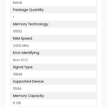
Retail
Package Quantity:
1
Memory Technology:
13692
RAM Speed:
2400 MHz
Error Identifying:
Non-ECC
Signal Type:
13849
Supported Device:
3584
Memory Capacity:
8 GB