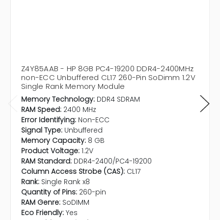
Z4Y85AAB - HP 8GB PC4-19200 DDR4-2400MHz
non-ECC Unbuffered CL17 260-Pin SoDimm 1.2V
Single Rank Memory Module
Memory Technology:
DDR4 SDRAM
RAM Speed:
2400 MHz
Error Identifying:
Non-ECC
Signal Type:
Unbuffered
Memory Capacity:
8 GB
Product Voltage:
1.2V
RAM Standard:
DDR4-2400/PC4-19200
Column Access Strobe (CAS):
CL17
Rank:
Single Rank x8
Quantity of Pins:
260-pin
RAM Genre:
SoDIMM
Eco Friendly:
Yes