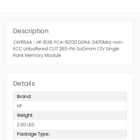
Description
Z4Y85AA - HP 8GB PC4-19200 DDR4-2400MHz non-
ECC Unbuffered CL17 260-Pin SoDimm 1.2V Single
Rank Memory Module
Details
Brand:
HP
Weight:
2.00 LBS
Package Type: