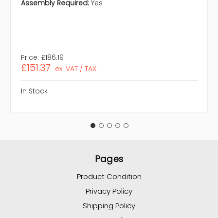
Assembly Required:
Yes
Price:
£186.19
£151.37
ex. VAT / TAX
In Stock
Pages
Product Condition
Privacy Policy
Shipping Policy