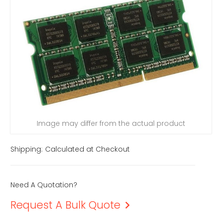
Image may differ from the actual product
Shipping:
Calculated at Checkout
Need A Quotation?
Request A Bulk Quote