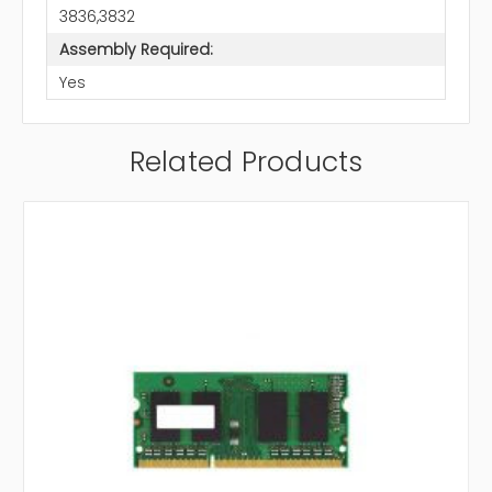
3836,3832
Assembly Required:
Yes
Related Products