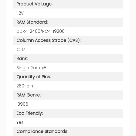
Product Voltage:
1.2V
RAM Standard:
DDR4-2400/PC4-19200
Column Access Strobe (CAS):
CL17
Rank:
Single Rank x8
Quantity of Pins:
260-pin
RAM Genre:
13906
Eco Friendly:
Yes
Compliance Standards: