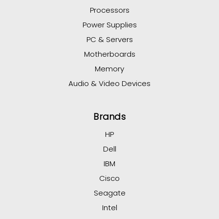
Processors
Power Supplies
PC & Servers
Motherboards
Memory
Audio & Video Devices
Brands
HP
Dell
IBM
Cisco
Seagate
Intel