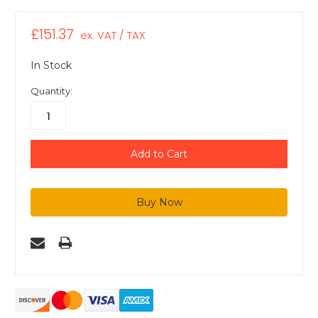
£151.37
ex. VAT / TAX
In Stock
Quantity: