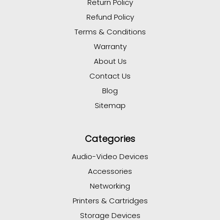
Return Policy
Refund Policy
Terms & Conditions
Warranty
About Us
Contact Us
Blog
Sitemap
Categories
Audio-Video Devices
Accessories
Networking
Printers & Cartridges
Storage Devices