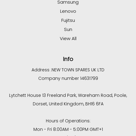
Samsung
Lenovo
Fujitsu
Sun
View All
Info
Address :
NEW TOWN SPARES UK LTD
Company number 14631799
Lytchett House 13 Freeland Park, Wareham Road, Poole,
Dorset, United Kingdom, BH16 6FA
Hours of Operations:
Mon - Fri 8:00AM - 5:00PM GMT+1