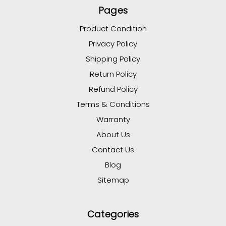
Pages
Product Condition
Privacy Policy
Shipping Policy
Return Policy
Refund Policy
Terms & Conditions
Warranty
About Us
Contact Us
Blog
Sitemap
Categories