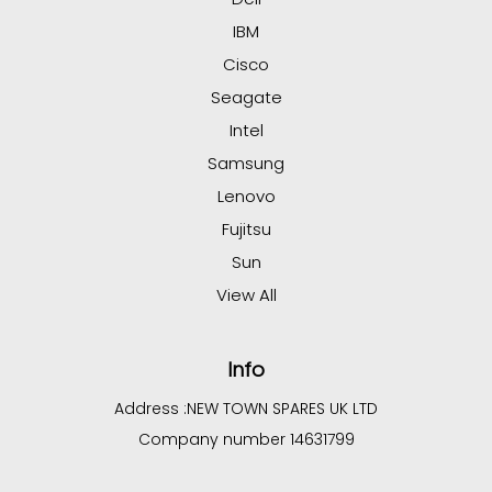
IBM
Cisco
Seagate
Intel
Samsung
Lenovo
Fujitsu
Sun
View All
Info
Address :
NEW TOWN SPARES UK LTD
Company number 14631799