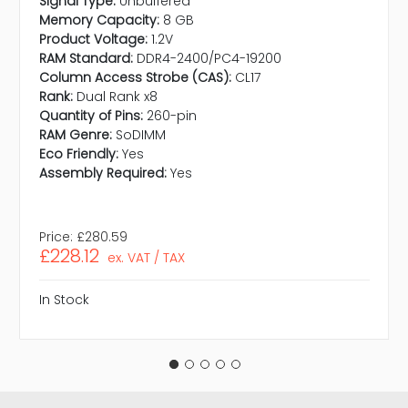
Signal Type:
Unbuffered
Memory Capacity:
8 GB
Product Voltage:
1.2V
RAM Standard:
DDR4-2400/PC4-19200
Column Access Strobe (CAS):
CL17
Rank:
Dual Rank x8
Quantity of Pins:
260-pin
RAM Genre:
SoDIMM
Eco Friendly:
Yes
Assembly Required:
Yes
Price:
£280.59
£228.12
ex. VAT / TAX
In Stock