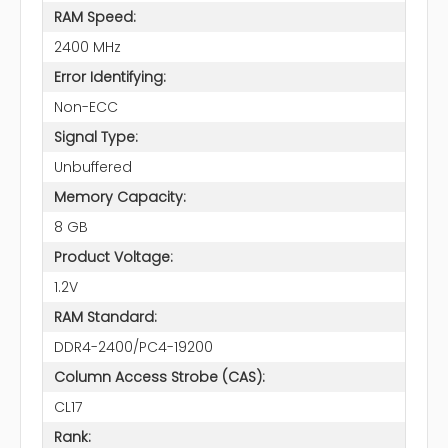
RAM Speed:
2400 MHz
Error Identifying:
Non-ECC
Signal Type:
Unbuffered
Memory Capacity:
8 GB
Product Voltage:
1.2V
RAM Standard:
DDR4-2400/PC4-19200
Column Access Strobe (CAS):
CL17
Rank: