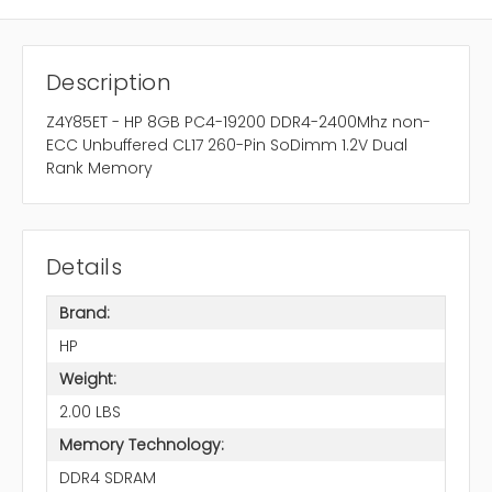
Description
Z4Y85ET - HP 8GB PC4-19200 DDR4-2400Mhz non-
ECC Unbuffered CL17 260-Pin SoDimm 1.2V Dual
Rank Memory
Details
Brand:
HP
Weight:
2.00 LBS
Memory Technology:
DDR4 SDRAM