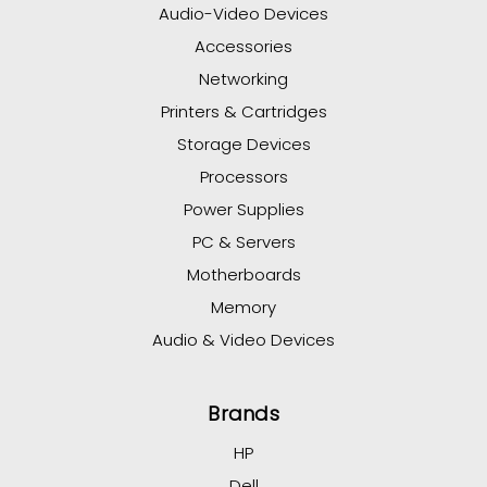
Audio-Video Devices
Accessories
Networking
Printers & Cartridges
Storage Devices
Processors
Power Supplies
PC & Servers
Motherboards
Memory
Audio & Video Devices
Brands
HP
Dell