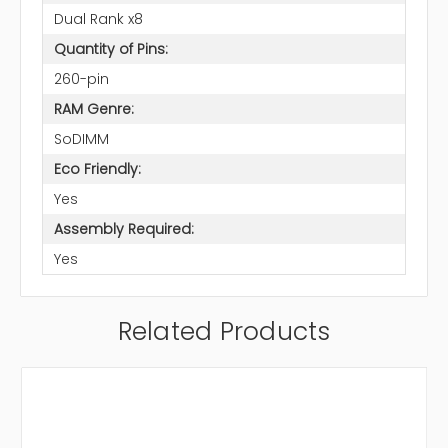
Dual Rank x8
Quantity of Pins:
260-pin
RAM Genre:
SoDIMM
Eco Friendly:
Yes
Assembly Required:
Yes
Related Products