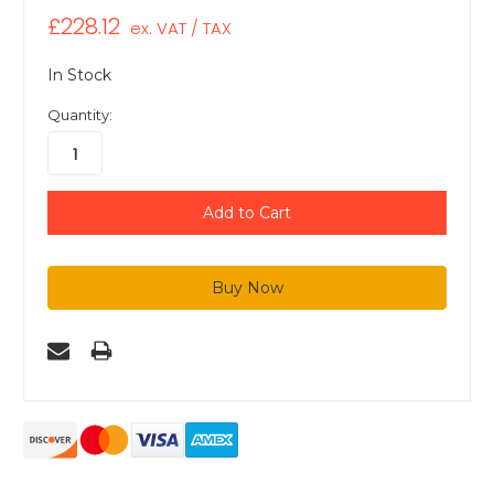
£228.12
ex. VAT / TAX
In Stock
Quantity: