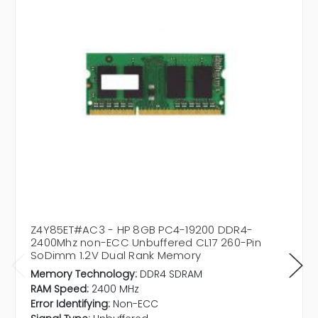
Z4Y85ET#AC3 - HP 8GB PC4-19200 DDR4-
2400Mhz non-ECC Unbuffered CL17 260-Pin
SoDimm 1.2V Dual Rank Memory
Memory Technology:
DDR4 SDRAM
RAM Speed:
2400 MHz
Error Identifying:
Non-ECC