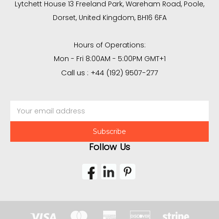
Lytchett House 13 Freeland Park, Wareham Road, Poole,
Dorset, United Kingdom, BH16 6FA
Hours of Operations:
Mon - Fri 8:00AM - 5:00PM GMT+1
Call us : +44 (192) 9507-277
Email
Address
Follow Us