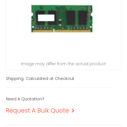
Image may differ from the actual product
Shipping:
Calculated at Checkout
Need A Quotation?
Request A Bulk Quote