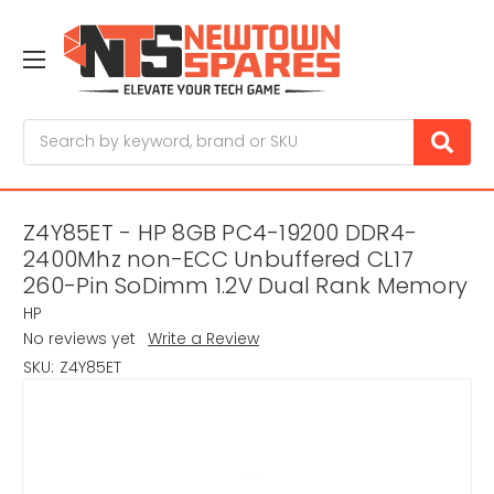
Search
Z4Y85ET - HP 8GB PC4-19200 DDR4-
2400Mhz non-ECC Unbuffered CL17
260-Pin SoDimm 1.2V Dual Rank Memory
HP
No reviews yet
Write a Review
SKU:
Z4Y85ET