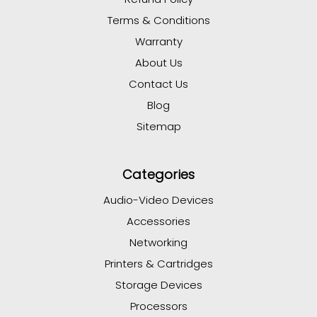
Terms & Conditions
Warranty
About Us
Contact Us
Blog
Sitemap
Categories
Audio-Video Devices
Accessories
Networking
Printers & Cartridges
Storage Devices
Processors