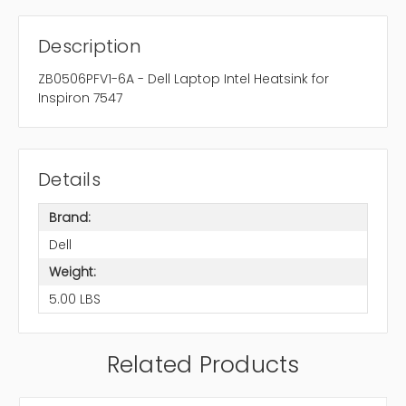
Description
ZB0506PFV1-6A - Dell Laptop Intel Heatsink for
Inspiron 7547
Details
Brand:
Dell
Weight:
5.00 LBS
Related Products