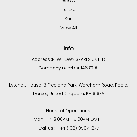
Lenovo
Fujitsu
Sun
View All
Info
Address :
NEW TOWN SPARES UK LTD
Company number 14631799
Lytchett House 13 Freeland Park, Wareham Road, Poole,
Dorset, United Kingdom, BH16 6FA
Hours of Operations:
Mon - Fri 8:00AM - 5:00PM GMT+1
Call us : +44 (192) 9507-277