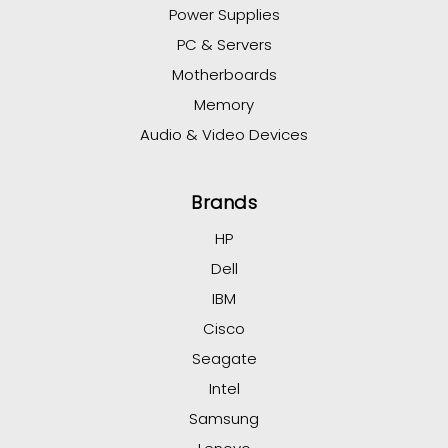
Power Supplies
PC & Servers
Motherboards
Memory
Audio & Video Devices
Brands
HP
Dell
IBM
Cisco
Seagate
Intel
Samsung