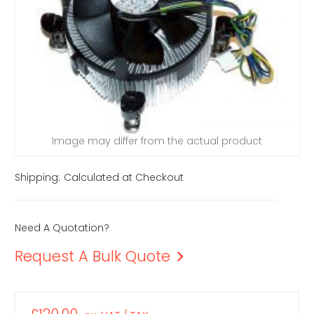
Image may differ from the actual product
Shipping:
Calculated at Checkout
Need A Quotation?
Request A Bulk Quote