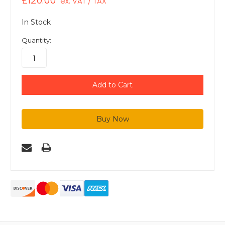
£120.00
ex. VAT / TAX
In Stock
Quantity: