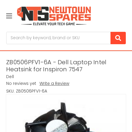
Search
ZB0506PFV1-6A - Dell Laptop Intel
Heatsink for Inspiron 7547
Dell
No reviews yet
Write a Review
SKU:
ZB0506PFV1-6A