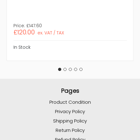
Price:
£147.60
£120.00
ex. VAT / TAX
In Stock
Pages
Product Condition
Privacy Policy
Shipping Policy
Return Policy
Refund Policy