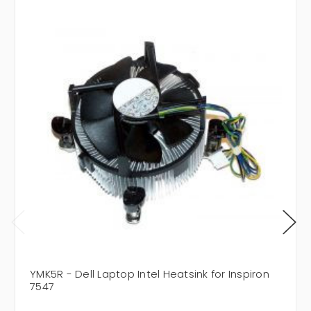
YMK5R - Dell Laptop Intel Heatsink for Inspiron
7547