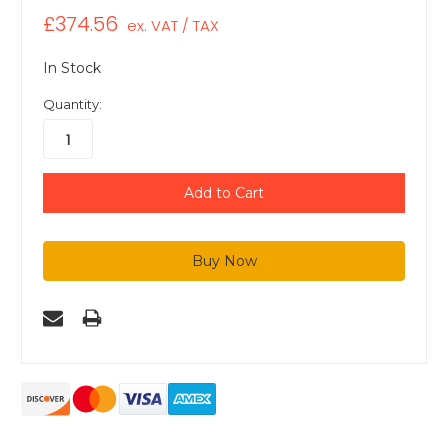
£374.56
ex. VAT / TAX
In Stock
Quantity: