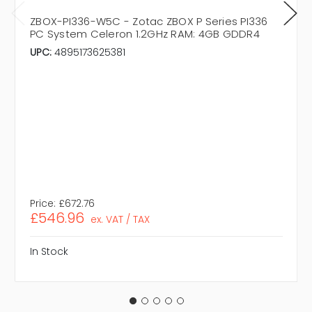
ZBOX-PI336-W5C - Zotac ZBOX P Series PI336
PC System Celeron 1.2GHz RAM: 4GB GDDR4
UPC:
4895173625381
Price:
£672.76
£546.96
ex. VAT / TAX
In Stock