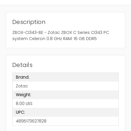
Description
ZBOX-CI343-BE - Zotac ZBOX C Series CI343 PC
system Celeron 0.8 GHz RAM: 16 GB DDR5
Details
Brand:
Zotac
Weight:
8.00 LBS
UPC:
4895173627828