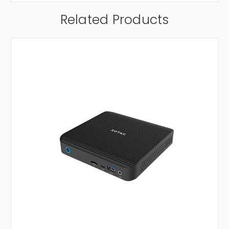
Related Products