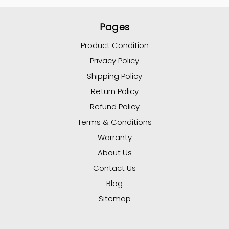
Pages
Product Condition
Privacy Policy
Shipping Policy
Return Policy
Refund Policy
Terms & Conditions
Warranty
About Us
Contact Us
Blog
Sitemap