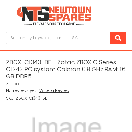
Search
ZBOX-CI343-BE - Zotac ZBOX C Series
CI343 PC system Celeron 0.8 GHz RAM: 16
GB DDR5
Zotac
No reviews yet
Write a Review
SKU:
ZBOX-CI343-BE