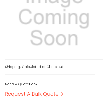
Shipping:
Calculated at Checkout
Need A Quotation?
Request A Bulk Quote