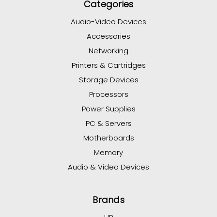
Categories
Audio-Video Devices
Accessories
Networking
Printers & Cartridges
Storage Devices
Processors
Power Supplies
PC & Servers
Motherboards
Memory
Audio & Video Devices
Brands