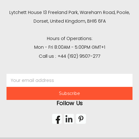
Lytchett House 13 Freeland Park, Wareham Road, Poole,
Dorset, United Kingdom, BH16 6FA
Hours of Operations:
Mon - Fri 8:00AM - 5:00PM GMT+1
Call us : +44 (192) 9507-277
Email
Address
Follow Us