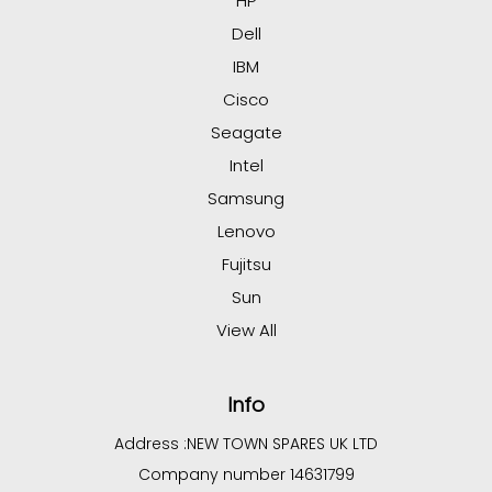
HP
Dell
IBM
Cisco
Seagate
Intel
Samsung
Lenovo
Fujitsu
Sun
View All
Info
Address :
NEW TOWN SPARES UK LTD
Company number 14631799