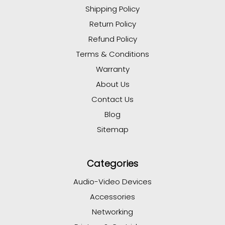
Shipping Policy
Return Policy
Refund Policy
Terms & Conditions
Warranty
About Us
Contact Us
Blog
Sitemap
Categories
Audio-Video Devices
Accessories
Networking