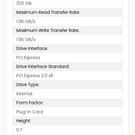
300 GB
Maximum Read Transfer Rate:
1.95 GB/s
Maximum Write Transfer Rate:
1.95 GB/s
Drive Interface:
PCI Express
Drive Interface Standard:
PCI Express 2.0 x8
Drive Type:
Internal
Form Factor:
Plug-in Card
Height:
0.7