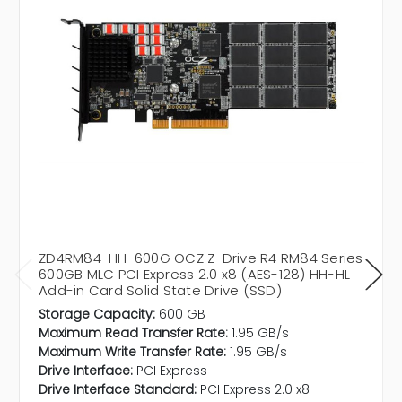
ZD4RM84-HH-600G OCZ Z-Drive R4 RM84 Series
600GB MLC PCI Express 2.0 x8 (AES-128) HH-HL
Add-in Card Solid State Drive (SSD)
Storage Capacity:
600 GB
Maximum Read Transfer Rate:
1.95 GB/s
Maximum Write Transfer Rate:
1.95 GB/s
Drive Interface:
PCI Express
Drive Interface Standard:
PCI Express 2.0 x8