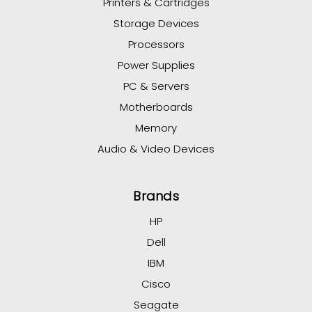
Printers & Cartridges
Storage Devices
Processors
Power Supplies
PC & Servers
Motherboards
Memory
Audio & Video Devices
Brands
HP
Dell
IBM
Cisco
Seagate