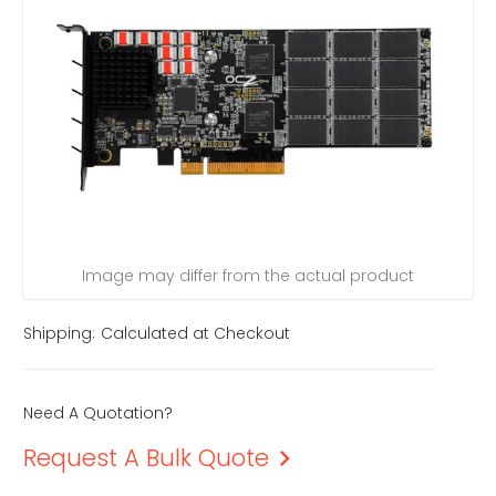
Image may differ from the actual product
Shipping:
Calculated at Checkout
Need A Quotation?
Request A Bulk Quote