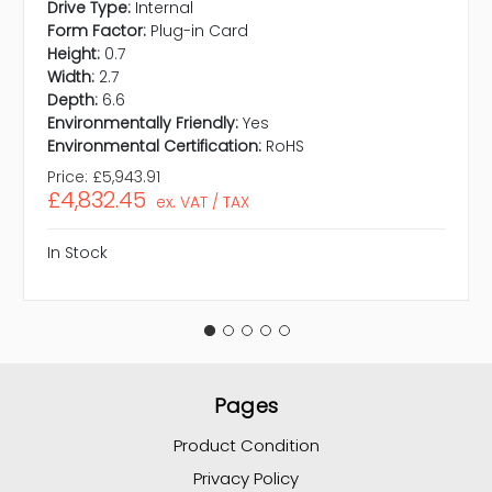
Drive Type:
Internal
Form Factor:
Plug-in Card
Height:
0.7
Width:
2.7
Depth:
6.6
Environmentally Friendly:
Yes
Environmental Certification:
RoHS
Price:
£5,943.91
£4,832.45
ex. VAT / TAX
In Stock
Pages
Product Condition
Privacy Policy