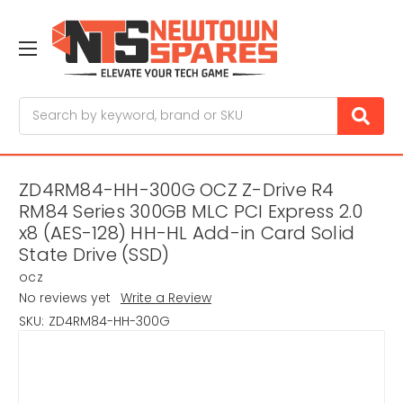
Search
ZD4RM84-HH-300G OCZ Z-Drive R4
RM84 Series 300GB MLC PCI Express 2.0
x8 (AES-128) HH-HL Add-in Card Solid
State Drive (SSD)
ocz
No reviews yet
Write a Review
SKU:
ZD4RM84-HH-300G