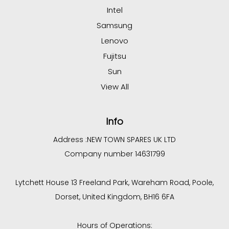
Intel
Samsung
Lenovo
Fujitsu
Sun
View All
Info
Address :
NEW TOWN SPARES UK LTD
Company number 14631799
Lytchett House 13 Freeland Park, Wareham Road, Poole,
Dorset, United Kingdom, BH16 6FA
Hours of Operations: