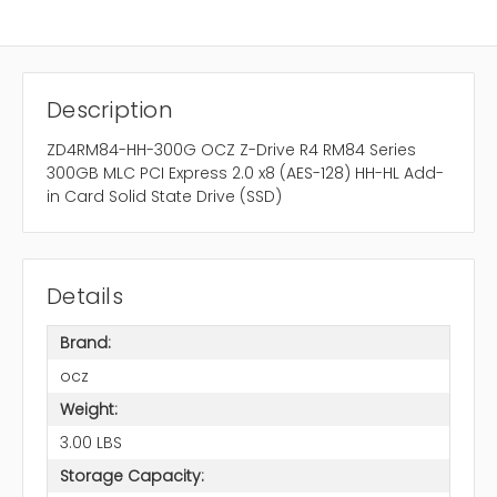
Description
ZD4RM84-HH-300G OCZ Z-Drive R4 RM84 Series
300GB MLC PCI Express 2.0 x8 (AES-128) HH-HL Add-
in Card Solid State Drive (SSD)
Details
Brand:
ocz
Weight:
3.00 LBS
Storage Capacity: