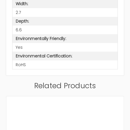
Width:
2.7
Depth:
6.6
Environmentally Friendly:
Yes
Environmental Certification:
RoHS
Related Products