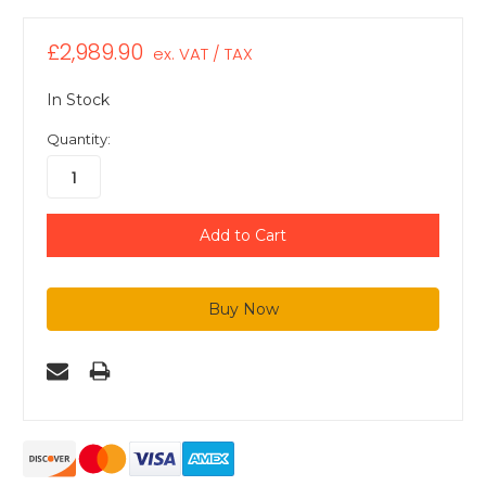
£2,989.90
ex. VAT / TAX
In Stock
Quantity: