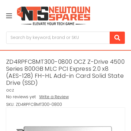
Search
ZD4RPFC8MT300-0800 OCZ Z-Drive 4500
Series 800GB MLC PCI Express 2.0 x8
(AES-128) FH-HL Add-in Card Solid State
Drive (SSD)
ocz
No reviews yet
Write a Review
SKU:
ZD4RPFC8MT300-0800