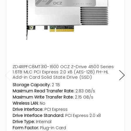
ZD4RPFC8MT310-1600 OCZ Z-Drive 4500 Series
1.6TB MLC PCI Express 2.0 x8 (AES-128) FH-HL
Add-in Card Solid State Drive (SSD)
Storage Capacity:
2 TB
Maximum Read Transfer Rate:
2.83 GB/s
Maximum Write Transfer Rate:
2.15 GB/s
Wireless LAN:
No
Drive Interface:
PCI Express
Drive Interface Standard:
PCI Express 2.0 x8
Drive Type:
Internal
Form Factor:
Plug-in Card