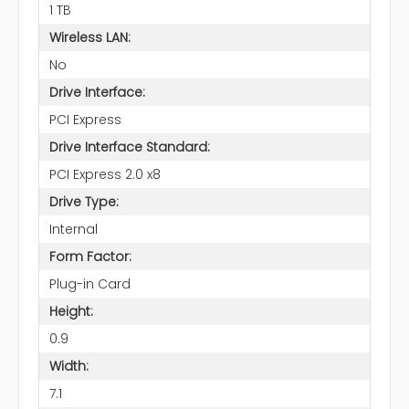
1 TB
Wireless LAN:
No
Drive Interface:
PCI Express
Drive Interface Standard:
PCI Express 2.0 x8
Drive Type:
Internal
Form Factor:
Plug-in Card
Height:
0.9
Width:
7.1