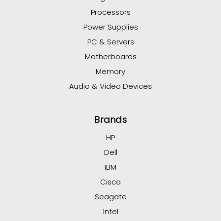
Processors
Power Supplies
PC & Servers
Motherboards
Memory
Audio & Video Devices
Brands
HP
Dell
IBM
Cisco
Seagate
Intel