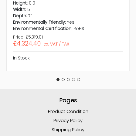
Height:
0.9
Width:
5
Depth:
7.1
Environmentally Friendly:
Yes
Environmental Certification:
RoHS
Price:
£5,319.01
£4,324.40
ex. VAT / TAX
In Stock
Pages
Product Condition
Privacy Policy
Shipping Policy