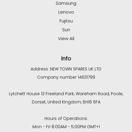
Samsung
Lenovo
Fujitsu
Sun
View All
Info
Address :
NEW TOWN SPARES UK LTD
Company number 14631799
Lytchett House 13 Freeland Park, Wareham Road, Poole,
Dorset, United Kingdom, BH16 6FA
Hours of Operations:
Mon - Fri 8:00AM - 5:00PM GMT+1