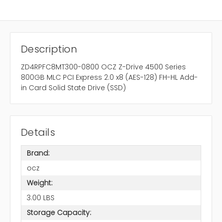
Description
ZD4RPFC8MT300-0800 OCZ Z-Drive 4500 Series
800GB MLC PCI Express 2.0 x8 (AES-128) FH-HL Add-
in Card Solid State Drive (SSD)
Details
Brand:
ocz
Weight:
3.00 LBS
Storage Capacity: