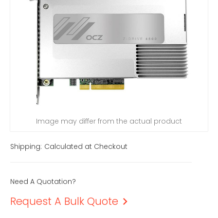
Image may differ from the actual product
Shipping:
Calculated at Checkout
Need A Quotation?
Request A Bulk Quote