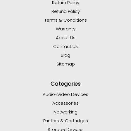
Return Policy
Refund Policy
Terms & Conditions
Warranty
About Us
Contact Us
Blog
Sitemap
Categories
Audio-Video Devices
Accessories
Networking
Printers & Cartridges
Storage Devices