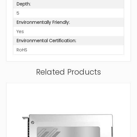
Depth:
5
Environmentally Friendly:
Yes
Environmental Certification:
RoHS
Related Products