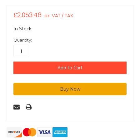
£2,053.46
ex. VAT / TAX
In Stock
Quantity: