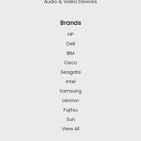
Audio & Video Devices
Brands
HP
Dell
IBM
Cisco
Seagate
Intel
Samsung
Lenovo
Fujitsu
Sun
View All