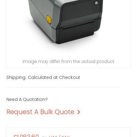
Image may differ from the actual product
Shipping:
Calculated at Checkout
Need A Quotation?
Request A Bulk Quote