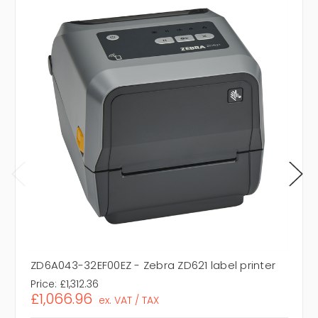
ZD6A043-32EF00EZ - Zebra ZD621 label printer
Price:
£1,312.36
£1,066.96
ex. VAT / TAX