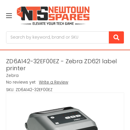
Search
ZD6A142-32EF00EZ - Zebra ZD621 label
printer
Zebra
No reviews yet
Write a Review
SKU:
ZD6A142-32EF00EZ