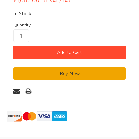
£1,083.60
ex. VAT / TAX
In Stock
Quantity: