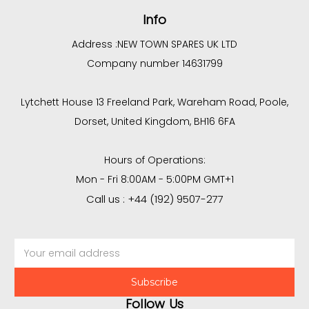
Info
Address :
NEW TOWN SPARES UK LTD
Company number 14631799
Lytchett House 13 Freeland Park, Wareham Road, Poole,
Dorset, United Kingdom, BH16 6FA
Hours of Operations:
Mon - Fri 8:00AM - 5:00PM GMT+1
Call us : +44 (192) 9507-277
Email
Address
Follow Us