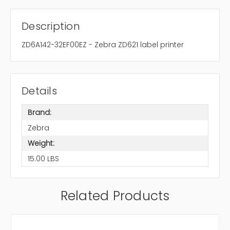
Description
ZD6A142-32EF00EZ - Zebra ZD621 label printer
Details
Brand:
Zebra
Weight:
15.00 LBS
Related Products