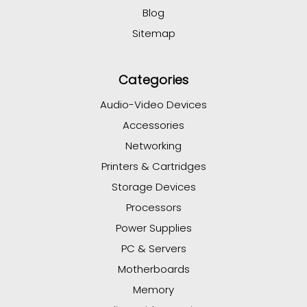
Blog
Sitemap
Categories
Audio-Video Devices
Accessories
Networking
Printers & Cartridges
Storage Devices
Processors
Power Supplies
PC & Servers
Motherboards
Memory