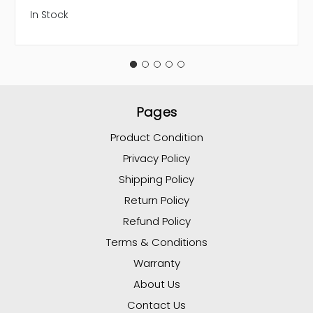
In Stock
Pages
Product Condition
Privacy Policy
Shipping Policy
Return Policy
Refund Policy
Terms & Conditions
Warranty
About Us
Contact Us