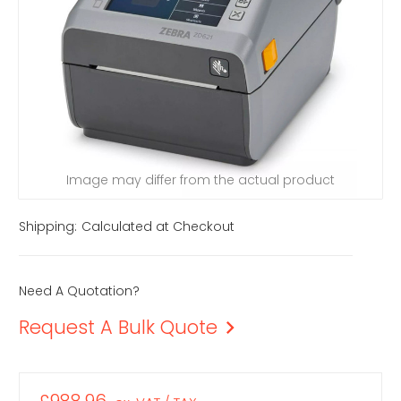
Image may differ from the actual product
Shipping:
Calculated at Checkout
Need A Quotation?
Request A Bulk Quote