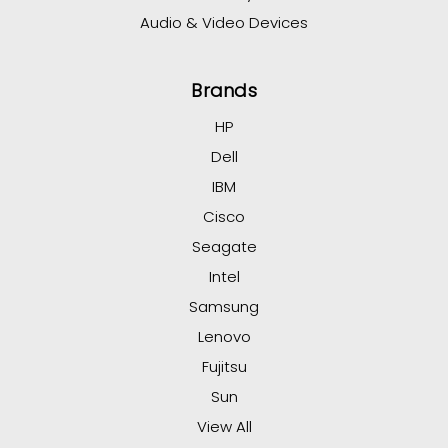
Audio & Video Devices
Brands
HP
Dell
IBM
Cisco
Seagate
Intel
Samsung
Lenovo
Fujitsu
Sun
View All