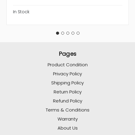
In Stock
Pages
Product Condition
Privacy Policy
Shipping Policy
Return Policy
Refund Policy
Terms & Conditions
Warranty
About Us