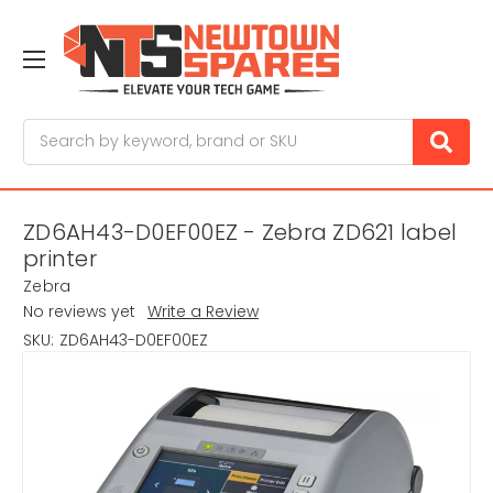
Search
ZD6AH43-D0EF00EZ - Zebra ZD621 label
printer
Zebra
No reviews yet
Write a Review
SKU:
ZD6AH43-D0EF00EZ