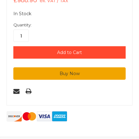
£988.96
ex. VAT / TAX
In Stock
Quantity: