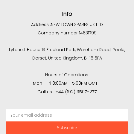
Info
Address :
NEW TOWN SPARES UK LTD
Company number 14631799
Lytchett House 13 Freeland Park, Wareham Road, Poole,
Dorset, United Kingdom, BH16 6FA
Hours of Operations:
Mon - Fri 8:00AM - 5:00PM GMT+1
Call us : +44 (192) 9507-277
Email
Address