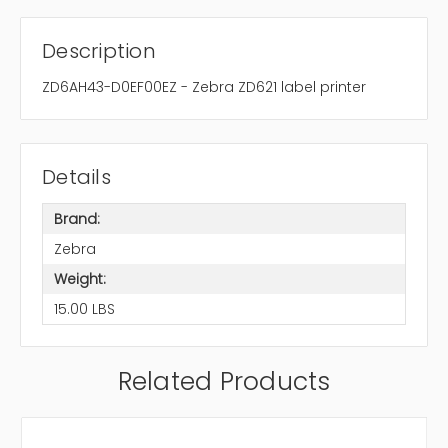
Description
ZD6AH43-D0EF00EZ - Zebra ZD621 label printer
Details
Brand:
Zebra
Weight:
15.00 LBS
Related Products