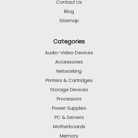
Contact Us
Blog
Sitemap
Categories
Audio-Video Devices
Accessories
Networking
Printers & Cartridges
Storage Devices
Processors
Power Supplies
PC & Servers
Motherboards
Memory