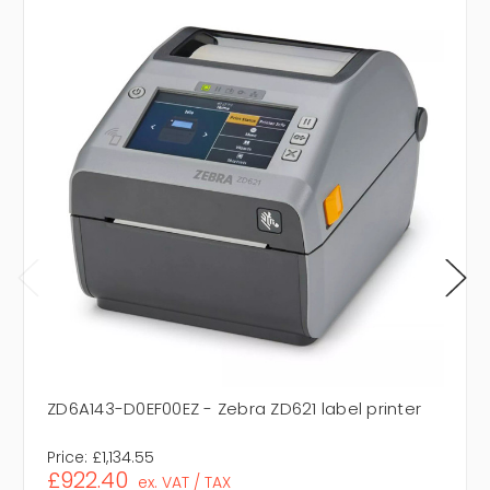
ZD6A143-D0EF00EZ - Zebra ZD621 label printer
Price:
£1,134.55
£922.40
ex. VAT / TAX