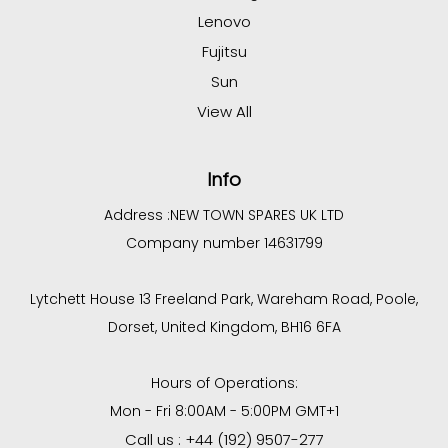
Lenovo
Fujitsu
Sun
View All
Info
Address :
NEW TOWN SPARES UK LTD
Company number 14631799
Lytchett House 13 Freeland Park, Wareham Road, Poole,
Dorset, United Kingdom, BH16 6FA
Hours of Operations:
Mon - Fri 8:00AM - 5:00PM GMT+1
Call us : +44 (192) 9507-277