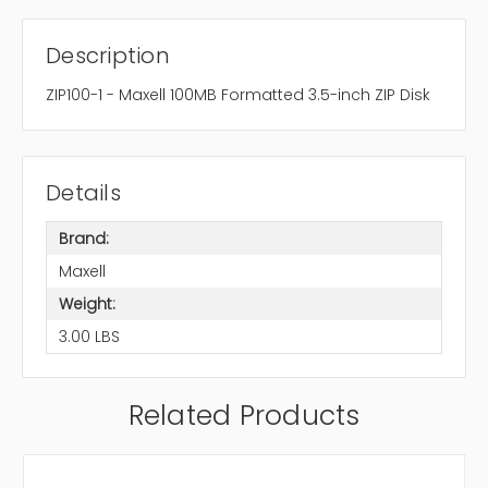
Description
ZIP100-1 - Maxell 100MB Formatted 3.5-inch ZIP Disk
Details
Brand:
Maxell
Weight:
3.00 LBS
Related Products