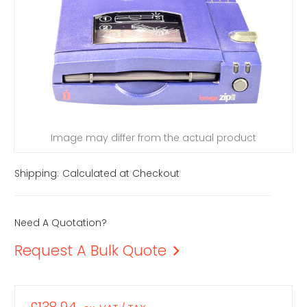
Image may differ from the actual product
Shipping:
Calculated at Checkout
Need A Quotation?
Request A Bulk Quote