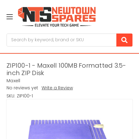
Search
ZIP100-1 - Maxell 100MB Formatted 3.5-
inch ZIP Disk
Maxell
No reviews yet
Write a Review
SKU:
ZIP100-1