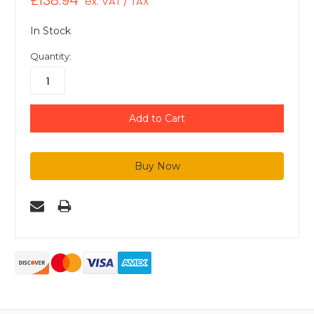
£138.94
ex. VAT / TAX
In Stock
Quantity: