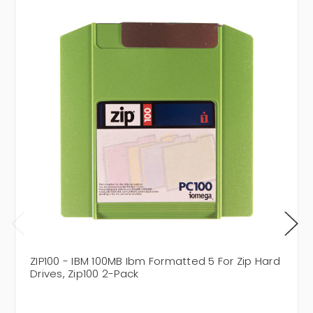
ZIP100 - IBM 100MB Ibm Formatted 5 For Zip Hard
Drives, Zip100 2-Pack