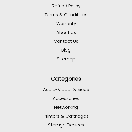
Refund Policy
Terms & Conditions
Warranty
About Us
Contact Us
Blog
Sitemap
Categories
Audio-Video Devices
Accessories
Networking
Printers & Cartridges
Storage Devices