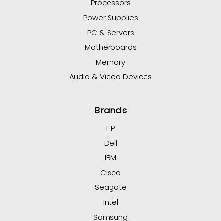
Processors
Power Supplies
PC & Servers
Motherboards
Memory
Audio & Video Devices
Brands
HP
Dell
IBM
Cisco
Seagate
Intel
Samsung