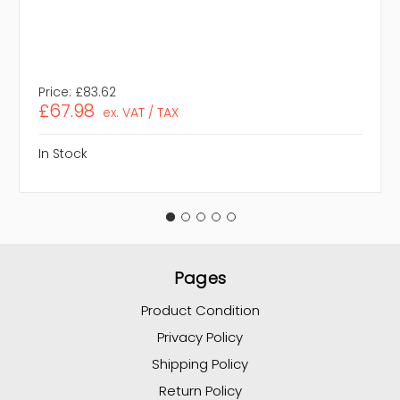
Price:
£83.62
£67.98
ex. VAT / TAX
In Stock
Pages
Product Condition
Privacy Policy
Shipping Policy
Return Policy