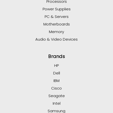
Processors
Power Supplies
PC & Servers
Motherboards
Memory
Audio & Video Devices
Brands
HP
Dell
IBM
Cisco
Seagate
Intel
Samsung