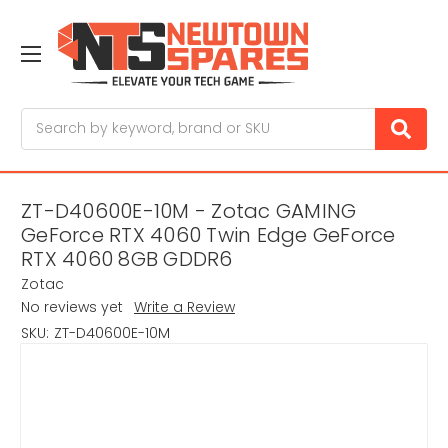
Search
ZT-D40600E-10M - Zotac GAMING
GeForce RTX 4060 Twin Edge GeForce
RTX 4060 8GB GDDR6
Zotac
No reviews yet
Write a Review
SKU:
ZT-D40600E-10M