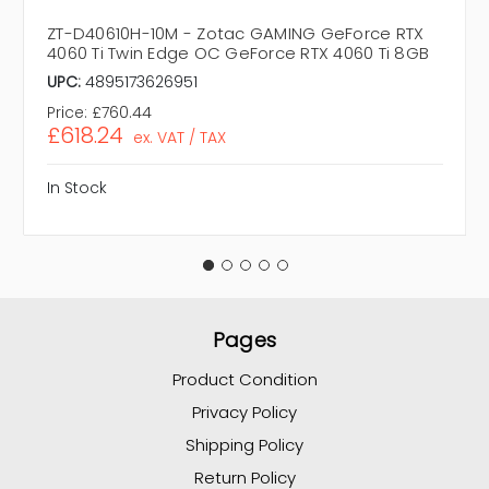
ZT-D40610H-10M - Zotac GAMING GeForce RTX
4060 Ti Twin Edge OC GeForce RTX 4060 Ti 8GB
UPC:
4895173626951
Price:
£760.44
£618.24
ex. VAT / TAX
In Stock
Pages
Product Condition
Privacy Policy
Shipping Policy
Return Policy