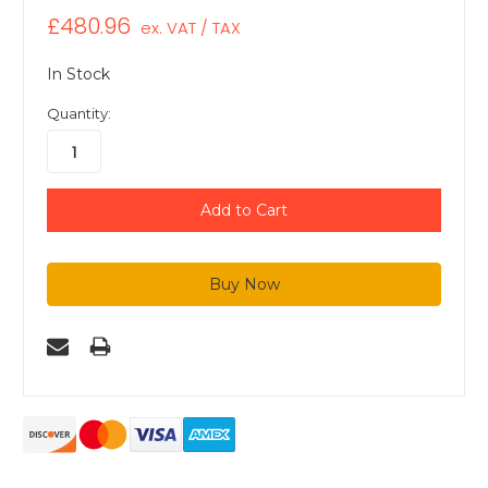
£480.96
ex. VAT / TAX
In Stock
Quantity: