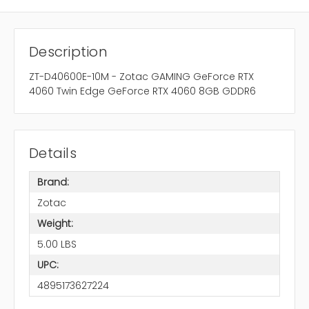
Description
ZT-D40600E-10M - Zotac GAMING GeForce RTX
4060 Twin Edge GeForce RTX 4060 8GB GDDR6
Details
Brand:
Zotac
Weight:
5.00 LBS
UPC:
4895173627224