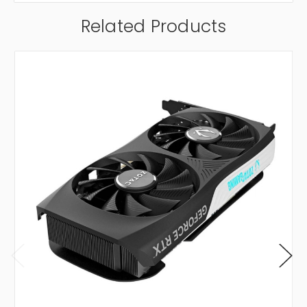
Related Products