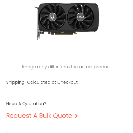
Image may differ from the actual product
Shipping:
Calculated at Checkout
Need A Quotation?
Request A Bulk Quote