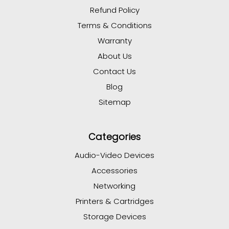
Refund Policy
Terms & Conditions
Warranty
About Us
Contact Us
Blog
Sitemap
Categories
Audio-Video Devices
Accessories
Networking
Printers & Cartridges
Storage Devices