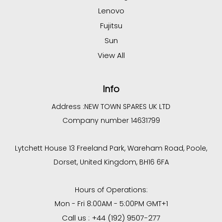
Lenovo
Fujitsu
Sun
View All
Info
Address :
NEW TOWN SPARES UK LTD
Company number 14631799
Lytchett House 13 Freeland Park, Wareham Road, Poole,
Dorset, United Kingdom, BH16 6FA
Hours of Operations:
Mon - Fri 8:00AM - 5:00PM GMT+1
Call us : +44 (192) 9507-277