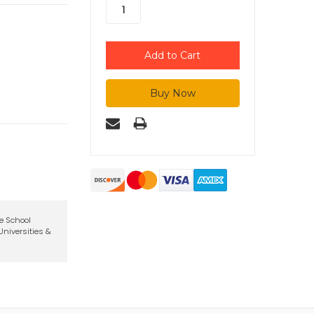
te School
niversities &