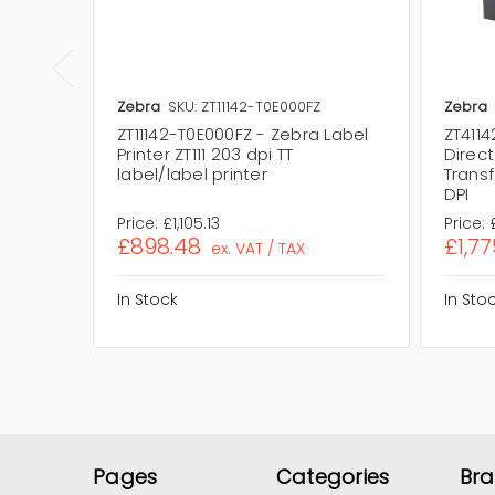
Zebra
SKU: ZT11142-T0E000FZ
Zebra
ZT11142-T0E000FZ - Zebra Label
ZT4114
Printer ZT111 203 dpi TT
Direc
label/label printer
Transf
DPI
Price:
£1,105.13
Price:
£898.48
£1,77
ex. VAT / TAX
In Stock
In Sto
Pages
Categories
Br