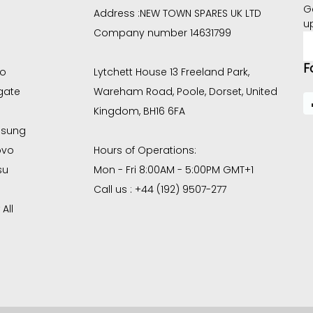
G
Address :
NEW TOWN SPARES UK LTD
u
Company number 14631799
E
A
F
co
Lytchett House 13 Freeland Park,
gate
Wareham Road, Poole, Dorset, United
Kingdom, BH16 6FA
sung
ovo
Hours of Operations:
su
Mon - Fri 8:00AM - 5:00PM GMT+1
Call us : +44 (192) 9507-277
All