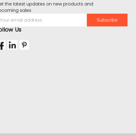
et the latest updates on new products and
pcoming sales
mail
ddress
ollow Us