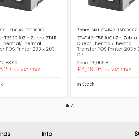
SKU: ZT41142-T3E0000Z
Zebra
SKU: ZT41142-T5E00C0Z
2-T3E0000Z - Zebra ZT411
ZT41142-T5E00C0Z - Zebra 
t Thermal/Thermal
Direct Thermal/Thermal
er POS Printer 203 x 203
Transfer POS Printer 203 x
DPI
£2,183.50
Price:
£5,066.81
5.20
£4,119.36
ex. VAT / TAX
ex. VAT / TAX
ck
In Stock
S
ands
Info