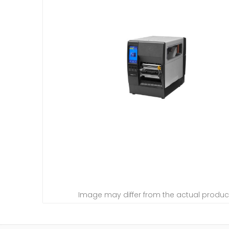
Image may differ from the actual produc