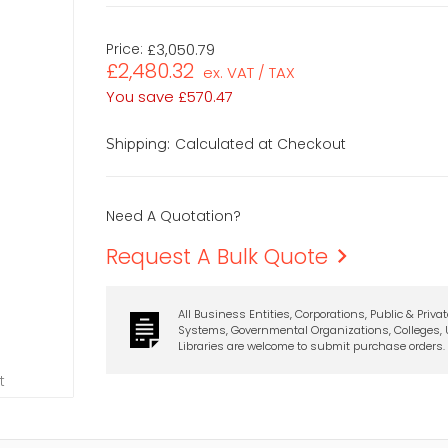
Price:
£3,050.79
£2,480.32
ex. VAT / TAX
You save
£570.47
Calculated at Checkout
Shipping:
Need A Quotation?
Request A Bulk Quote
All Business Entities, Corporations, Public & Priva
Systems, Governmental Organizations, Colleges, U
Libraries are welcome to submit purchase orders.
t