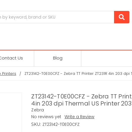
Contact Us
Blog
 Printers
ZT23142-T0E00CFZ - Zebra TT Printer ZT231R 4in 203 dpi 
ZT23142-T0E00CFZ - Zebra TT Print
4in 203 dpi Thermal US Printer 203
Zebra
No reviews yet
Write a Review
ZT23142-T0E00CFZ
SKU: