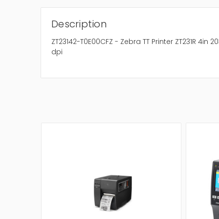
Description
ZT23142-T0E00CFZ - Zebra TT Printer ZT231R 4in 20
dpi