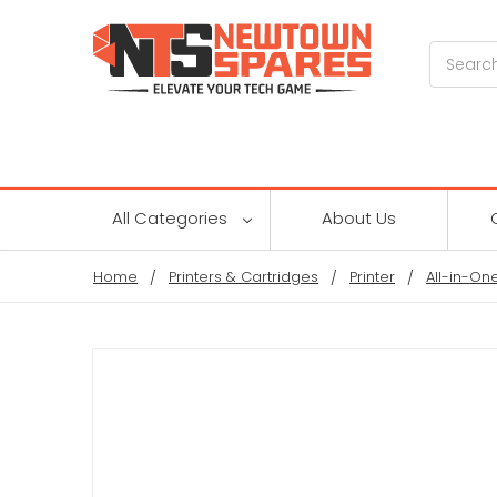
Search
All Categories
About Us
Home
Printers & Cartridges
Printer
All-in-One