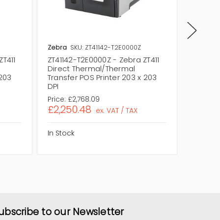
Zebra
SKU: ZT41142-T2E0000Z
Zebra
S
ZT411
ZT41142-T2E0000Z - Zebra ZT411
ZT41142
Direct Thermal/Thermal
Direct
 203
Transfer POS Printer 203 x 203
Transfe
DPI
DPI
Price:
£2,768.09
Price:
£2
£2,250.48
£2,14
ex. VAT / TAX
In Stock
In Stock
ubscribe to our Newsletter