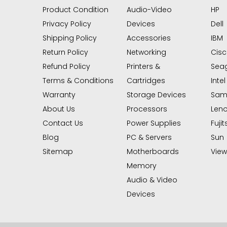
Product Condition
Audio-Video
HP
Privacy Policy
Devices
Dell
Shipping Policy
Accessories
IBM
Return Policy
Networking
Cis
Refund Policy
Printers &
Sea
Terms & Conditions
Cartridges
Intel
Warranty
Storage Devices
Sam
About Us
Processors
Len
Contact Us
Power Supplies
Fujit
Blog
PC & Servers
Sun
Sitemap
Motherboards
View 
Memory
Audio & Video
Devices