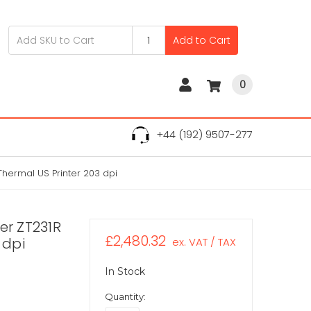
Add to Cart
0
+44 (192) 9507-277
Thermal US Printer 203 dpi
er ZT231R
£2,480.32
 dpi
ex. VAT / TAX
In Stock
Quantity: