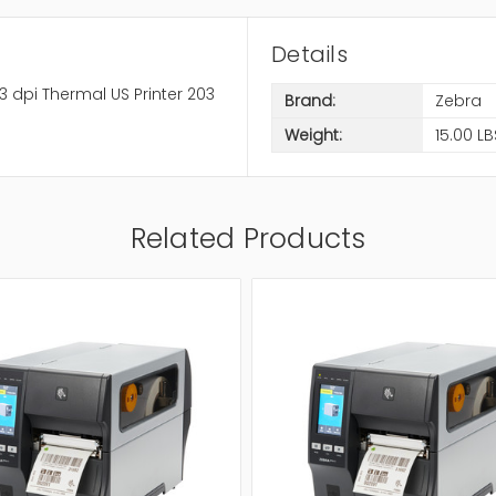
Details
3 dpi Thermal US Printer 203
Brand:
Zebra
Weight:
15.00 LB
Related Products