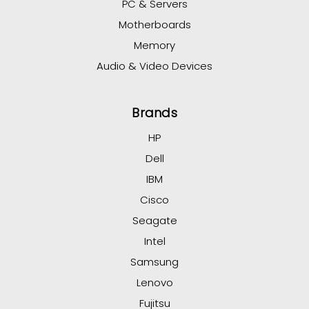
PC & Servers
Motherboards
Memory
Audio & Video Devices
Brands
HP
Dell
IBM
Cisco
Seagate
Intel
Samsung
Lenovo
Fujitsu