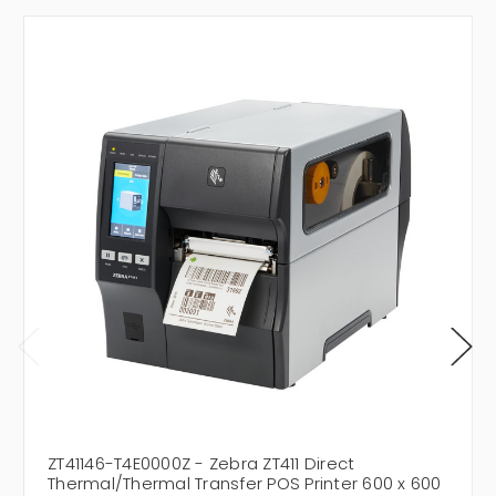
ZT41146-T4E0000Z - Zebra ZT411 Direct
Thermal/Thermal Transfer POS Printer 600 x 600