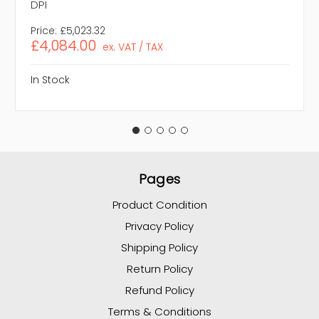
DPI
Price:
£5,023.32
£4,084.00
ex. VAT / TAX
In Stock
Pages
Product Condition
Privacy Policy
Shipping Policy
Return Policy
Refund Policy
Terms & Conditions