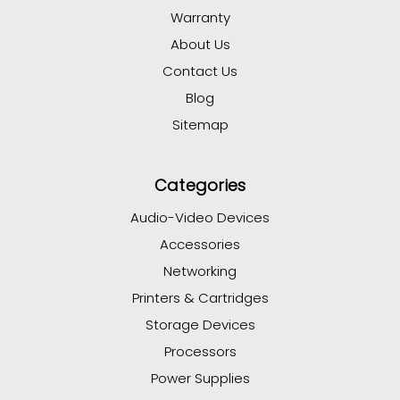
Warranty
About Us
Contact Us
Blog
Sitemap
Categories
Audio-Video Devices
Accessories
Networking
Printers & Cartridges
Storage Devices
Processors
Power Supplies