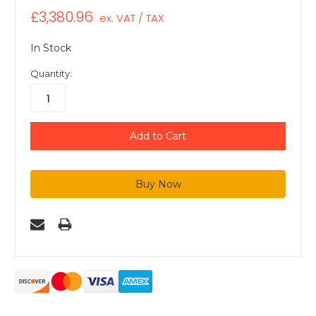
£3,380.96
ex. VAT / TAX
In Stock
Quantity: