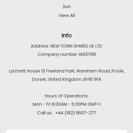
Sun
View All
Info
Address :
NEW TOWN SPARES UK LTD
Company number 14631799
Lytchett House 13 Freeland Park, Wareham Road, Poole,
Dorset, United Kingdom, BH16 6FA
Hours of Operations:
Mon - Fri 8:00AM - 5:00PM GMT+1
Call us : +44 (192) 9507-277
Email