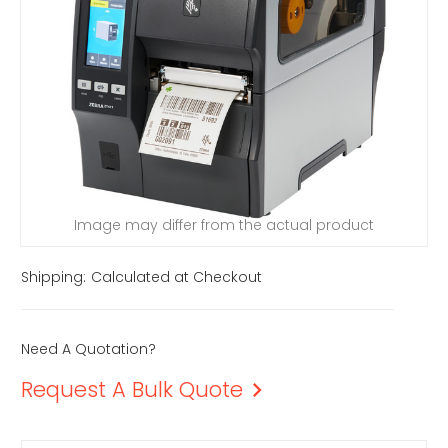
Image may differ from the actual product
Shipping:
Calculated at Checkout
Need A Quotation?
Request A Bulk Quote