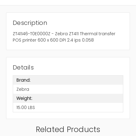
Description
ZT41146-T0E0000Z - Zebra ZT411 Thermal transfer
POS printer 600 x 600 DPI 2.4 ips 0.058
Details
Brand:
Zebra
Weight:
15.00 LBS
Related Products