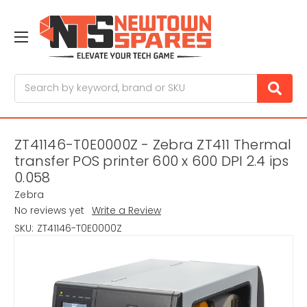
Search
ZT41146-T0E0000Z - Zebra ZT411 Thermal
transfer POS printer 600 x 600 DPI 2.4 ips
0.058
Zebra
No reviews yet
Write a Review
SKU:
ZT41146-T0E0000Z