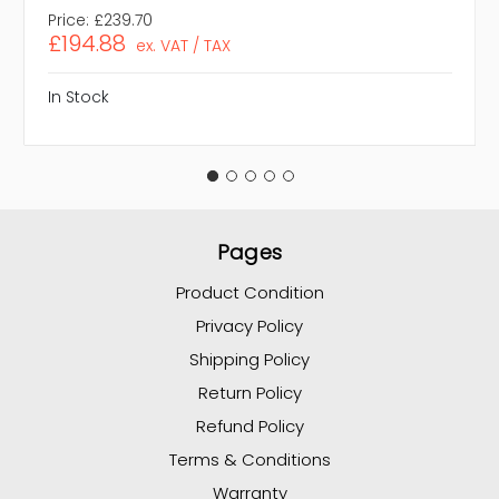
Price:
£239.70
£194.88
ex. VAT / TAX
In Stock
Pages
Product Condition
Privacy Policy
Shipping Policy
Return Policy
Refund Policy
Terms & Conditions
Warranty