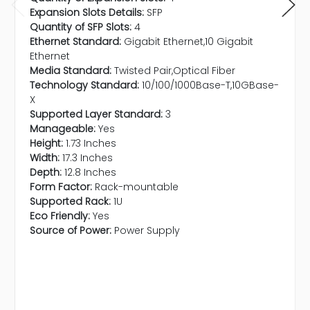
Expansion Slots Details:
SFP
Quantity of SFP Slots:
4
Ethernet Standard:
Gigabit Ethernet,10 Gigabit
Ethernet
Media Standard:
Twisted Pair,Optical Fiber
Technology Standard:
10/100/1000Base-T,10GBase-
X
Supported Layer Standard:
3
Manageable:
Yes
Height:
1.73 Inches
Width:
17.3 Inches
Depth:
12.8 Inches
Form Factor:
Rack-mountable
Supported Rack:
1U
Eco Friendly:
Yes
Source of Power:
Power Supply