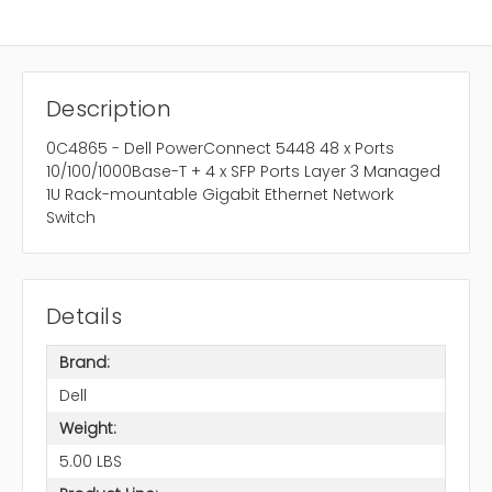
Description
0C4865 - Dell PowerConnect 5448 48 x Ports
10/100/1000Base-T + 4 x SFP Ports Layer 3 Managed
1U Rack-mountable Gigabit Ethernet Network
Switch
Details
Brand:
Dell
Weight:
5.00 LBS