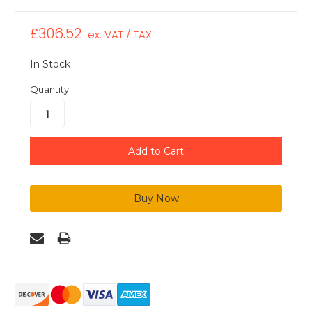
£306.52
ex. VAT / TAX
In Stock
Quantity: