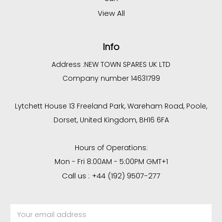
View All
Info
Address :
NEW TOWN SPARES UK LTD
Company number 14631799
Lytchett House 13 Freeland Park, Wareham Road, Poole,
Dorset, United Kingdom, BH16 6FA
Hours of Operations:
Mon - Fri 8:00AM - 5:00PM GMT+1
Call us : +44 (192) 9507-277
Email
Address