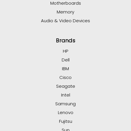
Motherboards
Memory
Audio & Video Devices
Brands
HP
Dell
IBM
Cisco
Seagate
Intel
Samsung
Lenovo
Fujitsu
Sun