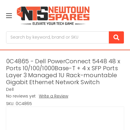
Search
0C4865 - Dell PowerConnect 5448 48 x
Ports 10/100/1000Base-T + 4 x SFP Ports
Layer 3 Managed 1U Rack-mountable
Gigabit Ethernet Network Switch
Dell
No reviews yet
Write a Review
SKU:
0C4865