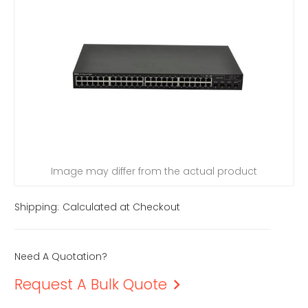
Image may differ from the actual product
Shipping:
Calculated at Checkout
Need A Quotation?
Request A Bulk Quote