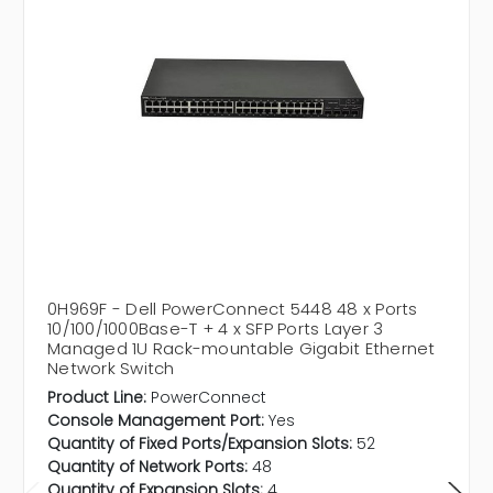
0H969F - Dell PowerConnect 5448 48 x Ports
10/100/1000Base-T + 4 x SFP Ports Layer 3
Managed 1U Rack-mountable Gigabit Ethernet
Network Switch
Product Line:
PowerConnect
Console Management Port:
Yes
Quantity of Fixed Ports/Expansion Slots:
52
Quantity of Network Ports:
48
Quantity of Expansion Slots:
4