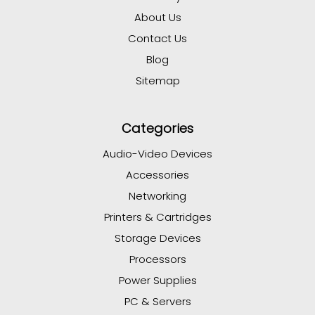
About Us
Contact Us
Blog
Sitemap
Categories
Audio-Video Devices
Accessories
Networking
Printers & Cartridges
Storage Devices
Processors
Power Supplies
PC & Servers