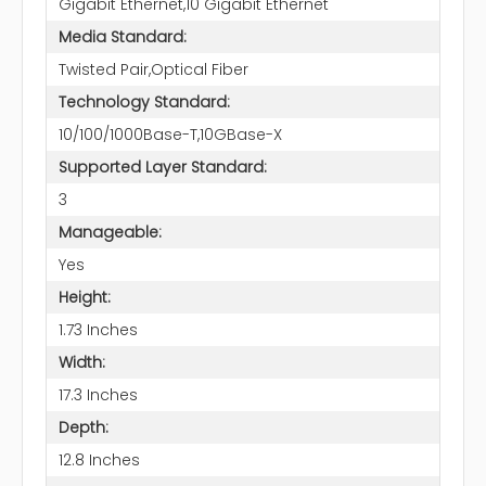
Gigabit Ethernet,10 Gigabit Ethernet
Media Standard:
Twisted Pair,Optical Fiber
Technology Standard:
10/100/1000Base-T,10GBase-X
Supported Layer Standard:
3
Manageable:
Yes
Height:
1.73 Inches
Width:
17.3 Inches
Depth:
12.8 Inches