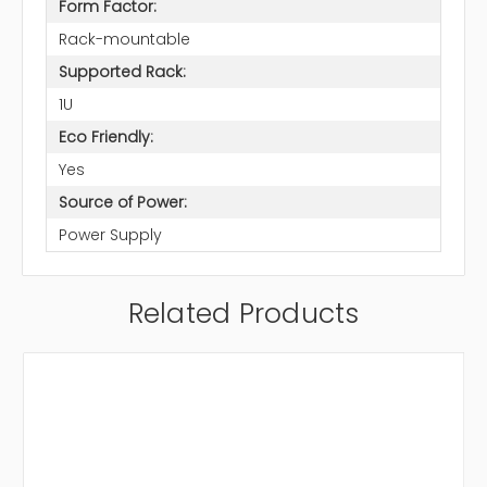
Form Factor:
Rack-mountable
Supported Rack:
1U
Eco Friendly:
Yes
Source of Power:
Power Supply
Related Products