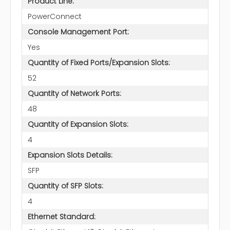
Product Line:
PowerConnect
Console Management Port:
Yes
Quantity of Fixed Ports/Expansion Slots:
52
Quantity of Network Ports:
48
Quantity of Expansion Slots:
4
Expansion Slots Details:
SFP
Quantity of SFP Slots:
4
Ethernet Standard: