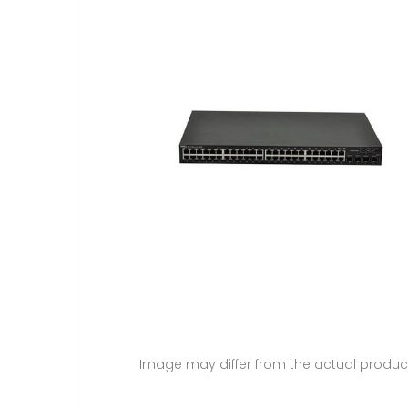
Image may differ from the actual produc