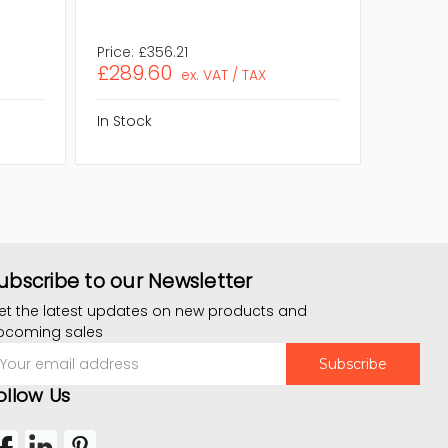
Eco Frie
Source 
Price:
£356.21
Price:
£
£289.60
£493.
ex. VAT / TAX
In Stock
In Stock
ubscribe to our Newsletter
et the latest updates on new products and
pcoming sales
mail
ddress
ollow Us