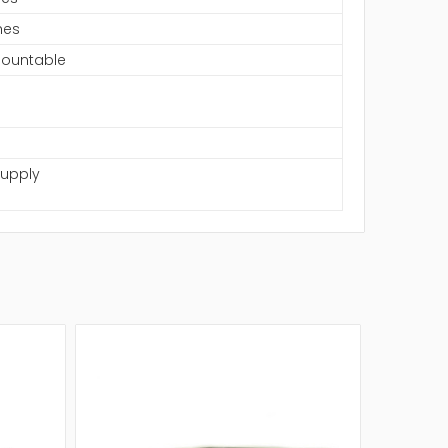
hes
ountable
Supply