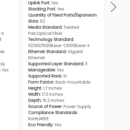
Uplink Port:
Yes
Quantit
Stacking Port:
Yes
Expansio
Quantity of Fixed Ports/Expansion
Quantity
Slots:
52
Etherne
Media Standard:
Twisted
Etherne
-X
Pair,Optical Fiber
Media S
3
Technology Standard:
Pair,Opt
10/100/1000Base-T,1000Base-X
Technol
le
Ethernet Standard:
Gigabit
10/100/
Ethernet
Shared 
ply
Supported Layer Standard:
3
Support
:
Yes
Manageable:
Yes
Manage
Supported Rack:
1U
Height:
Form Factor:
Rack-mountable
Width:
1
Height:
1.7 Inches
Depth:
Width:
17.3 Inches
Form Fa
Depth:
15.2 Inches
Support
Source of Power:
Power Supply
Compati
Compliance Standards:
M1000E 
RoHS,WEEE
Compli
Eco Friendly:
Yes
RoHS,WE