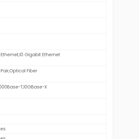
 Ethernet,10 Gigabit Ethernet
Pair,Optical Fiber
1000Base-T,10GBase-X
hes
hes