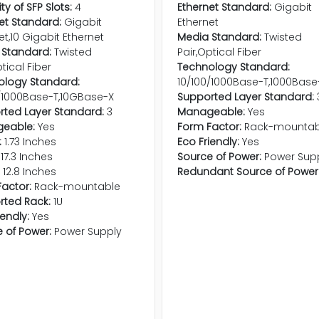
ty of SFP Slots:
4
Ethernet Standard:
Gigabit
et Standard:
Gigabit
Ethernet
et,10 Gigabit Ethernet
Media Standard:
Twisted
 Standard:
Twisted
Pair,Optical Fiber
tical Fiber
Technology Standard:
ology Standard:
10/100/1000Base-T,1000Base
/1000Base-T,10GBase-X
Supported Layer Standard:
ted Layer Standard:
3
Manageable:
Yes
eable:
Yes
Form Factor:
Rack-mountab
:
1.73 Inches
Eco Friendly:
Yes
17.3 Inches
Source of Power:
Power Sup
12.8 Inches
Redundant Source of Power
actor:
Rack-mountable
rted Rack:
1U
iendly:
Yes
 of Power:
Power Supply