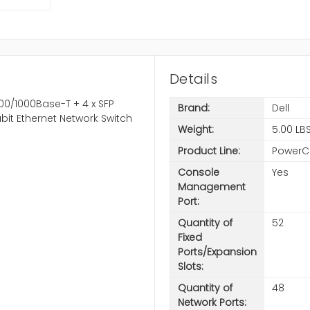
Details
00/1000Base-T + 4 x SFP
Brand:
Dell
it Ethernet Network Switch
Weight:
5.00 LB
Product Line:
PowerC
Console
Yes
Management
Port:
Quantity of
52
Fixed
Ports/Expansion
Slots:
Quantity of
48
Network Ports: