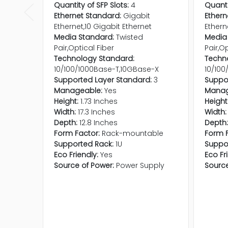
Quantity of SFP Slots:
4
Quanti
Ethernet Standard:
Gigabit
Ethern
Ethernet,10 Gigabit Ethernet
Ethern
Media Standard:
Twisted
Media
Pair,Optical Fiber
Pair,Op
Technology Standard:
Techn
10/100/1000Base-T,10GBase-X
10/100
Supported Layer Standard:
3
Suppor
Manageable:
Yes
Manag
Height:
1.73 Inches
Height
Width:
17.3 Inches
Width:
Depth:
12.8 Inches
Depth:
Form Factor:
Rack-mountable
Form F
Supported Rack:
1U
Suppo
Eco Friendly:
Yes
Eco Fr
Source of Power:
Power Supply
Source