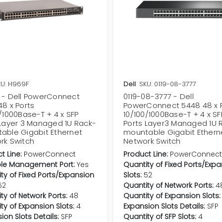
U: H969F
Dell
SKU: 0119-08-3777
 - Dell PowerConnect
0119-08-3777 - Dell
8 x Ports
PowerConnect 5448 48 x 
/1000Base-T + 4 x SFP
10/100/1000Base-T + 4 x SF
 Layer 3 Managed 1U Rack-
Ports Layer3 Managed 1U 
able Gigabit Ethernet
mountable Gigabit Ethern
rk Switch
Network Switch
t Line:
PowerConnect
Product Line:
PowerConnec
le Management Port:
Yes
Quantity of Fixed Ports/Exp
ty of Fixed Ports/Expansion
Slots:
52
52
Quantity of Network Ports:
4
ty of Network Ports:
48
Quantity of Expansion Slots:
ty of Expansion Slots:
4
Expansion Slots Details:
SFP
ion Slots Details:
SFP
Quantity of SFP Slots:
4