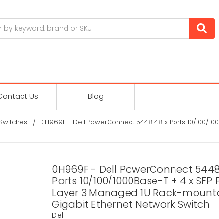
Contact Us
Blog
Switches
0H969F - Dell PowerConnect 5448 48 x Ports 10/100/100
0H969F - Dell PowerConnect 5448
Ports 10/100/1000Base-T + 4 x SFP 
Layer 3 Managed 1U Rack-mount
Gigabit Ethernet Network Switch
Dell