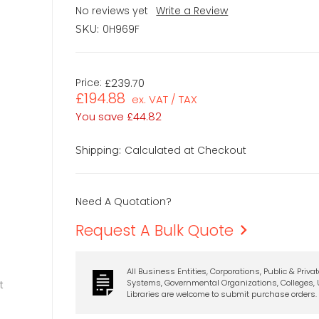
No reviews yet
Write a Review
0H969F
SKU:
Price:
£239.70
£194.88
ex. VAT / TAX
You save
£44.82
Calculated at Checkout
Shipping:
Need A Quotation?
Request A Bulk Quote
All Business Entities, Corporations, Public & Priva
Systems, Governmental Organizations, Colleges, U
t
Libraries are welcome to submit purchase orders.