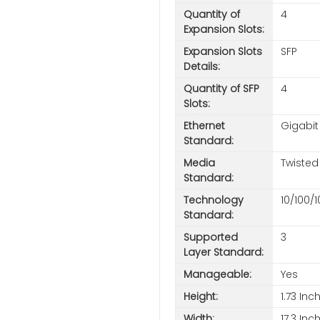
Quantity of
4
Expansion Slots:
Expansion Slots
SFP
Details:
Quantity of SFP
4
Slots:
Ethernet
Gigabit
Standard:
Media
Twisted 
Standard:
Technology
10/100/
Standard:
Supported
3
Layer Standard:
Manageable:
Yes
Height:
1.73 Inc
Width:
17.3 Inc