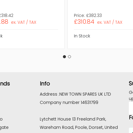
£318.42
Price:
£382.33
.88
£310.84
ex. VAT / TAX
ex. VAT / TAX
ck
In Stock
S
ands
Info
G
Address :
NEW TOWN SPARES UK LTD
u
Company number 14631799
E
A
F
co
Lytchett House 13 Freeland Park,
gate
Wareham Road, Poole, Dorset, United