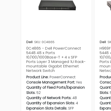
Dell
SKU: 0C4865
Dell
SK
0C4865 - Dell PowerConnect
H969F
5448 48 x Ports
5448 4
10/100/1000Base-T + 4 x SFP
10/100
Ports Layer 3 Managed 1U Rack-
Ports
mountable Gigabit Ethernet
mount
Network Switch
Netwo
Product Line:
PowerConnect
Produc
Console Management Port:
Yes
Conso
Quantity of Fixed Ports/Expansion
Quanti
Slots:
52
Slots:
Quantity of Network Ports:
48
Quanti
Quantity of Expansion Slots:
4
Quanti
Expansion Slots Details:
SFP
Expans