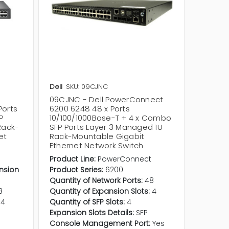
Dell
SKU: 09CJNC
Dell
SKU
09CJNC - Dell PowerConnect
0VW2MJ
Ports
6200 6248 48 x Ports
7048R 
P
10/100/1000Base-T + 4 x Combo
10/100/
Rack-
SFP Ports Layer 3 Managed 1U
SFP+ R
et
Rack-Mountable Gigabit
Manage
Ethernet Network Switch
Networ
t
Product Line:
PowerConnect
Product 
ansion
Product Series:
6200
Product
Quantity of Network Ports:
48
USB Port
8
Quantity of Expansion Slots:
4
Consol
4
Quantity of SFP Slots:
4
Quantit
Expansion Slots Details:
SFP
Uplink P
Console Management Port:
Yes
Stacking