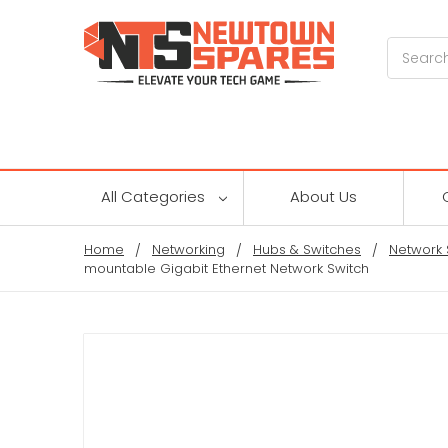
Search
All Categories
About Us
Home
Networking
Hubs & Switches
Network 
mountable Gigabit Ethernet Network Switch