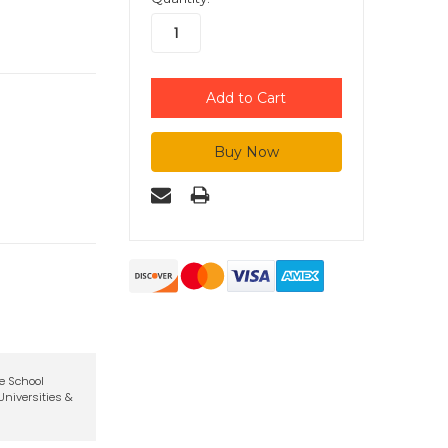
te School
niversities &