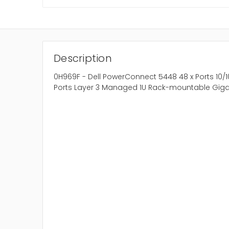
Description
0H969F - Dell PowerConnect 5448 48 x Ports 10/1
Ports Layer 3 Managed 1U Rack-mountable Gigab