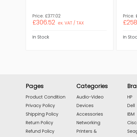
Price:
£377.02
Price:
£306.52
£258
ex. VAT / TAX
In Stock
In Sto
Pages
Categories
Br
Product Condition
Audio-Video
HP
Privacy Policy
Devices
Dell
Shipping Policy
Accessories
IBM
Return Policy
Networking
Cis
Refund Policy
Printers &
Sea