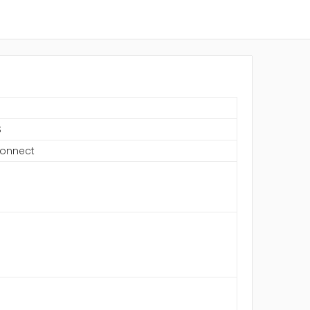
S
onnect