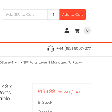
Add to Cart
0
+44 (192) 9507-277
0Base-T + 4 x SFP Ports Layer 3 Managed 1U Rack-
 48 x
£194.88
Ports
ex. VAT / TAX
able
In Stock
Quantity: