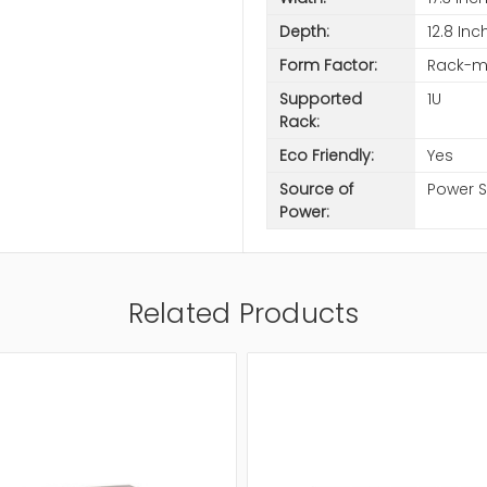
Depth:
12.8 Inc
Form Factor:
Rack-m
Supported
1U
Rack:
Eco Friendly:
Yes
Source of
Power 
Power:
Related Products